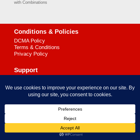
with Combinations
Conditions & Policies
DCMA Policy
Terms & Conditions
Privacy Policy
Support
727-644-3384
Call:
mataservice@mac.com
Email:
© 2025
empowerkickboxing.com
| All Rights Reserved