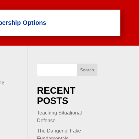
ership Options
Search
the
RECENT
POSTS
Teaching Situational
Defense
The Danger of Fake
Fundamentals