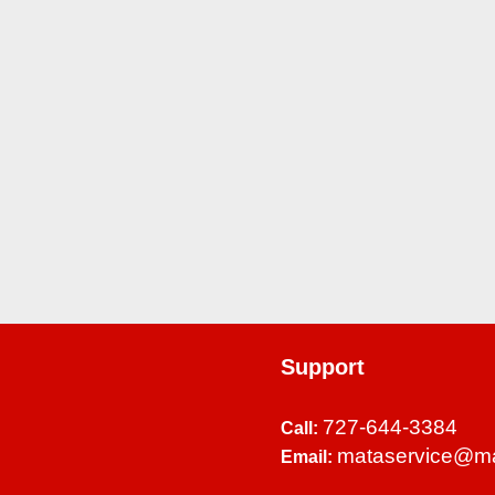
Support
727-644-3384
Call:
mataservice@m
Email: