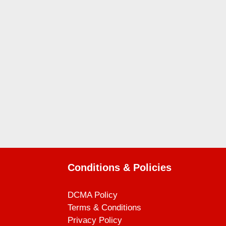
Conditions & Policies
DCMA Policy
Terms & Conditions
Privacy Policy