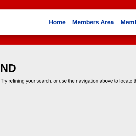
Home
Members Area
Memb
UND
ry refining your search, or use the navigation above to locate 