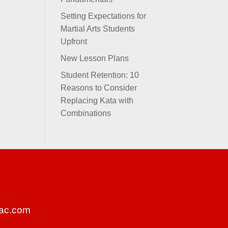
Setting Expectations for
Martial Arts Students
Upfront
New Lesson Plans
Student Retention: 10
Reasons to Consider
Replacing Kata with
Combinations
ac.com