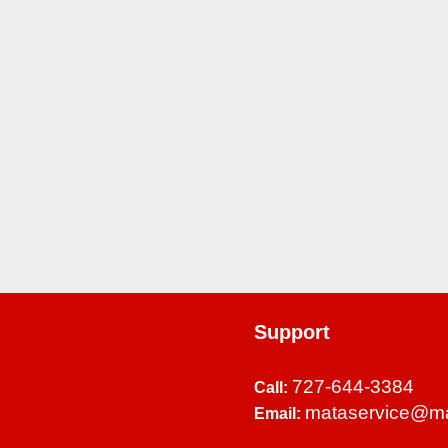
Support
727-644-3384
Call:
mataservice@m
Email: