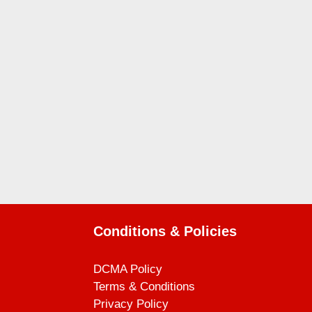
Conditions & Policies
DCMA Policy
Terms & Conditions
Privacy Policy