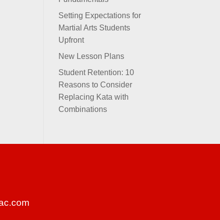
Setting Expectations for
Martial Arts Students
Upfront
New Lesson Plans
Student Retention: 10
Reasons to Consider
Replacing Kata with
Combinations
ac.com