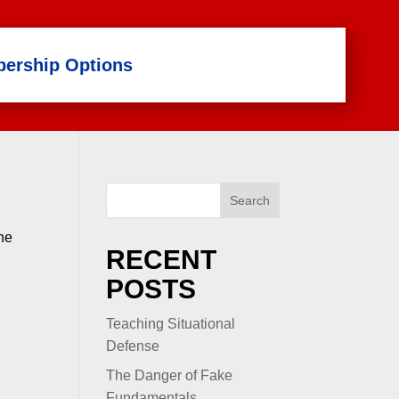
ership Options
Search
the
RECENT
POSTS
Teaching Situational
Defense
The Danger of Fake
Fundamentals