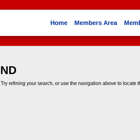
Home
Members Area
Memb
UND
ry refining your search, or use the navigation above to locate 