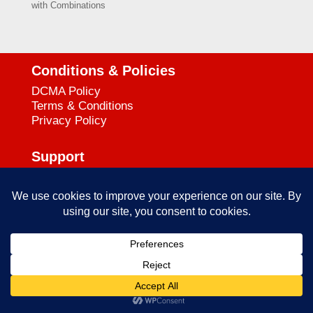
with Combinations
Conditions & Policies
DCMA Policy
Terms & Conditions
Privacy Policy
Support
727-644-3384
Call:
mataservice@mac.com
Email:
© 2025
empowerkickboxing.com
| All Rights Reserved