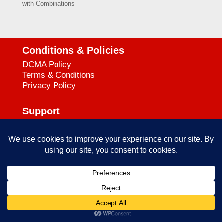
with Combinations
Conditions & Policies
DCMA Policy
Terms & Conditions
Privacy Policy
Support
727-644-3384
Call:
mataservice@mac.com
Email:
© 2025
empowerkickboxing.com
| All Rights Reserved