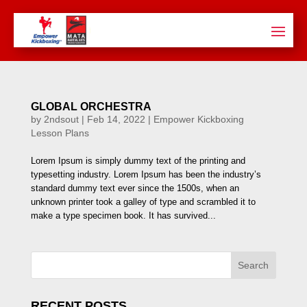
GLOBAL ORCHESTRA
by
2ndsout
|
Feb 14, 2022
|
Empower Kickboxing
Lesson Plans
Lorem Ipsum is simply dummy text of the printing and
typesetting industry. Lorem Ipsum has been the industry’s
standard dummy text ever since the 1500s, when an
unknown printer took a galley of type and scrambled it to
make a type specimen book. It has survived...
Search
RECENT POSTS