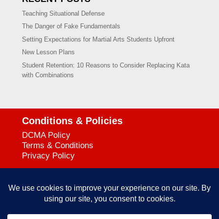
Teaching Situational Defense
The Danger of Fake Fundamentals
Setting Expectations for Martial Arts Students Upfront
New Lesson Plans
Student Retention: 10 Reasons to Consider Replacing Kata
with Combinations
Conditions & Policies
DCMA Policy
Terms & Conditions
Privacy Policy
Support
727-644-3384
Call:
mataservice@mac.com
Email: