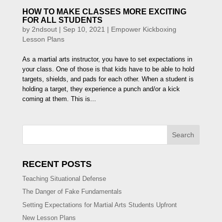
HOW TO MAKE CLASSES MORE EXCITING
FOR ALL STUDENTS
by
2ndsout
|
Sep 10, 2021
|
Empower Kickboxing
Lesson Plans
As a martial arts instructor, you have to set expectations in
your class. One of those is that kids have to be able to hold
targets, shields, and pads for each other. When a student is
holding a target, they experience a punch and/or a kick
coming at them. This is...
Search
RECENT POSTS
Teaching Situational Defense
The Danger of Fake Fundamentals
Setting Expectations for Martial Arts Students Upfront
New Lesson Plans