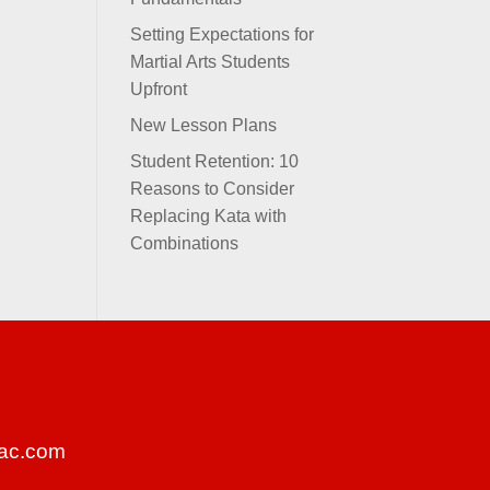
Setting Expectations for
Martial Arts Students
Upfront
New Lesson Plans
Student Retention: 10
Reasons to Consider
Replacing Kata with
Combinations
ac.com