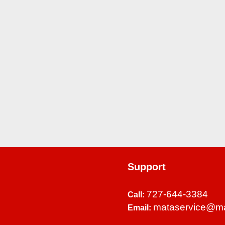
Support
727-644-3384
Call:
mataservice@m
Email: