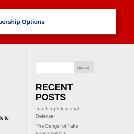
ership Options
Search
RECENT
POSTS
Teaching Situational
Defense
le to
The Danger of Fake
Fundamentals