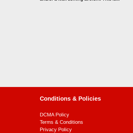
Conditions & Policies
DCMA Policy
Terms & Conditions
Privacy Policy