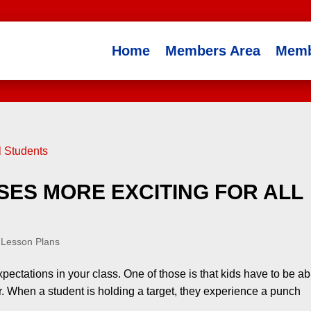
Home
Members Area
Memb
ES MORE EXCITING FOR ALL
 Lesson Plans
expectations in your class. One of those is that kids have to be ab
er. When a student is holding a target, they experience a punch