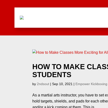
HOW TO MAKE CLASS
STUDENTS
by
2ndsout
|
Sep 10, 2021
|
Empower Kickboxing
As a martial arts instructor, you have to set 
hold targets, shields, and pads for each oth
and/or a kick coming at them. This is...