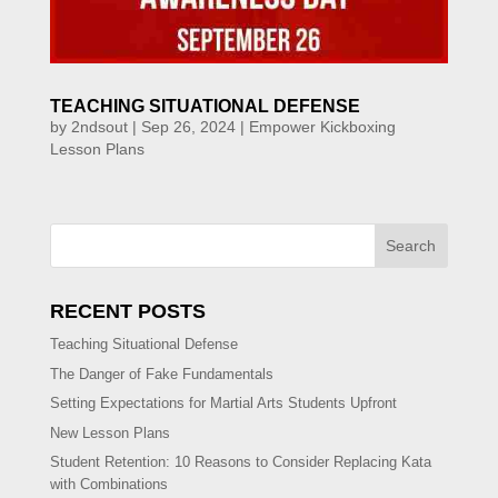
TEACHING SITUATIONAL DEFENSE
by
2ndsout
|
Sep 26, 2024
|
Empower Kickboxing
Lesson Plans
Search
RECENT POSTS
Teaching Situational Defense
The Danger of Fake Fundamentals
Setting Expectations for Martial Arts Students Upfront
New Lesson Plans
Student Retention: 10 Reasons to Consider Replacing Kata
with Combinations