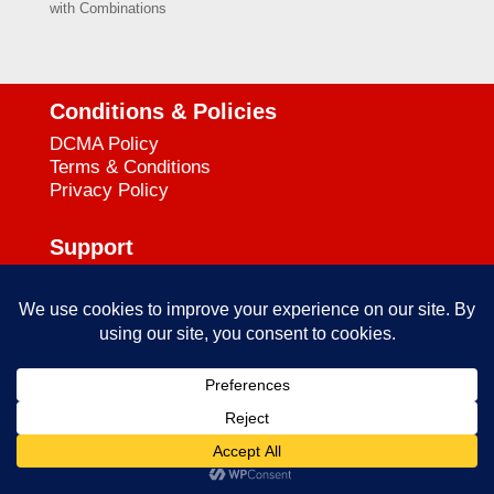
with Combinations
Conditions & Policies
DCMA Policy
Terms & Conditions
Privacy Policy
Support
727-644-3384
Call:
mataservice@mac.com
Email:
© 2025
empowerkickboxing.com
| All Rights Reserved