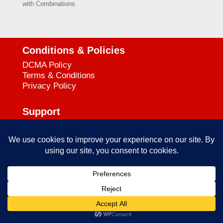
with Combinations
Conditions & Policies
DCMA Policy
Terms & Conditions
Privacy Policy
Support
727-644-3384
Call:
mataservice@mac.com
Email:
© 2025
empowerkickboxing.com
| All Rights Reserved