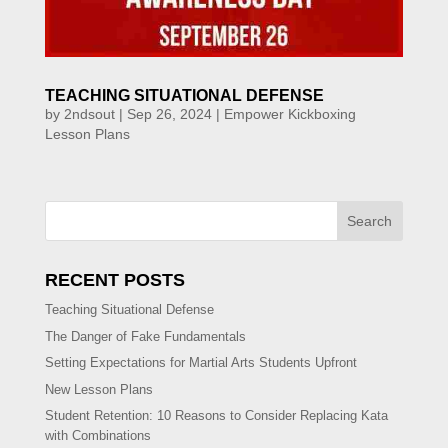
TEACHING SITUATIONAL DEFENSE
by
2ndsout
|
Sep 26, 2024
|
Empower Kickboxing
Lesson Plans
Search
RECENT POSTS
Teaching Situational Defense
The Danger of Fake Fundamentals
Setting Expectations for Martial Arts Students Upfront
New Lesson Plans
Student Retention: 10 Reasons to Consider Replacing Kata
with Combinations