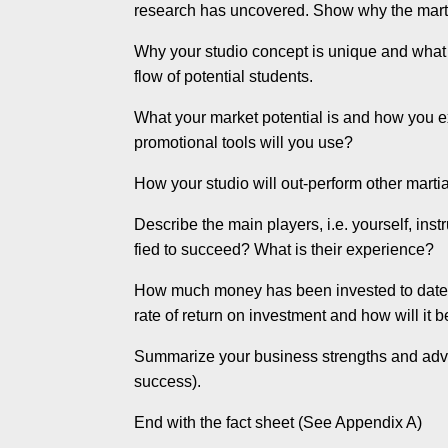
research has uncovered. Show why the martial
Why your studio concept is unique and what sp
flow of potential students.
What your market potential is and how you ex
promotional tools will you use?
How your studio will out-perform other martia
Describe the main players, i.e. yourself, i
fied to succeed? What is their experience?
How much money has been invested to date 
rate of return on investment and how will it 
Summarize your business strengths and adva
success).
End with the fact sheet (See Appendix A)