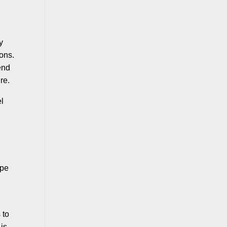
y
ions.
end
re.
el
ope
n
 to
 is