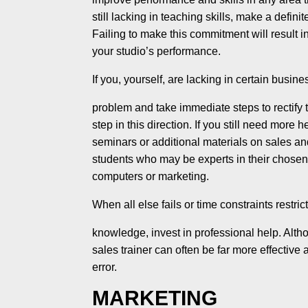
still lacking in teaching skills, make a defi
Failing to make this commitment will result 
your studio’s performance.
If you, yourself, are lacking in certain busines
problem and take immediate steps to rectify 
step in this direc­tion. If you still need more 
seminars or additional materi­als on sales a
students who may be experts in their chosen 
computers or marketing.
When all else fails or time constraints restric
knowledge, invest in professional help. Alt
sales trainer can often be far more effective
error.
MARKETING