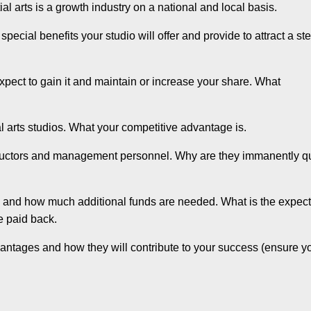
 arts is a growth industry on a national and local basis.
ecial benefits your studio will offer and provide to attract a st
pect to gain it and maintain or increase your share. What
l arts studios. What your competitive advantage is.
nstructors and management personnel. Why are they immanently qu
and how much additional funds are needed. What is the expec
be paid back.
ntages and how they will contribute to your success (ensure y