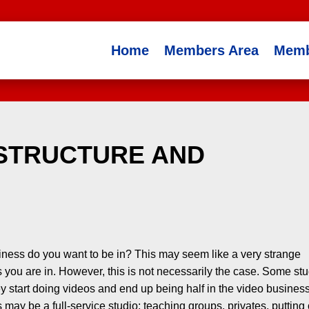
Home
Members Area
Memb
 STRUCTURE AND
ness do you want to be in? This may seem like a very strange
 you are in. However, this is not necessarily the case. Some st
ey start doing videos and end up being half in the video busines
s may be a full-service studio; teaching groups, privates, putting