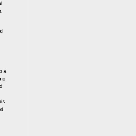
al
n.
ld
to a
ing
ed
his
st