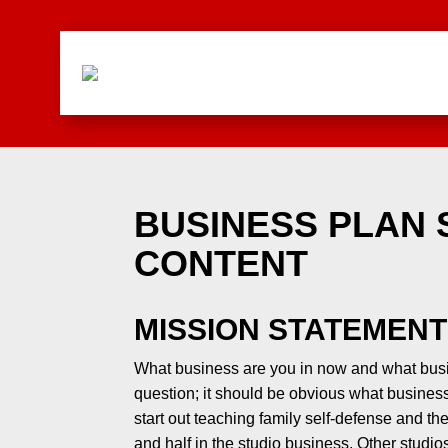
BUSINESS PLAN
CONTENT
MISSION STATEMENT
What business are you in now and what busi
question; it should be obvious what business
start out teaching family self-defense and th
and half in the studio business. Other studio