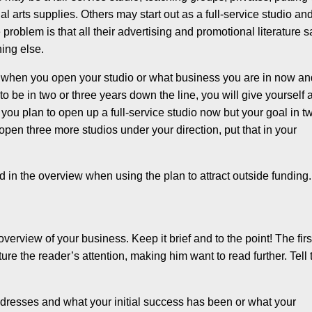
l arts supplies. Others may start out as a full-service studio an
problem is that all their advertising and promotional literature 
hing else.
n when you open your studio or what business you are in now a
to be in two or three years down the line, you will give yourself 
f you plan to open up a full-service studio now but your goal in t
 open three more studios under your direction, put that in your
d in the overview when using the plan to attract outside funding.
 overview of your business. Keep it brief and to the point! The firs
re the reader’s attention, making him want to read further. Tell 
addresses and what your initial success has been or what your