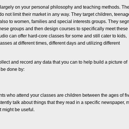
 largely on your personal philosophy and teach­ing methods. Th
o not limit their market in any way. They target children, teen­ag
 also to women, families and special interests groups. They seg
 these groups and then design courses to specifically meet these
udio can offer hard-core classes for some and still cater to kids,
ses at different times, different days and utilizing different
llect and record any data that you can to help build a picture of
n be done by:
udents who attend your classes are children between the ages of fi
istently talk about things that they read in a specific newspaper,
at might be useful.