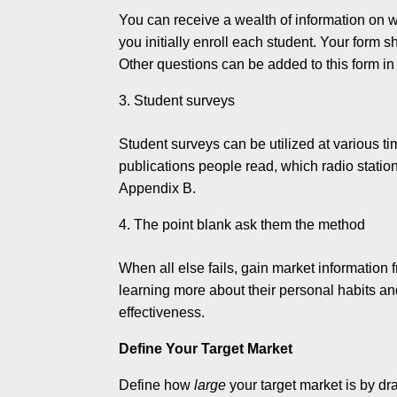
You can receive a wealth of information on 
you initially enroll each student. Your form 
Other questions can be added to this form in 
Student surveys
Student surveys can be utilized at various t
publications people read, which radio stations
Appendix B.
The point blank ask them the method
When all else fails, gain market information
learning more about their personal habits an
effectiveness.
Define Your Target Market
Define how
large
your target market is by dr