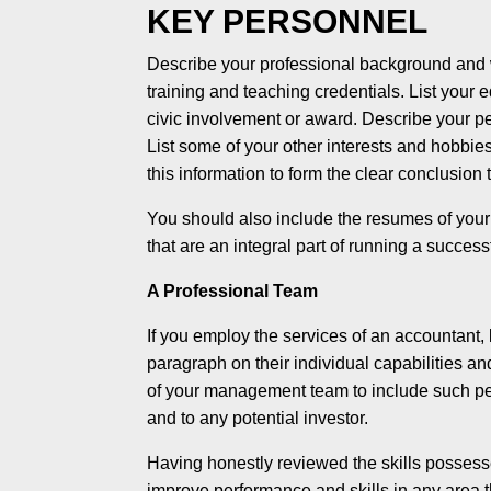
KEY PERSONNEL
Describe your professional background and wh
training and teaching credentials. List your
civic involvement or award. Describe your per
List some of your other interests and hobbie
this information to form the clear conclusion 
You should also include the resumes of your 
that are an integral part of running a success
A Professional Team
If you employ the services of an accountant, 
paragraph on their individual capabilities a
of your management team to include such peop
and to any potential investor.
Having honestly reviewed the skills possesse
improve performance and skills in any area th