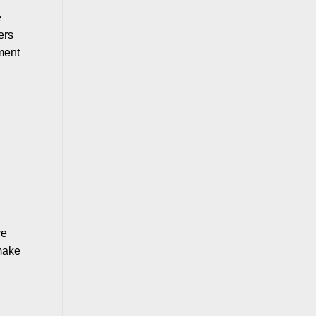
e
ers
ment
ve
 make