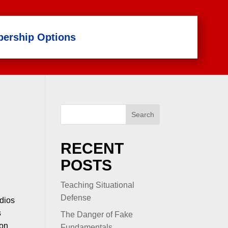
ership Options
Search
RECENT
POSTS
Teaching Situational
Defense
udios
s
The Danger of Fake
 on
Fundamentals