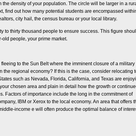
the density of your population. The circle will be larger in a rur
ext, find out how many potential students are encompassed withi
ltors, city hail, the census bureau or your local library.
ty to thirty thousand people to ensure success. This figure shou
r-old people, your prime market.
fleeing to the Sun Belt where the imminent closure of a military
n the regional economy? If this is the case, consider relocating 
States such as Nevada, Florida, California, and Texas are enjoy
our chosen area and plain in detail how the growth or continu
s. Factors of importance include the long in the commitment of
any, IBM or Xerox to the local economy. An area that offers t
iddle-income e will often produce the optimal balance of intere