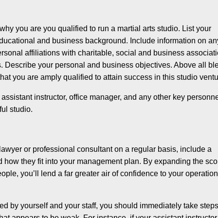
y you are you qualified to run a martial arts studio. List your
 educational and business background. In­clude information on an
sonal affiliations with charitable, social and business associat
s. De­scribe your personal and business objectives. Above all bl
that you are amply qualified to attain success in this studio ventu
assistant instructor, office manager, and any other key personn
ful studio.
lawyer or professional consultant on a regular basis, in­clude a
nd how they fit into your management plan. By expand­ing the sc
le, you’ll lend a far greater air of confidence to your operatio
d by yourself and your staff, you should immediately take steps
at appears to be weak. For instance, if your assistant instructor