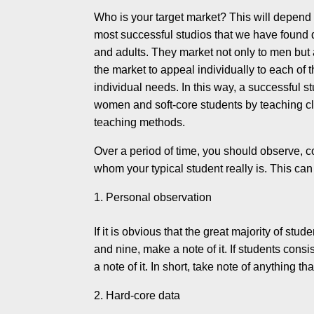
Who is your target market? This will depend
most success­ful studios that we have found d
and adults. They market not only to men but
the mar­ket to appeal individually to each of
individual needs. In this way, a successful st
women and soft-core students by teaching clas
teaching methods.
Over a period of time, you should observe, co
whom your typical student really is. This ca
Personal observation
If it is obvious that the great majority of st
and nine, make a note of it. If students cons
a note of it. In short, take note of anything th
Hard-core data