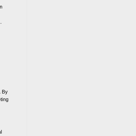
en
.
. By
eting
al