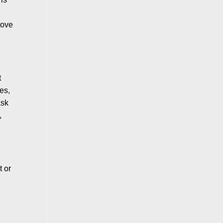
rove
t
ses,
ask
,
t or