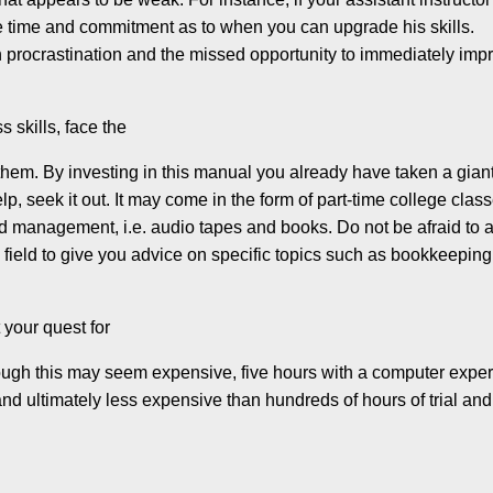
nite time and commitment as to when you can upgrade his skills.
in procrastination and the missed opportunity to immediately imp
s skills, face the
them. By investing in this manual you already have taken a gian
help, seek it out. It may come in the form of part-time college clas
nd management, i.e. audio tapes and books. Do not be afraid to 
field to give you advice on specific topics such as bookkeeping
t your quest for
hough this may seem expensive, five hours with a computer exper
 and ultimately less expensive than hundreds of hours of trial and