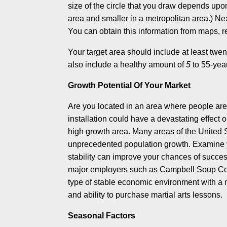
size of the circle that you draw depends upon 
area and smaller in a metropolitan area.) N
You can obtain this information from maps, rea
Your target area should include at least twen
also include a healthy amount of
5
to 55-yea
Growth Potential Of Your Market
Are you located in an area where people are 
installation could have a devastating effect o
high growth area. Many areas of the United 
unprecedented population growth. Examine y
stability can improve your chances of succes
major employers such as Campbell Soup Comp
type of stable economic environment with a m
and ability to purchase martial arts lessons.
Seasonal Factors