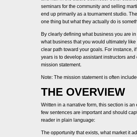
seminars for the community and selling martia
end up primarily as a tournament studio. The 
one thing but what they actually do is somet
By clearly defining what business you are i
what business that you would ultimately like 
clear path toward your goals. For instance, i
years is to develop assistant instructors and
mission statement.
Note: The mission statement is often include
THE OVERVIEW
Written in a narrative form, this section is an
few sentences are important and should captu
reader in plain language:
The opportunity that exists, what market it 