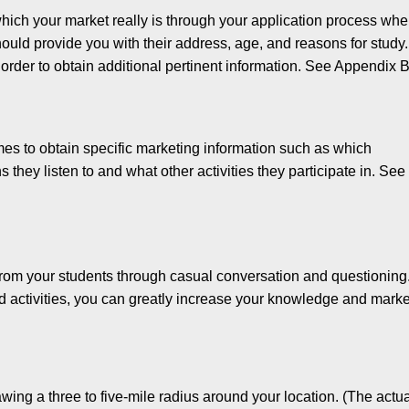
which your market really is through your application process wh
should provide you with their address, age, and reasons for study.
order to obtain additional pertinent information. See Appen­dix B
imes to obtain specific marketing information such as which
 they listen to and what other activities they participate in. See
 from your students through casual conversation and questioning
d activ­ities, you can greatly increase your knowledge and mark
awing a three to five-mile radius around your location. (The actu