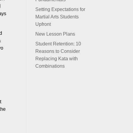
d
Setting Expectations for
says
Martial Arts Students
Upfront
nd
New Lesson Plans
a
Student Retention: 10
wo
Reasons to Consider
Replacing Kata with
Combinations
t
the