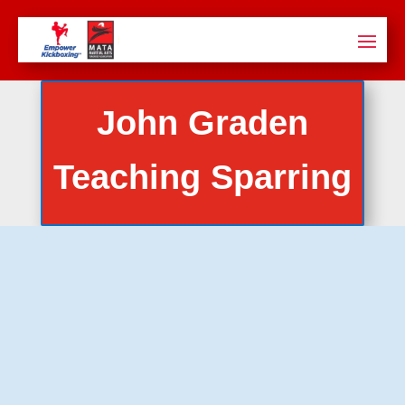
John Graden
Teaching Sparring