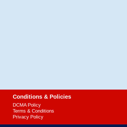
Conditions & Policies
DCMA Policy
Terms & Conditions
Privacy Policy