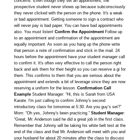
concerns. Even though they set an appointment, the
prospective student never shows up because subconsciously
they never clicked with the person on the phone. It's a weak
or bad appointment. Getting someone to sign a contract who
will never pay is bad paper. You can have bad appointments
also. You must listen!
Confirm the Appointment
Follow up
to an appointment and confirmation of the appointment are
equally important. As soon as you hang up the phone write
that person a note of confirmation and stick in the mail. 24
hours before the appointment have your student manager call
to confirm it. It's often very effective to call the person right
back and ask them for their height so you can reserve a gi for
them. This confirms to them that you are serious about the
appointment and extends a bit of leverage since they are now
reserving a uniform for the lesson.
Confirmation Call
Example
Student Manager: “Hi, this is Sarah from USA
Karate. I'm just calling to confirm Johnny's second
introductory class for tomorrow at 5:30. Are you guy’s set?”
Mom: “Oh yes, Johnny's been practicing.”
Student Manager
:
“Great, Mr. Anderson said he did a great job in the first class.
Remember that Johnny will be taking his white belt test at the
end of the class and that Mr. Anderson will meet with you and
your husband for about 20 minutes after the class to discuss