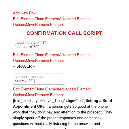
Add New Row
Edit Element
Clone Element
Advanced Element
Options
Move
Remove Element
CONFIRMATION CALL SCRIPT
Edit Element
Clone Element
Advanced Element
Options
Move
Remove Element
-- SPACER --
Edit Element
Clone Element
Advanced Element
Options
Move
Remove Element
[text_block style="style_1.png" align="left"]
Setting a Solid
Appointment
Often, a person gets so good at the phone
work that they don't pay any attention to the prospect. They
simply spout off the proper responses and comeback
questions without really listening to the answers and