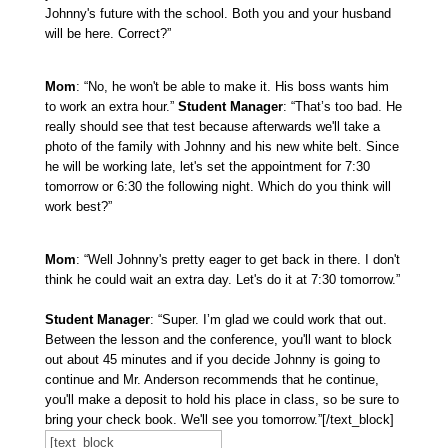
Johnny's future with the school. Both you and your husband
will be here. Correct?”
Mom
: “No, he won't be able to make it. His boss wants him
to work an extra hour.”
Student Manager
: “That’s too bad. He
really should see that test because afterwards we'll take a
photo of the family with Johnny and his new white belt. Since
he will be working late, let's set the appointment for 7:30
tomorrow or 6:30 the following night. Which do you think will
work best?”
Mom
: “Well Johnny's pretty eager to get back in there. I don't
think he could wait an extra day. Let's do it at 7:30 tomorrow.”
Student Manager
: “Super. I’m glad we could work that out.
Between the lesson and the conference, you'll want to block
out about 45 minutes and if you decide Johnny is going to
continue and Mr. Anderson recommends that he continue,
you'll make a deposit to hold his place in class, so be sure to
bring your check book. We'll see you tomorrow.”[/text_block]