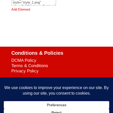
Add Element
Conditions & Policies
DCMA Policy
Terms & Conditions
Privacy Policy
Support
727-644-3384
Call:
mataservice@mac.com
Email: