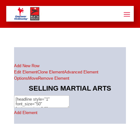
Add New Row
Edit Element
Clone Element
Advanced Element
Options
Move
Remove Element
SELLING MARTIAL ARTS
Add Element