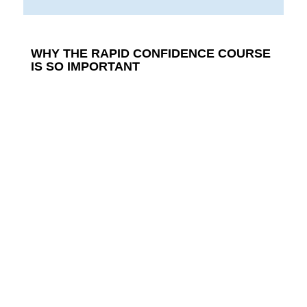
WHY THE RAPID CONFIDENCE COURSE
IS SO IMPORTANT