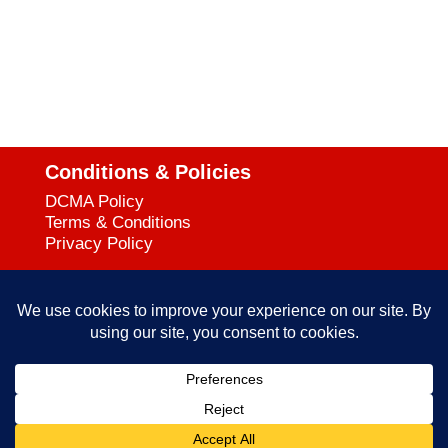
Conditions & Policies
DCMA Policy
Terms & Conditions
Privacy Policy
Support
727-644-3384
Call:
mataservice@mac.com
Email:
© 2025
empowerkickboxing.com
| All Rights Reserved