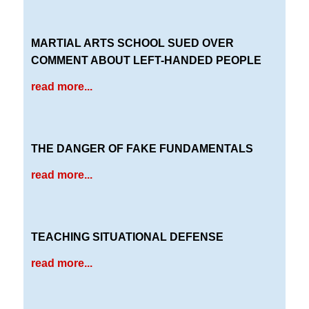
MARTIAL ARTS SCHOOL SUED OVER
COMMENT ABOUT LEFT-HANDED PEOPLE
read more...
THE DANGER OF FAKE FUNDAMENTALS
read more...
TEACHING SITUATIONAL DEFENSE
read more...