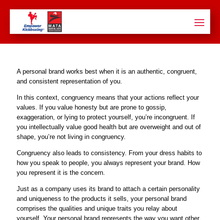
A personal brand works best when it is an authentic, congruent,
and consistent representation of you.
In this context, congruency means that your actions reflect your
values. If you value honesty but are prone to gossip,
exaggeration, or lying to protect yourself, you’re incongruent. If
you intellectually value good health but are overweight and out of
shape, you’re not living in congruency.
Congruency also leads to consistency. From your dress habits to
how you speak to people, you always represent your brand. How
you represent it is the concern.
Just as a company uses its brand to attach a certain personality
and uniqueness to the products it sells, your personal brand
comprises the qualities and unique traits you relay about
yourself. Your personal brand represents the way you want other