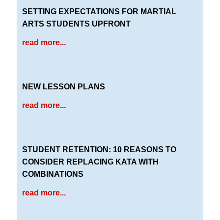
SETTING EXPECTATIONS FOR MARTIAL
ARTS STUDENTS UPFRONT
read more...
NEW LESSON PLANS
read more...
STUDENT RETENTION: 10 REASONS TO
CONSIDER REPLACING KATA WITH
COMBINATIONS
read more...