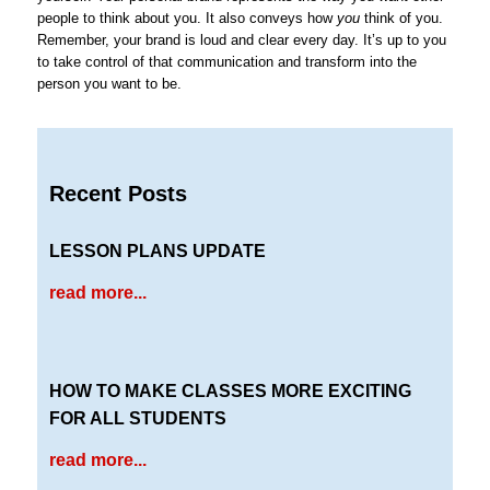
people to think about you. It also conveys how
you
think of you.
Remember, your brand is loud and clear every day. It’s up to you
to take control of that communication and transform into the
person you want to be.
Recent Posts
LESSON PLANS UPDATE
read more...
HOW TO MAKE CLASSES MORE EXCITING
FOR ALL STUDENTS
read more...