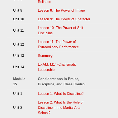
Reliance
Unit 9
Lesson 8: The Power of Image
Unit 10
Lesson 9: The Power of Character
Lesson 10: The Power of Self-
Unit 11
Discipline
Lesson 11: The Power of
Unit 12
Extraordinary Performance
Unit 13
Summary
EXAM: M14–Charismatic
Unit 14
Leadership
Module
Considerations in Praise,
15
Discipline, and Class Control
Unit 1
Lesson 1: What Is Discipline?
Lesson 2: What Is the Role of
Unit 2
Discipline in the Martial Arts
School?