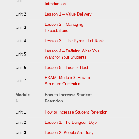
Unit 1
Introduction
Unit 2
Lesson 1 – Value Delivery
Lesson 2 – Managing
Unit 3
Expectations
Unit 4
Lesson 3 – The Pyramid of Rank
Lesson 4 – Defining What You
Unit 5
Want for Your Students
Unit 6
Lesson 5 – Less is Best
EXAM: Module 3–How to
Unit 7
Structure Curriculum
Module
How to Increase Student
4
Retention
Unit 1
How to Increase Student Retention
Unit 2
Lesson 1: The Dungeon Dojo
Unit 3
Lesson 2: People Are Busy