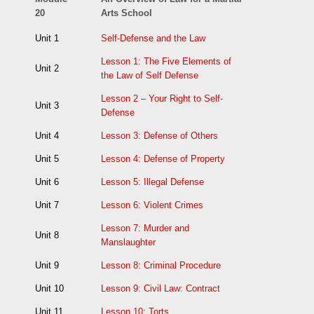
20
Arts School
Unit 1
Self-Defense and the Law
Lesson 1: The Five Elements of
Unit 2
the Law of Self Defense
Lesson 2 – Your Right to Self-
Unit 3
Defense
Unit 4
Lesson 3: Defense of Others
Unit 5
Lesson 4: Defense of Property
Unit 6
Lesson 5: Illegal Defense
Unit 7
Lesson 6: Violent Crimes
Lesson 7: Murder and
Unit 8
Manslaughter
Unit 9
Lesson 8: Criminal Procedure
Unit 10
Lesson 9: Civil Law: Contract
Unit 11
Lesson 10: Torts