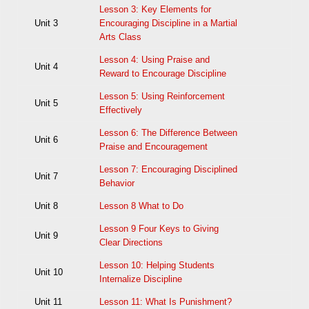
Lesson 3: Key Elements for
Unit 3
Encouraging Discipline in a Martial
Arts Class
Lesson 4: Using Praise and
Unit 4
Reward to Encourage Discipline
Lesson 5: Using Reinforcement
Unit 5
Effectively
Lesson 6: The Difference Between
Unit 6
Praise and Encouragement
Lesson 7: Encouraging Disciplined
Unit 7
Behavior
Unit 8
Lesson 8 What to Do
Lesson 9 Four Keys to Giving
Unit 9
Clear Directions
Lesson 10: Helping Students
Unit 10
Internalize Discipline
Unit 11
Lesson 11: What Is Punishment?