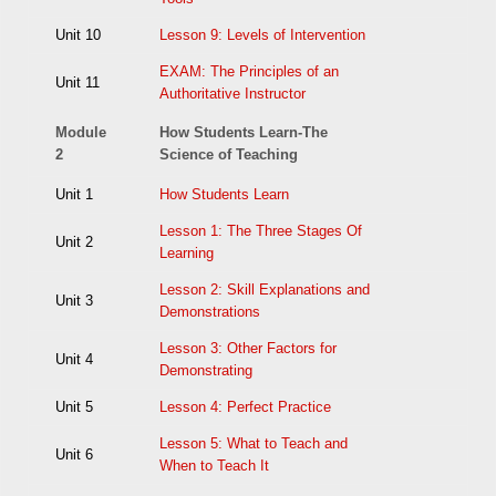
Unit 10
Lesson 9: Levels of Intervention
EXAM: The Principles of an
Unit 11
Authoritative Instructor
Module
How Students Learn-The
2
Science of Teaching
Unit 1
How Students Learn
Lesson 1: The Three Stages Of
Unit 2
Learning
Lesson 2: Skill Explanations and
Unit 3
Demonstrations
Lesson 3: Other Factors for
Unit 4
Demonstrating
Unit 5
Lesson 4: Perfect Practice
Lesson 5: What to Teach and
Unit 6
When to Teach It