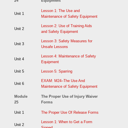
24
Equipment
Lesson 1: The Use and
Unit 1
Maintenance of Safety Equipment
Lesson 2: Use of Training Aids
Unit 2
and Safety Equipment
Lesson 3: Safety Measures for
Unit 3
Unsafe Lessons
Lesson 4: Maintenance of Safety
Unit 4
Equipment
Unit 5
Lesson 5: Sparring
EXAM: M24–The Use And
Unit 6
Maintenance of Safety Equipment
Module
The Proper Use of Injury Waiver
25
Forms
Unit 1
The Proper Use Of Release Forms
Lesson 1: When to Get a Form
Unit 2
Signed