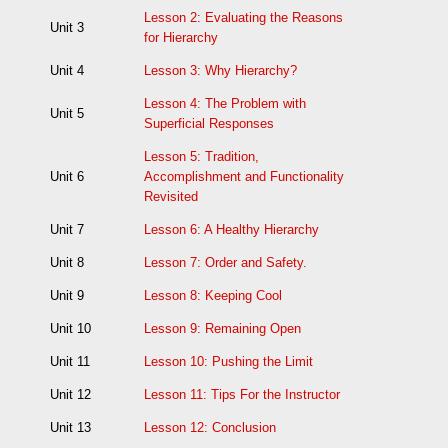
Lesson 2: Evaluating the Reasons
Unit 3
for Hierarchy
Unit 4
Lesson 3: Why Hierarchy?
Lesson 4: The Problem with
Unit 5
Superficial Responses
Lesson 5: Tradition,
Unit 6
Accomplishment and Functionality
Revisited
Unit 7
Lesson 6: A Healthy Hierarchy
Unit 8
Lesson 7: Order and Safety.
Unit 9
Lesson 8: Keeping Cool
Unit 10
Lesson 9: Remaining Open
Unit 11
Lesson 10: Pushing the Limit
Unit 12
Lesson 11: Tips For the Instructor
Unit 13
Lesson 12: Conclusion