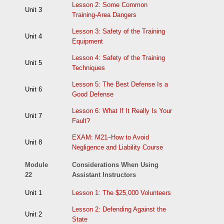
Lesson 2: Some Common
Unit 3
Training-Area Dangers
Lesson 3: Safety of the Training
Unit 4
Equipment
Lesson 4: Safety of the Training
Unit 5
Techniques
Lesson 5: The Best Defense Is a
Unit 6
Good Defense
Lesson 6: What If It Really Is Your
Unit 7
Fault?
EXAM: M21–How to Avoid
Unit 8
Negligence and Liability Course
Module
Considerations When Using
22
Assistant Instructors
Unit 1
Lesson 1: The $25,000 Volunteers
Lesson 2: Defending Against the
Unit 2
State