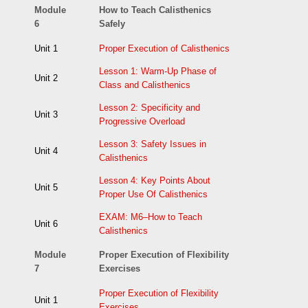
Module
How to Teach Calisthenics
6
Safely
Unit 1
Proper Execution of Calisthenics
Lesson 1: Warm-Up Phase of
Unit 2
Class and Calisthenics
Lesson 2: Specificity and
Unit 3
Progressive Overload
Lesson 3: Safety Issues in
Unit 4
Calisthenics
Lesson 4: Key Points About
Unit 5
Proper Use Of Calisthenics
EXAM: M6–How to Teach
Unit 6
Calisthenics
Module
Proper Execution of Flexibility
7
Exercises
Proper Execution of Flexibility
Unit 1
Exercises