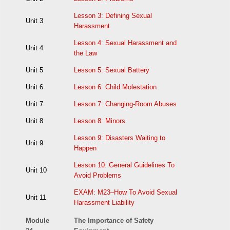
Lesson 3: Defining Sexual
Unit 3
Harassment
Lesson 4: Sexual Harassment and
Unit 4
the Law
Unit 5
Lesson 5: Sexual Battery
Unit 6
Lesson 6: Child Molestation
Unit 7
Lesson 7: Changing-Room Abuses
Unit 8
Lesson 8: Minors
Lesson 9: Disasters Waiting to
Unit 9
Happen
Lesson 10: General Guidelines To
Unit 10
Avoid Problems
EXAM: M23–How To Avoid Sexual
Unit 11
Harassment Liability
Module
The Importance of Safety