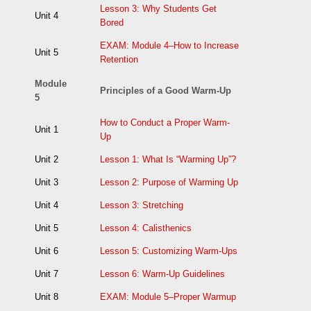
Lesson 3: Why Students Get
Unit 4
Bored
EXAM: Module 4–How to Increase
Unit 5
Retention
Module
Principles of a Good Warm-Up
5
How to Conduct a Proper Warm-
Unit 1
Up
Unit 2
Lesson 1: What Is “Warming Up”?
Unit 3
Lesson 2: Purpose of Warming Up
Unit 4
Lesson 3: Stretching
Unit 5
Lesson 4: Calisthenics
Unit 6
Lesson 5: Customizing Warm-Ups
Unit 7
Lesson 6: Warm-Up Guidelines
Unit 8
EXAM: Module 5–Proper Warmup