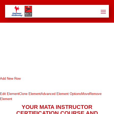
Add New Row
Edit Element
Clone Element
Advanced Element Options
Move
Remove
Element
YOUR MATA INSTRUCTOR
CERTIFICATION COURSE AND