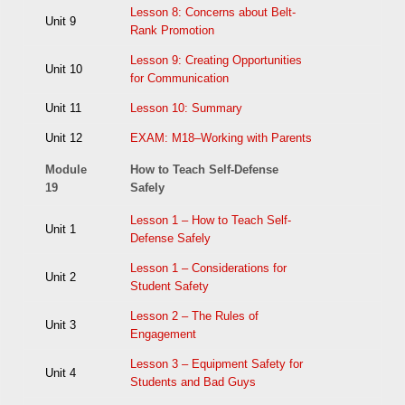
Lesson 8: Concerns about Belt-
Unit 9
Rank Promotion
Lesson 9: Creating Opportunities
Unit 10
for Communication
Unit 11
Lesson 10: Summary
Unit 12
EXAM: M18–Working with Parents
Module
How to Teach Self-Defense
19
Safely
Lesson 1 – How to Teach Self-
Unit 1
Defense Safely
Lesson 1 – Considerations for
Unit 2
Student Safety
Lesson 2 – The Rules of
Unit 3
Engagement
Lesson 3 – Equipment Safety for
Unit 4
Students and Bad Guys