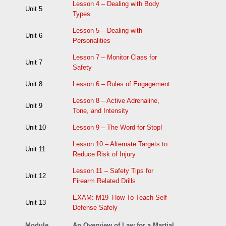
Lesson 4 – Dealing with Body
Unit 5
Types
Lesson 5 – Dealing with
Unit 6
Personalities
Lesson 7 – Monitor Class for
Unit 7
Safety
Unit 8
Lesson 6 – Rules of Engagement
Lesson 8 – Active Adrenaline,
Unit 9
Tone, and Intensity
Unit 10
Lesson 9 – The Word for Stop!
Lesson 10 – Alternate Targets to
Unit 11
Reduce Risk of Injury
Lesson 11 – Safety Tips for
Unit 12
Firearm Related Drills
EXAM: M19–How To Teach Self-
Unit 13
Defense Safely
Module
An Overview of Law for a Martial