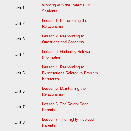
Working with the Parents Of
Unit 1
Students
Lesson 1: Establishing the
Unit 2
Relationship
Lesson 2: Responding to
Unit 3
Questions and Concerns
Lesson 3: Gathering Relevant
Unit 4
Information
Lesson 4: Responding to
Unit 5
Expectations Related to Problem
Behaviors
Lesson 5: Maintaining the
Unit 6
Relationship
Lesson 6: The Rarely Seen
Unit 7
Parents
Lesson 7: The Highly Involved
Unit 8
Parents