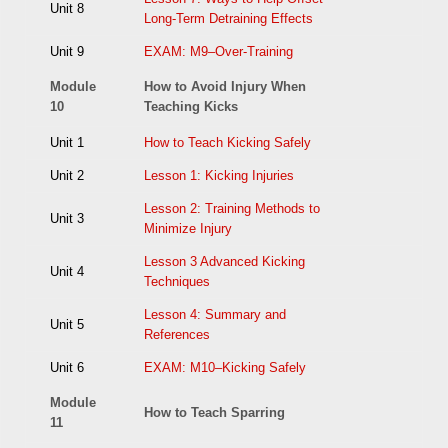
Unit 8
Long-Term Detraining Effects
Unit 9
EXAM: M9–Over-Training
Module
How to Avoid Injury When
10
Teaching Kicks
Unit 1
How to Teach Kicking Safely
Unit 2
Lesson 1: Kicking Injuries
Lesson 2: Training Methods to
Unit 3
Minimize Injury
Lesson 3 Advanced Kicking
Unit 4
Techniques
Lesson 4: Summary and
Unit 5
References
Unit 6
EXAM: M10–Kicking Safely
Module
How to Teach Sparring
11