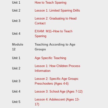
Unit 1
How to Teach Sparring
Unit 2
Lesson 1: Limited Sparring Drills
Lesson 2: Graduating to Head
Unit 3
Contact
EXAM: M11–How to Teach
Unit 4
Sparring
Module
Teaching According to Age
12
Groups
Unit 1
Age Specific Teaching
Lesson 1: How Children Process
Unit 2
Information
Lesson 2: Specific Age Groups:
Unit 3
Preschoolers (Ages 4-6)
Unit 4
Lesson 3: School Age (Ages 7-12)
Lesson 4: Adolescent (Ages 13-
Unit 5
17)