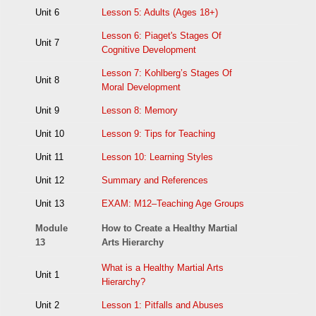
Unit 6
Lesson 5: Adults (Ages 18+)
Lesson 6: Piaget's Stages Of
Unit 7
Cognitive Development
Lesson 7: Kohlberg’s Stages Of
Unit 8
Moral Development
Unit 9
Lesson 8: Memory
Unit 10
Lesson 9: Tips for Teaching
Unit 11
Lesson 10: Learning Styles
Unit 12
Summary and References
Unit 13
EXAM: M12–Teaching Age Groups
Module
How to Create a Healthy Martial
13
Arts Hierarchy
What is a Healthy Martial Arts
Unit 1
Hierarchy?
Unit 2
Lesson 1: Pitfalls and Abuses