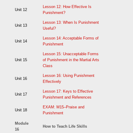
Lesson 12: How Effective Is
Unit 12
Punishment?
Lesson 13: When Is Punishment
Unit 13
Useful?
Lesson 14: Acceptable Forms of
Unit 14
Punishment
Lesson 15: Unacceptable Forms
Unit 15
of Punishment in the Martial Arts
Class
Lesson 16: Using Punishment
Unit 16
Effectively
Lesson 17: Keys to Effective
Unit 17
Punishment and References
EXAM: M15–Praise and
Unit 18
Punishment
Module
How to Teach Life Skills
16