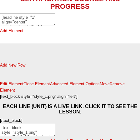
PROGRESS
Add Element
Add New Row
Edit Element
Clone Element
Advanced Element Options
Move
Remove
Element
[text_block style=”style_1.png” align=”left”]
EACH LINE (UNIT) IS A LIVE LINK. CLICK IT TO SEE THE
LESSON.
[/text_block]