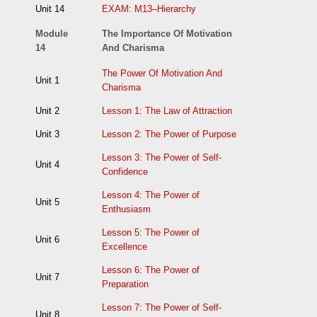
Unit 14
EXAM: M13–Hierarchy
Module
The Importance Of Motivation
14
And Charisma
The Power Of Motivation And
Unit 1
Charisma
Unit 2
Lesson 1: The Law of Attraction
Unit 3
Lesson 2: The Power of Purpose
Lesson 3: The Power of Self-
Unit 4
Confidence
Lesson 4: The Power of
Unit 5
Enthusiasm
Lesson 5: The Power of
Unit 6
Excellence
Lesson 6: The Power of
Unit 7
Preparation
Lesson 7: The Power of Self-
Unit 8