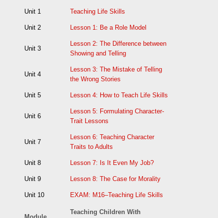
Unit 1
Teaching Life Skills
Unit 2
Lesson 1: Be a Role Model
Lesson 2: The Difference between
Unit 3
Showing and Telling
Lesson 3: The Mistake of Telling
Unit 4
the Wrong Stories
Unit 5
Lesson 4: How to Teach Life Skills
Lesson 5: Formulating Character-
Unit 6
Trait Lessons
Lesson 6: Teaching Character
Unit 7
Traits to Adults
Unit 8
Lesson 7: Is It Even My Job?
Unit 9
Lesson 8: The Case for Morality
Unit 10
EXAM: M16–Teaching Life Skills
Teaching Children With
Module