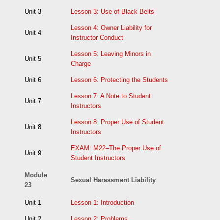
Unit 3
Lesson 3: Use of Black Belts
Lesson 4: Owner Liability for
Unit 4
Instructor Conduct
Lesson 5: Leaving Minors in
Unit 5
Charge
Unit 6
Lesson 6: Protecting the Students
Lesson 7: A Note to Student
Unit 7
Instructors
Lesson 8: Proper Use of Student
Unit 8
Instructors
EXAM: M22–The Proper Use of
Unit 9
Student Instructors
Module
Sexual Harassment Liability
23
Unit 1
Lesson 1: Introduction
Unit 2
Lesson 2: Problems