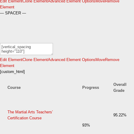
Edit Element
Clone Element
Advanced Element Options
Move
Remove
Element
— SPACER —
Edit Element
Clone Element
Advanced Element Options
Move
Remove
Element
[custom_html]
Overall
Course
Progress
Grade
The Martial Arts Teachers’
95.22%
Certification Course
93%