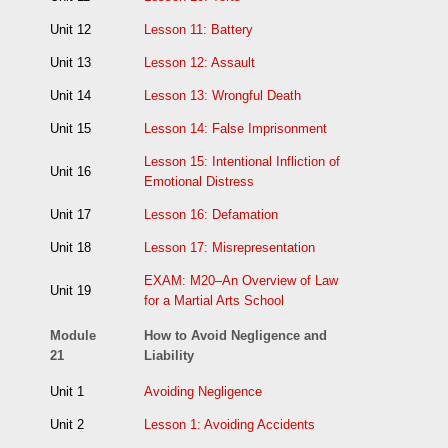
Unit 12
Lesson 11: Battery
Unit 13
Lesson 12: Assault
Unit 14
Lesson 13: Wrongful Death
Unit 15
Lesson 14: False Imprisonment
Lesson 15: Intentional Infliction of
Unit 16
Emotional Distress
Unit 17
Lesson 16: Defamation
Unit 18
Lesson 17: Misrepresentation
EXAM: M20–An Overview of Law
Unit 19
for a Martial Arts School
Module
How to Avoid Negligence and
21
Liability
Unit 1
Avoiding Negligence
Unit 2
Lesson 1: Avoiding Accidents