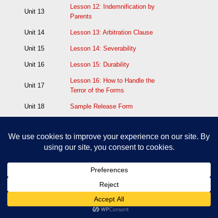
Lesson 12: Indemnification by
Unit 13
Parents
Unit 14
Lesson 13: Arbitration Clause
Unit 15
Lesson 14: Severability
Unit 16
Lesson 15: Durability
Lesson 16: How to Handle the
Unit 17
Terror of the Forms
Unit 18
Sample Release Form
EXAM: M25–The Proper Use of
Unit 19
Injury Release Forms
[/custom_html]
Add Element
Edit Element
Clone Element
Advanced Element Options
Move
Remove
Element