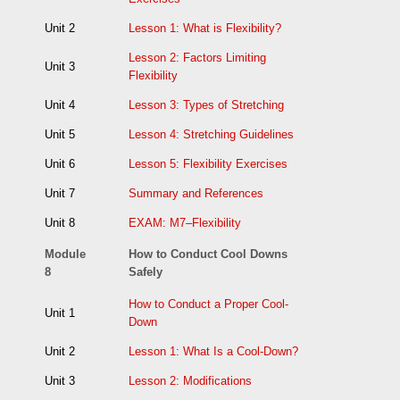
Unit 2
Lesson 1: What is Flexibility?
Lesson 2: Factors Limiting
Unit 3
Flexibility
Unit 4
Lesson 3: Types of Stretching
Unit 5
Lesson 4: Stretching Guidelines
Unit 6
Lesson 5: Flexibility Exercises
Unit 7
Summary and References
Unit 8
EXAM: M7–Flexibility
Module
How to Conduct Cool Downs
8
Safely
How to Conduct a Proper Cool-
Unit 1
Down
Unit 2
Lesson 1: What Is a Cool-Down?
Unit 3
Lesson 2: Modifications