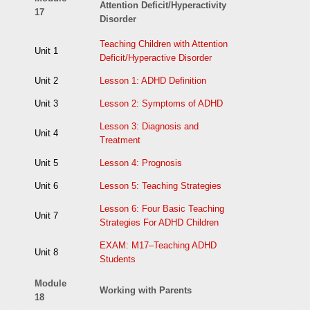
Attention Deficit/Hyperactivity
17
Disorder
Teaching Children with Attention
Unit 1
Deficit/Hyperactive Disorder
Unit 2
Lesson 1: ADHD Definition
Unit 3
Lesson 2: Symptoms of ADHD
Lesson 3: Diagnosis and
Unit 4
Treatment
Unit 5
Lesson 4: Prognosis
Unit 6
Lesson 5: Teaching Strategies
Lesson 6: Four Basic Teaching
Unit 7
Strategies For ADHD Children
EXAM: M17–Teaching ADHD
Unit 8
Students
Module
Working with Parents
18