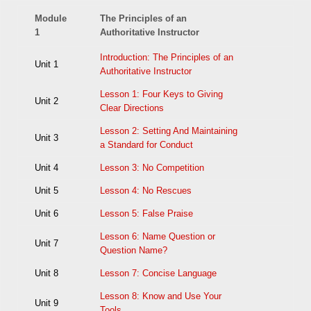
Module
The Principles of an
1
Authoritative Instructor
Introduction: The Principles of an
Unit 1
Authoritative Instructor
Lesson 1: Four Keys to Giving
Unit 2
Clear Directions
Lesson 2: Setting And Maintaining
Unit 3
a Standard for Conduct
Unit 4
Lesson 3: No Competition
Unit 5
Lesson 4: No Rescues
Unit 6
Lesson 5: False Praise
Lesson 6: Name Question or
Unit 7
Question Name?
Unit 8
Lesson 7: Concise Language
Lesson 8: Know and Use Your
Unit 9
Tools