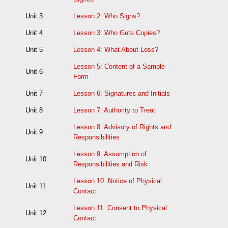
Unit 3
Lesson 2: Who Signs?
Unit 4
Lesson 3: Who Gets Copies?
Unit 5
Lesson 4: What About Loss?
Lesson 5: Content of a Sample
Unit 6
Form
Unit 7
Lesson 6: Signatures and Initials
Unit 8
Lesson 7: Authority to Treat
Lesson 8: Advisory of Rights and
Unit 9
Responsibilities
Lesson 9: Assumption of
Unit 10
Responsibilities and Risk
Lesson 10: Notice of Physical
Unit 11
Contact
Lesson 11: Consent to Physical
Unit 12
Contact