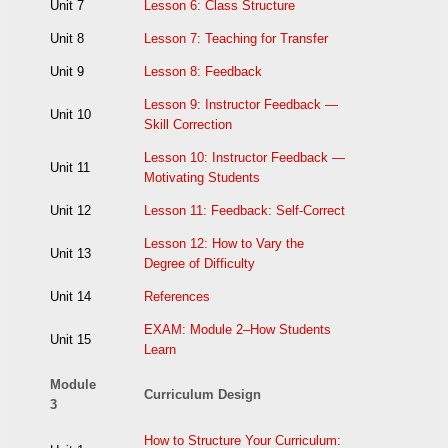
Unit 7
Lesson 6: Class Structure
Unit 8
Lesson 7: Teaching for Transfer
Unit 9
Lesson 8: Feedback
Lesson 9: Instructor Feedback —
Unit 10
Skill Correction
Lesson 10: Instructor Feedback —
Unit 11
Motivating Students
Unit 12
Lesson 11: Feedback: Self-Correct
Lesson 12: How to Vary the
Unit 13
Degree of Difficulty
Unit 14
References
EXAM: Module 2–How Students
Unit 15
Learn
Module
Curriculum Design
3
How to Structure Your Curriculum: