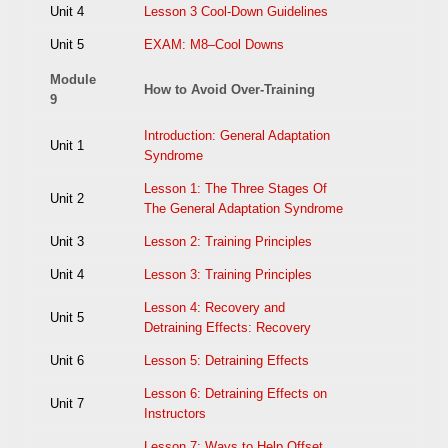
Unit 4
Lesson 3 Cool-Down Guidelines
Unit 5
EXAM: M8–Cool Downs
Module
How to Avoid Over-Training
9
Introduction: General Adaptation
Unit 1
Syndrome
Lesson 1: The Three Stages Of
Unit 2
The General Adaptation Syndrome
Unit 3
Lesson 2: Training Principles
Unit 4
Lesson 3: Training Principles
Lesson 4: Recovery and
Unit 5
Detraining Effects: Recovery
Unit 6
Lesson 5: Detraining Effects
Lesson 6: Detraining Effects on
Unit 7
Instructors
Lesson 7: Ways to Help Offset