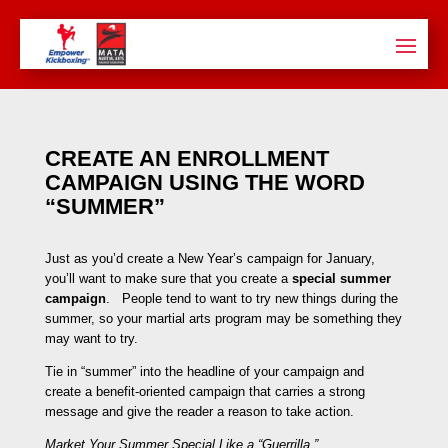
CREATE AN ENROLLMENT
CAMPAIGN USING THE WORD
“SUMMER”
Just as you’d create a New Year’s campaign for January,
you’ll want to make sure that you create a
special summer
campaign
. People tend to want to try new things during the
summer, so your martial arts program may be something they
may want to try.
Tie in “summer” into the headline of your campaign and
create a benefit-oriented campaign that carries a strong
message and give the reader a reason to take action.
Market Your Summer Special Like a “Guerrilla.”