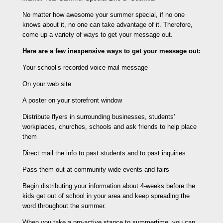
No matter how awesome your summer special, if no one
knows about it, no one can take advantage of it. Therefore,
come up a variety of ways to get your message out.
Here are a few inexpensive ways to get your message out:
Your school’s recorded voice mail message
On your web site
A poster on your storefront window
Distribute flyers in surrounding businesses, students’
workplaces, churches, schools and ask friends to help place
them
Direct mail the info to past students and to past inquiries
Pass them out at community-wide events and fairs
Begin distributing your information about 4-weeks before the
kids get out of school in your area and keep spreading the
word throughout the summer.
When you take a pro-active stance to summertime, you can