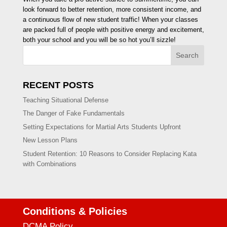
look forward to better retention, more consistent income, and
a continuous flow of new student traffic! When your classes
are packed full of people with positive energy and excitement,
both your school and you will be so hot you’ll sizzle!
Search
RECENT POSTS
Teaching Situational Defense
The Danger of Fake Fundamentals
Setting Expectations for Martial Arts Students Upfront
New Lesson Plans
Student Retention: 10 Reasons to Consider Replacing Kata
with Combinations
Conditions & Policies
DCMA Policy