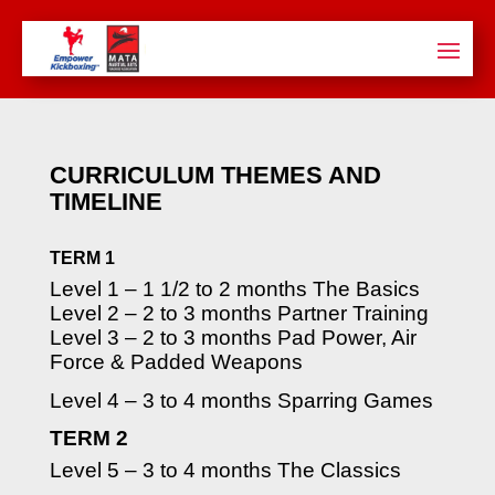
CURRICULUM THEMES AND
TIMELINE
TERM 1
Level 1 – 1 1/2 to 2 months The Basics
Level 2 – 2 to 3 months Partner Training
Level 3 – 2 to 3 months Pad Power, Air
Force & Padded Weapons
Level 4 – 3 to 4 months Sparring Games
TERM 2
Level 5 – 3 to 4 months The Classics