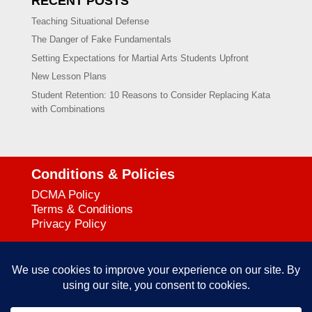
RECENT POSTS
Teaching Situational Defense
The Danger of Fake Fundamentals
Setting Expectations for Martial Arts Students Upfront
New Lesson Plans
Student Retention: 10 Reasons to Consider Replacing Kata
with Combinations
Conditions & Policies
DCMA Policy
Terms & Conditions
Privacy Policy
Support
727-644-3384
Call:
mataservice@mac.com
Email: