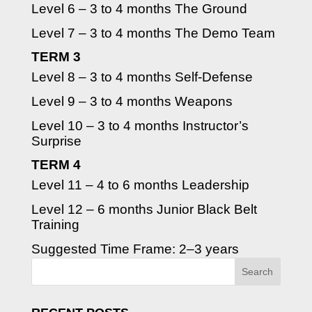
Level 6 – 3 to 4 months The Ground
Level 7 – 3 to 4 months The Demo Team
TERM 3
Level 8 – 3 to 4 months Self-Defense
Level 9 – 3 to 4 months Weapons
Level 10 – 3 to 4 months Instructor’s
Surprise
TERM 4
Level 11 – 4 to 6 months Leadership
Level 12 – 6 months Junior Black Belt
Training
Suggested Time Frame: 2–3 years
Search