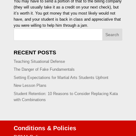
You may have to send a portion of that to the billing company
(they will usually take it as a credit on your next check), but
it’s worth it. You got money that you most likely would not
have, and your student is back in class and appreciative that
you were willing to help him through a jam.
Search
RECENT POSTS
Teaching Situational Defense
The Danger of Fake Fundamentals
Setting Expectations for Martial Arts Students Upfront
New Lesson Plans
Student Retention: 10 Reasons to Consider Replacing Kata
with Combinations
Conditions & Policies