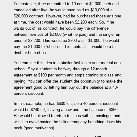
For instance, if he committed to 10 ads at $2,000 each and
cancelled after five, he would have paid us $10,000 of a
$20,000 contract. However, had he purchased those ads one
at time, the cost would have been $2,200 each. So, if he
wants out of his contract, he would pay the difference
between five ads at $2,000 (what he paid) and the single run
price of $2,200. This would be $200 x 5 = $1,000. He would
pay the $1,000 to “short out” his contract. It would be a fair
deal for both of us.
You can use this idea in a similar fashion in your martial arts
school. Say a student is halfway through a 12-month
agreement at $100 per month and stops coming to class and
paying. You can offer the student the opportunity to make the
agreement good by letting him buy out the balance at a 40-
percent discount.
In this example, he has $600 left, so a 40-percent discount
would be $240 off, leaving a new one-time balance of $360.
He would be allowed to return to class with all privileges and
will also avoid having the billing company breathing down his
neck (good motivation).