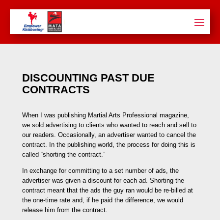
DISCOUNTING PAST DUE
CONTRACTS
When I was publishing Martial Arts Professional magazine,
we sold advertising to clients who wanted to reach and sell to
our readers. Occasionally, an advertiser wanted to cancel the
contract. In the publishing world, the process for doing this is
called “shorting the contract.”
In exchange for committing to a set number of ads, the
advertiser was given a discount for each ad. Shorting the
contract meant that the ads the guy ran would be re-billed at
the one-time rate and, if he paid the difference, we would
release him from the contract.