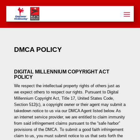
DMCA POLICY
DIGITAL MILLENNIUM COPYRIGHT ACT
POLICY
We respect the intellectual property rights of others just as
we expect others to respect our rights. Pursuant to Digital
Millennium Copyright Act, Title 17, United States Code,
Section 512(c), a copyright owner or their agent may submit a
takedown notice to us via our DMCA Agent listed below. As
an internet service provider, we are entitled to claim immunity
from said infringement claims pursuant to the “safe harbor”
provisions of the DMCA. To submit a good faith infringement
claim to us, you must submit notice to us that sets forth the