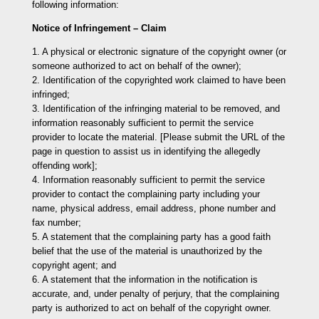
following information:
Notice of Infringement – Claim
1. A physical or electronic signature of the copyright owner (or
someone authorized to act on behalf of the owner);
2. Identification of the copyrighted work claimed to have been
infringed;
3. Identification of the infringing material to be removed, and
information reasonably sufficient to permit the service
provider to locate the material. [Please submit the URL of the
page in question to assist us in identifying the allegedly
offending work];
4. Information reasonably sufficient to permit the service
provider to contact the complaining party including your
name, physical address, email address, phone number and
fax number;
5. A statement that the complaining party has a good faith
belief that the use of the material is unauthorized by the
copyright agent; and
6. A statement that the information in the notification is
accurate, and, under penalty of perjury, that the complaining
party is authorized to act on behalf of the copyright owner.