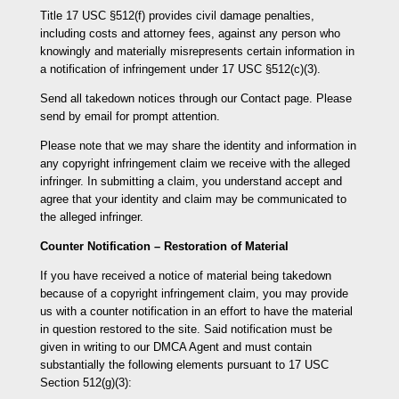
Title 17 USC §512(f) provides civil damage penalties,
including costs and attorney fees, against any person who
knowingly and materially misrepresents certain information in
a notification of infringement under 17 USC §512(c)(3).
Send all takedown notices through our Contact page. Please
send by email for prompt attention.
Please note that we may share the identity and information in
any copyright infringement claim we receive with the alleged
infringer. In submitting a claim, you understand accept and
agree that your identity and claim may be communicated to
the alleged infringer.
Counter Notification – Restoration of Material
If you have received a notice of material being takedown
because of a copyright infringement claim, you may provide
us with a counter notification in an effort to have the material
in question restored to the site. Said notification must be
given in writing to our DMCA Agent and must contain
substantially the following elements pursuant to 17 USC
Section 512(g)(3):