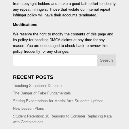
from copyright holders and make a good faith effort to identify
any repeat infringers. Those that violate our internal repeat
infringer policy will have their accounts terminated.
Modifications
We reserve the right to modify the contents of this page and
its policy for handling DMCA claims at any time for any
reason. You are encouraged to check back to review this
policy frequently for any changes.
Search
RECENT POSTS
Teaching Situational Defense
The Danger of Fake Fundamentals
Setting Expectations for Martial Arts Students Upfront
New Lesson Plans
Student Retention: 10 Reasons to Consider Replacing Kata
with Combinations