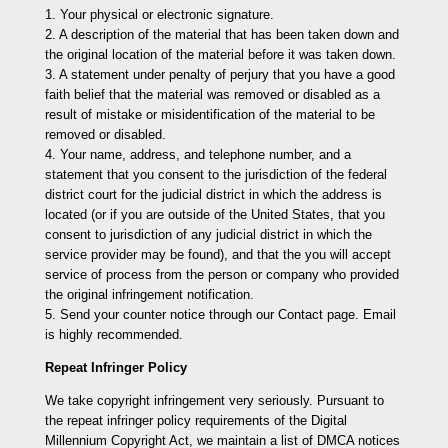
1. Your physical or electronic signature.
2. A description of the material that has been taken down and
the original location of the material before it was taken down.
3. A statement under penalty of perjury that you have a good
faith belief that the material was removed or disabled as a
result of mistake or misidentification of the material to be
removed or disabled.
4. Your name, address, and telephone number, and a
statement that you consent to the jurisdiction of the federal
district court for the judicial district in which the address is
located (or if you are outside of the United States, that you
consent to jurisdiction of any judicial district in which the
service provider may be found), and that the you will accept
service of process from the person or company who provided
the original infringement notification.
5. Send your counter notice through our Contact page. Email
is highly recommended.
Repeat Infringer Policy
We take copyright infringement very seriously. Pursuant to
the repeat infringer policy requirements of the Digital
Millennium Copyright Act, we maintain a list of DMCA notices