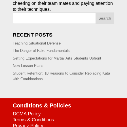
cheering on their team mates and paying attention
to their techniques.
Search
RECENT POSTS
Teaching Situational Defense
The Danger of Fake Fundamentals
Setting Expectations for Martial Arts Students Upfront
New Lesson Plans
Student Retention: 10 Reasons to Consider Replacing Kata
with Combinations
Conditions & Policies
DCMA Policy
Terms & Conditions
Privacy Policy