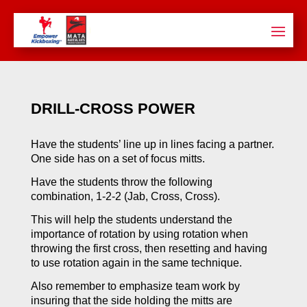
DRILL-CROSS POWER
Have the students’ line up in lines facing a partner.
One side has on a set of focus mitts.
Have the students throw the following
combination, 1-2-2 (Jab, Cross, Cross).
This will help the students understand the
importance of rotation by using rotation when
throwing the first cross, then resetting and having
to use rotation again in the same technique.
Also remember to emphasize team work by
insuring that the side holding the mitts are