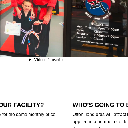
OUR FACILITY?
WHO’S GOING TO 
uy for the same monthly price
Often, landlords will attract
applied in a number of diffe