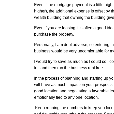
Even if the mortgage payment is a little high
higher), the additional expense is offset by
wealth building that owning the building giv
Even if you are leasing, it’s often a good ide
purchase the property.
Personally, I am debt adverse, so entering i
business would be very uncomfortable for m
I would try to save as much as I could so I c
full and then run the business rent free.
In the process of planning and starting up y
will have as much impact on your prospects 
good location and negotiating a favorable lea
emotionally tied to any one location.
Keep running the numbers to keep you focus