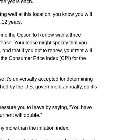
ree years each.
ing well at this location, you know you will
t 12 years.
ine the Option to Renew with a three
rease. Your lease might specify that you
l, and that if you opt to renew, your rent will
 the Consumer Price Index (CPI) for the
 it’s universally accepted for determining
shed by the U.S. government annually, so it’s
pressure you to leave by saying, “You have
ur rent will double.”
ny more than the inflation index.