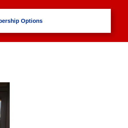
ership Options