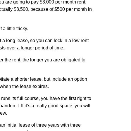
ou are going to pay $3,000 per month rent,
 actually $3,500, because of $500 per month in
.
 little tricky.
a long lease, so you can lock in a low rent
ts over a longer period of time.
r the rent, the longer you are obligated to
otiate a shorter lease, but include an option
e when the lease expires.
runs its full course, you have the first right to
andon it. If it’s a really good space, you will
new.
n initial lease of three years with three