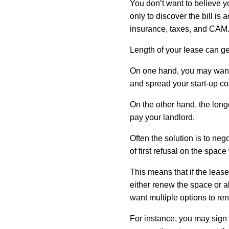
You don’t want to believe y
only to discover the bill is
insurance, taxes, and CAM
Length of your lease can get a
On one hand, you may want 
and spread your start-up cos
On the other hand, the longe
pay your landlord.
Often the solution is to neg
of first refusal on the spac
This means that if the lease 
either renew the space or ab
want multiple options to re
For instance, you may sign a