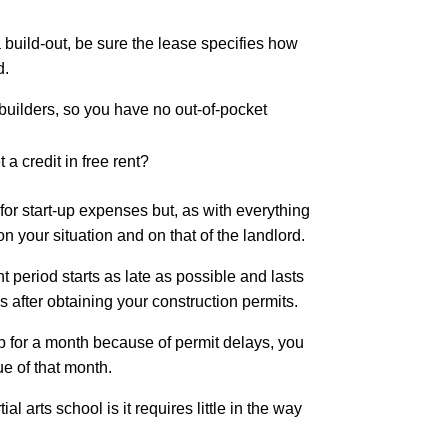
build-out, be sure the lease specifies how
d.
 builders, so you have no out-of-pocket
 a credit in free rent?
or start-up expenses but, as with everything
on your situation and on that of the landlord.
t period starts as late as possible and lasts
s after obtaining your construction permits.
up for a month because of permit delays, you
lue of that month.
al arts school is it requires little in the way