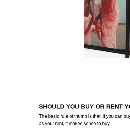
SHOULD YOU BUY OR RENT Y
The basic rule of thumb is that, if you can b
as your rent, it makes sense to buy.