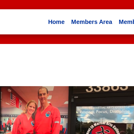
Home
Members Area
Memb