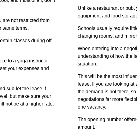
ol, and most of all, don’t
Unlike a restaurant or pub, 
equipment and food storag
 are not restricted from
he same terms.
Schools usually require lit
changing rooms, and mirro
ertain classes during off
When entering into a negoti
understanding of how the l
ace to a yoga instructor
situation.
offset your expenses and
This will be the most influen
lease. If you are looking at a
d sub-let the lease if
the demand is not there, so
oval, but make sure your
negotiations far more flexibl
ill not be at a higher rate.
one vacancy.
The opening number offered 
amount.