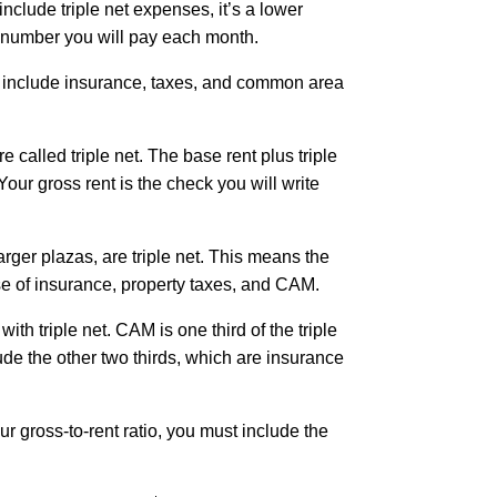
nclude triple net expenses, it’s a lower
al number you will pay each month.
t include insurance, taxes, and common area
 called triple net. The base rent plus triple
Your gross rent is the check you will write
arger plazas, are triple net. This means the
se of insurance, property taxes, and CAM.
h triple net. CAM is one third of the triple
clude the other two thirds, which are insurance
r gross-to-rent ratio, you must include the