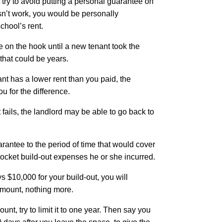
 try to avoid putting a personal guarantee on
esn’t work, you would be personally
school’s rent.
 on the hook until a new tenant took the
that could be years.
nt has a lower rent than you paid, the
u for the difference.
 fails, the landlord may be able to go back to
arantee to the period of time that would cover
-pocket build-out expenses he or she incurred.
ys $10,000 for your build-out, you will
amount, nothing more.
amount, try to limit it to one year. Then say you