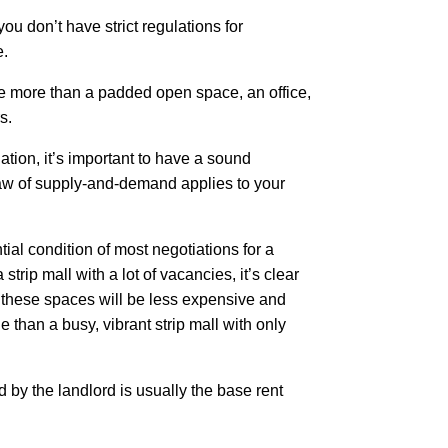
you don’t have strict regulations for
e.
tle more than a padded open space, an office,
rs.
ation, it’s important to have a sound
aw of supply-and-demand applies to your
tial condition of most negotiations for a
 strip mall with a lot of vacancies, it’s clear
 these spaces will be less expensive and
e than a busy, vibrant strip mall with only
by the landlord is usually the base rent