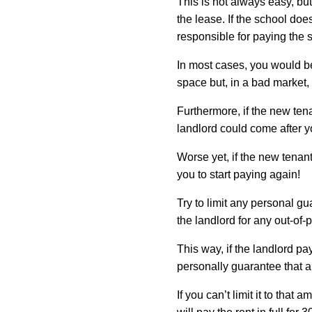
This is not always easy, but
the lease. If the school do
responsible for paying the 
In most cases, you would be
space but, in a bad market, 
Furthermore, if the new tena
landlord could come after yo
Worse yet, if the new tenant
you to start paying again!
Try to limit any personal gu
the landlord for any out-of
This way, if the landlord pa
personally guarantee that 
If you can’t limit it to that 