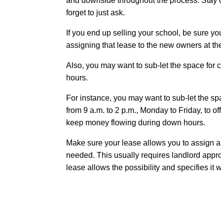
and downside throughout the process. Stay co
forget to just ask.
If you end up selling your school, be sure you
assigning that lease to the new owners at t
Also, you may want to sub-let the space for c
hours.
For instance, you may want to sub-let the sp
from 9 a.m. to 2 p.m., Monday to Friday, to 
keep money flowing during down hours.
Make sure your lease allows you to assign an
needed. This usually requires landlord appr
lease allows the possibility and specifies it w