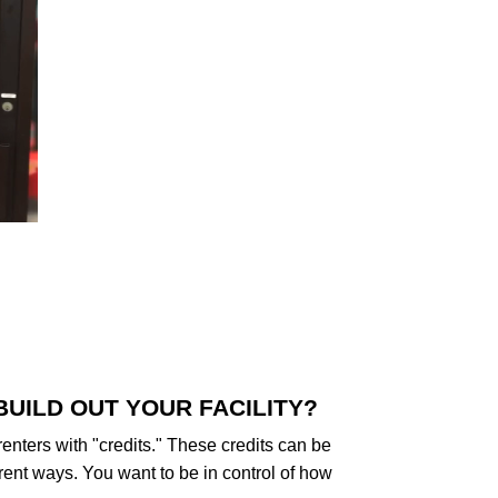
BUILD OUT YOUR FACILITY?
 renters with "credits." These credits can be
rent ways. You want to be in control of how