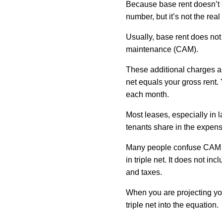
Because base rent doesn’t i
number, but it’s not the re
Usually, base rent does no
maintenance (CAM).
These additional charges are
net equals your gross rent. 
each month.
Most leases, especially in l
tenants share in the expen
Many people confuse CAM wit
in triple net. It does not in
and taxes.
When you are projecting you
triple net into the equation.