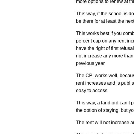
more options to renew at th
This way, if the school is do
be there for at least the nex
This works best if you comb
percent cap on any rent inc
have the right of first refusa
not increase any more than
previous year.
The CPI works well, because
rent increases and is publi
easy to access.
This way, a landlord can’t 
the option of staying, but yo
The rent will not increase a