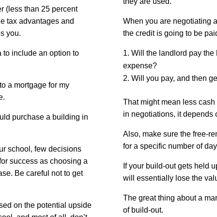
they are used.
er (less than 25 percent
 the tax advantages and
When you are negotiating a 
es you.
the credit is going to be pai
a to include an option to
Will the landlord pay the
expense?
Will you pay, and then get
nto a mortgage for my
e.
That might mean less cash f
in negotiations, it depends 
ould purchase a building in
Also, make sure the free-ren
for a specific number of day
our school, few decisions
for success as choosing a
If your build-out gets held 
se. Be careful not to get
will essentially lose the va
The great thing about a marti
ed on the potential upside
of build-out.