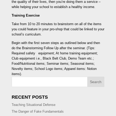
the quality of their lives, then you’re doing them a service –
while helping your school to establish a healthy income.
Training Exercise
Take from 10 to 20 minutes to brainstorm on all of the items
you could feature in your pro-shop that could be linked to your
school’s curriculum.
Begin with the first seven steps as outlined below and then
do the Brainstorming Follow Up after the seminar. (Tips:
Required safety equipment; At home training equipment;
Club equipment i.e., Black Belt Club, Demo Team etc.;
Food/Nutritional items; Seminar items; Seasonal items;
Novelty items; School Logo items; Apparel items: Notion
items).
Search
RECENT POSTS
Teaching Situational Defense
The Danger of Fake Fundamentals