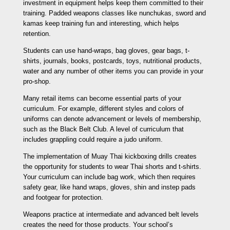
investment in equipment helps keep them committed to their
training. Padded weapons classes like nunchukas, sword and
kamas keep training fun and interesting, which helps
retention.
Students can use hand-wraps, bag gloves, gear bags, t-
shirts, journals, books, postcards, toys, nutritional products,
water and any number of other items you can provide in your
pro-shop.
Many retail items can become essential parts of your
curriculum. For example, different styles and colors of
uniforms can denote advancement or levels of membership,
such as the Black Belt Club. A level of curriculum that
includes grappling could require a judo uniform.
The implementation of Muay Thai kickboxing drills creates
the opportunity for students to wear Thai shorts and t-shirts.
Your curriculum can include bag work, which then requires
safety gear, like hand wraps, gloves, shin and instep pads
and footgear for protection.
Weapons practice at intermediate and advanced belt levels
creates the need for those products. Your school’s