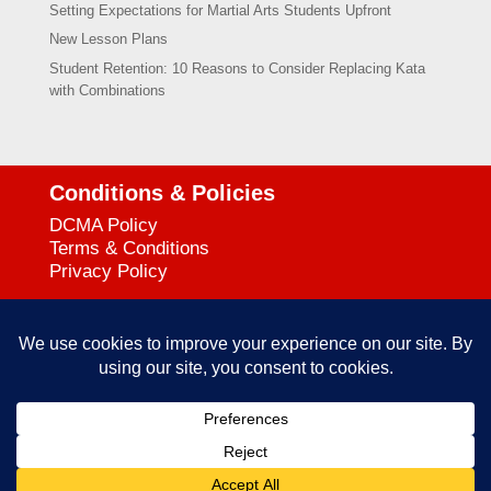
Setting Expectations for Martial Arts Students Upfront
New Lesson Plans
Student Retention: 10 Reasons to Consider Replacing Kata
with Combinations
Conditions & Policies
DCMA Policy
Terms & Conditions
Privacy Policy
Support
727-644-3384
Call:
mataservice@mac.com
Email:
© 2025
empowerkickboxing.com
| All Rights Reserved