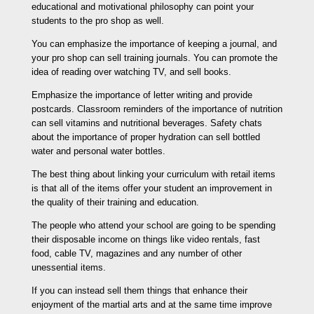
educational and motivational philosophy can point your
students to the pro shop as well.
You can emphasize the importance of keeping a journal, and
your pro shop can sell training journals. You can promote the
idea of reading over watching TV, and sell books.
Emphasize the importance of letter writing and provide
postcards. Classroom reminders of the importance of nutrition
can sell vitamins and nutritional beverages. Safety chats
about the importance of proper hydration can sell bottled
water and personal water bottles.
The best thing about linking your curriculum with retail items
is that all of the items offer your student an improvement in
the quality of their training and education.
The people who attend your school are going to be spending
their disposable income on things like video rentals, fast
food, cable TV, magazines and any number of other
unessential items.
If you can instead sell them things that enhance their
enjoyment of the martial arts and at the same time improve