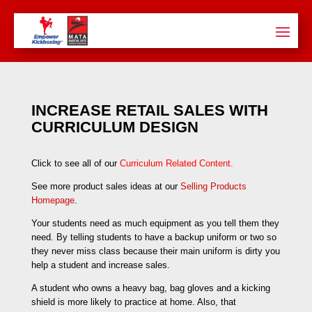
INCREASE RETAIL SALES WITH
CURRICULUM DESIGN
Click to see all of our
Curriculum Related Content
.
See more product sales ideas at our
Selling Products
Homepage
.
Your students need as much equipment as you tell them they
need. By telling students to have a backup uniform or two so
they never miss class because their main uniform is dirty you
help a student and increase sales.
A student who owns a heavy bag, bag gloves and a kicking
shield is more likely to practice at home. Also, that