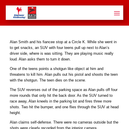
Alan Smith and his fiancee stop at a Circle K. While she went in
to get snacks, an SUV with four teens pull up next to Alan’s
driver side, where is was sitting. They are playing music really
loud. Alan asks them to turn it down.
One of the teens points a shotgun like object at him and
threatens to kill him. Alan pulls out his pistol and shoots the teen
with the shotgun. The teen dies on the scene.
The SUV reverses out of the parking space as Alan pulls off four
more rounds that only hit the back door. As the SUV turned to
race away, Alan kneels in the parking lot and fires three more
shots. Two hit the bumper, and one flies through the SUV at head
height.
Alan claims self-defense. There were no cameras outside but the
shots were clearly recorded from the interior camera.