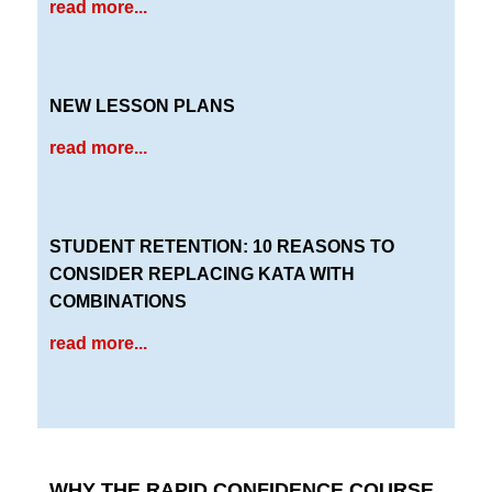
read more...
NEW LESSON PLANS
read more...
STUDENT RETENTION: 10 REASONS TO
CONSIDER REPLACING KATA WITH
COMBINATIONS
read more...
WHY THE RAPID CONFIDENCE COURSE