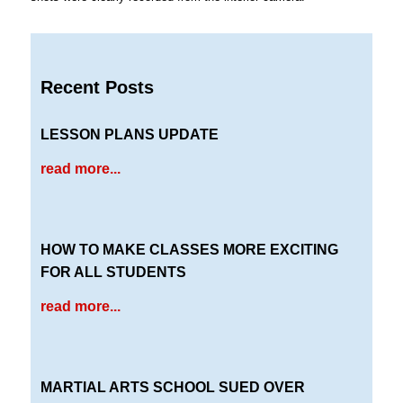
Recent Posts
LESSON PLANS UPDATE
read more...
HOW TO MAKE CLASSES MORE EXCITING
FOR ALL STUDENTS
read more...
MARTIAL ARTS SCHOOL SUED OVER