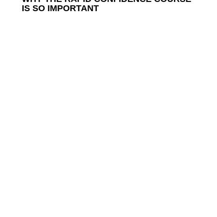
IS SO IMPORTANT