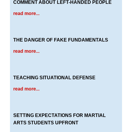
COMMENT ABOUT LEFT-HANDED PEOPLE
read more...
THE DANGER OF FAKE FUNDAMENTALS
read more...
TEACHING SITUATIONAL DEFENSE
read more...
SETTING EXPECTATIONS FOR MARTIAL
ARTS STUDENTS UPFRONT