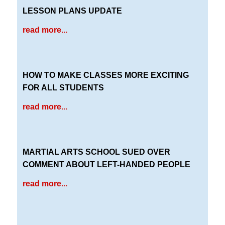
LESSON PLANS UPDATE
read more...
HOW TO MAKE CLASSES MORE EXCITING
FOR ALL STUDENTS
read more...
MARTIAL ARTS SCHOOL SUED OVER
COMMENT ABOUT LEFT-HANDED PEOPLE
read more...