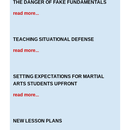
THE DANGER OF FAKE FUNDAMENTALS
read more...
TEACHING SITUATIONAL DEFENSE
read more...
SETTING EXPECTATIONS FOR MARTIAL
ARTS STUDENTS UPFRONT
read more...
NEW LESSON PLANS