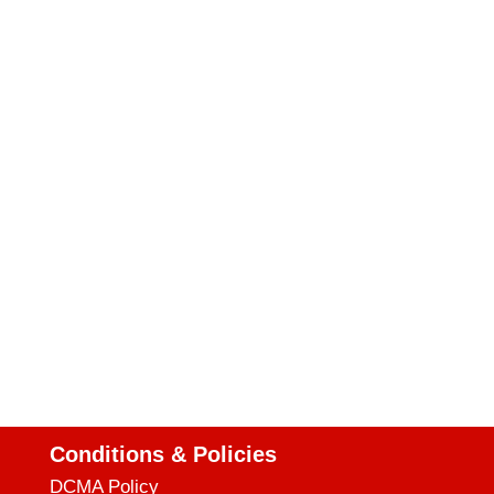
Conditions & Policies
DCMA Policy