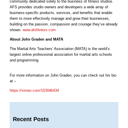
community dedicated solely to the business of fitness studios.
AFS provides studio owners and developers a wide array of
business-specific products, services, and benefits that enable
them to more effectively manage and grow their businesses,
building on the passion, compassion and courage they’ve already
shown.
www.afsfitness.com
About John Graden and MATA
The Martial Arts Teachers’ Association (MATA) is the world’s
largest online professional association for martial arts schools
and programming.
For more information on John Graden, you can check out his bio
at –
https://vimeo.com/153046434
Recent Posts