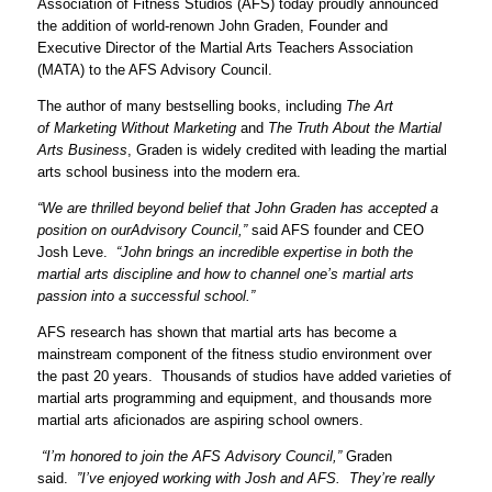
Association of Fitness Studios (AFS) today proudly announced
the addition of world-renown John Graden, Founder and
Executive Director of the Martial Arts Teachers Association
(MATA) to the AFS Advisory Council.
The author of many bestselling books, including
The Art
of
Marketing Witho
ut Marketing
and
The Truth About the
Martial
Arts Business
, Graden is widely credited with leading the martial
arts school business into the modern era.
“We are thrilled bey
ond belief that John Grade
n has accepted a
position on our
Advisory Council,”
said AFS founder and CEO
Josh Leve.
“John brings an incredible expertise in both the
martial arts discipline and how to channel one’s martial arts
passion into a successful school.”
AFS research has shown that martial arts has become a
mainstream component of the fitness studio environment over
the past 20 years. Thousands of studios have added varieties of
martial arts programming and equipment, and thousands more
martial arts aficionados are aspiring school owners.
“I’m honored to join the AFS Advisory Council,”
Graden
said.
”I’ve enjoyed working with Josh and AFS. They’re really