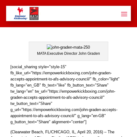
MATA Executive Director John Graden
[social_sharing style="style-15"
fb_like_url="https://empowerkickboxing.com/john-graden-
accepts-appointment-to-afs-advisory-council/" fb_color="light"
fb_lang="en_GB" fb_text="like" fb_button_text="Share"
tw_lang="en" tw_url="https://empowerkickboxing.com/john-
graden-accepts-appointment-to-afs-advisory-council/"
tw_button_text="Share"
g_url="https://empowerkickboxing.com/john-graden-accepts-
appointment-to-afs-advisory-council/" g_lang="en-GB"
g_button_text="Share" alignment="center"]
(Clearwater Beach, FL/CHICAGO, IL, April 20, 2016) – The