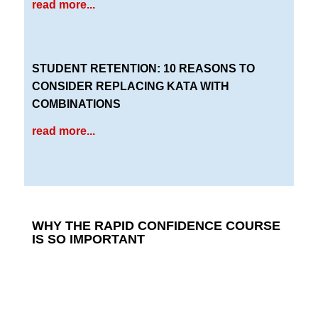
read more...
STUDENT RETENTION: 10 REASONS TO
CONSIDER REPLACING KATA WITH
COMBINATIONS
read more...
WHY THE RAPID CONFIDENCE COURSE
IS SO IMPORTANT