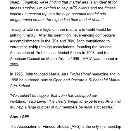
sharp. Together, we’re finding that martial arts is an ideal fit for
fitness studios. I’m excited to help AFS clients and the fitness
industry in general tap into the huge potential martial arts
programming creates for expanding their market share.”
To say Graden is a legend in the martial arts world would be
putting it mildly. After his seemingly never-ending competitive
accomplishments in the ‘70s and ‘80s, John transitioned to
entrepreneurship through associations, founding the National
Association of Professional Martial Artists in 1993, and the
American Council on Martial Arts in 1996. MATA was created in
2003.
In 1995, John founded
Martial Arts Professional
magazine and in
1998 he authored
How to Open and Operate a Successful Martial
Arts School
.
“We couldn’t be happier that John has accepted our
invitation,”
said Leve.
“He clearly brings an expertise to AFS that
will help a large number of our members be more successful.”
About AFS
The Association of Fitness Studios (AFS) is the only membership