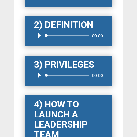
Player
2) DEFINITION
Audio
00:00
Player
3) PRIVILEGES
Audio
00:00
Player
4) HOW TO
LAUNCH A
LEADERSHIP
TEAM