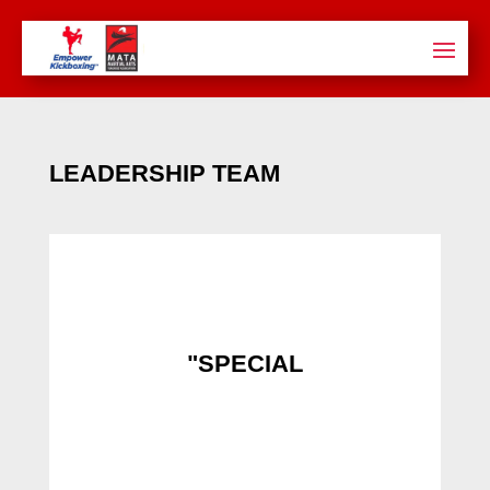
LEADERSHIP TEAM
"SPECIAL