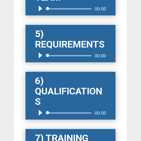
Audio
00:00
Player
5)
REQUIREMENTS
Audio
00:00
Player
6)
QUALIFICATION
S
Audio
00:00
Player
7) TRAINING