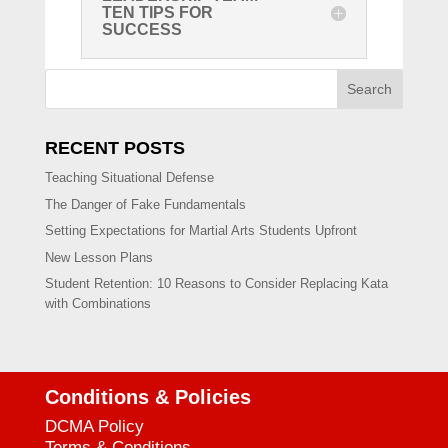
TEN TIPS FOR
SUCCESS
Search
RECENT POSTS
Teaching Situational Defense
The Danger of Fake Fundamentals
Setting Expectations for Martial Arts Students Upfront
New Lesson Plans
Student Retention: 10 Reasons to Consider Replacing Kata
with Combinations
Conditions & Policies
DCMA Policy
Terms & Conditions