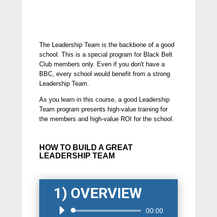
The Leadership Team is the backbone of a good
school. This is a special program for Black Belt
Club members only. Even if you don't have a
BBC, every school would benefit from a strong
Leadership Team.
As you learn in this course, a good Leadership
Team program presents high-value training for
the members and high-value ROI for the school.
HOW TO BUILD A GREAT
LEADERSHIP TEAM
1) OVERVIEW
Audio
00:00