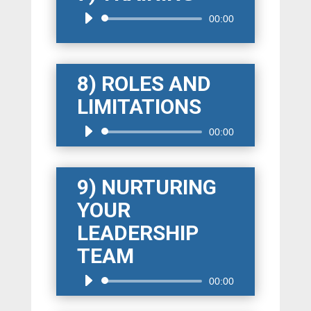
Audio
00:00
Player
8) ROLES AND
LIMITATIONS
Audio
00:00
Player
9) NURTURING
YOUR
LEADERSHIP
TEAM
Audio
00:00
Player