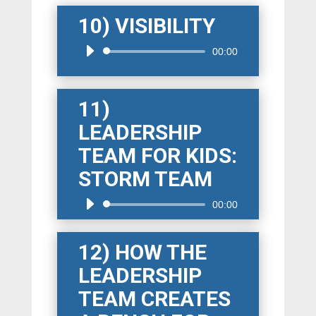
10) VISIBILITY
Audio
00:00
Player
11)
LEADERSHIP
TEAM FOR KIDS:
STORM TEAM
Audio
00:00
Player
12) HOW THE
LEADERSHIP
TEAM CREATES