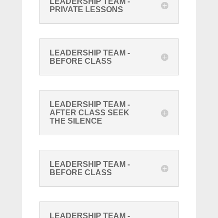
LEADERSHIP TEAM -
PRIVATE LESSONS
LEADERSHIP TEAM -
BEFORE CLASS
LEADERSHIP TEAM -
AFTER CLASS SEEK
THE SILENCE
LEADERSHIP TEAM -
BEFORE CLASS
LEADERSHIP TEAM -