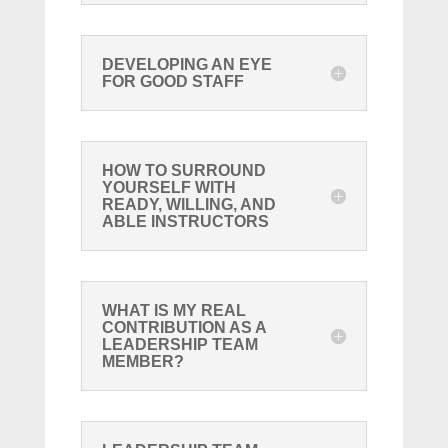
DEVELOPING AN EYE
FOR GOOD STAFF
HOW TO SURROUND
YOURSELF WITH
READY, WILLING, AND
ABLE INSTRUCTORS
WHAT IS MY REAL
CONTRIBUTION AS A
LEADERSHIP TEAM
MEMBER?