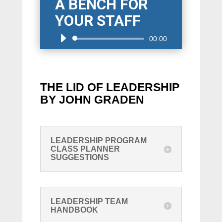
A BENCH FOR
YOUR STAFF
Audio
00:00
Player
THE LID OF LEADERSHIP
BY JOHN GRADEN
LEADERSHIP PROGRAM
CLASS PLANNER
SUGGESTIONS
LEADERSHIP TEAM
HANDBOOK