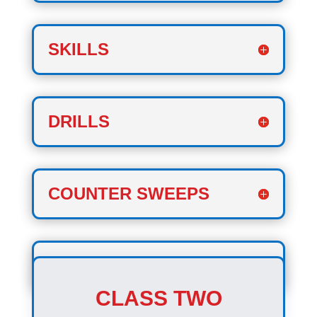
SKILLS
DRILLS
COUNTER SWEEPS
COOL DOWN
CLASS TWO