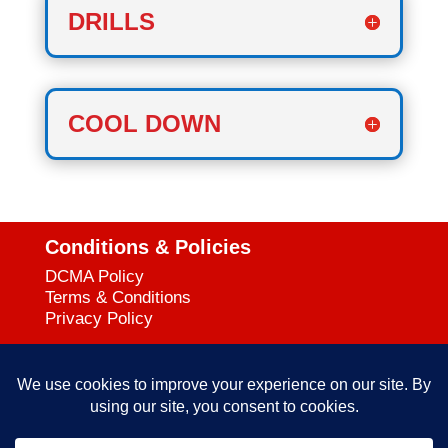
DRILLS
COOL DOWN
Conditions & Policies
DCMA Policy
Terms & Conditions
Privacy Policy
Support
727-644-3384
Call:
mataservice@mac.com
Email: