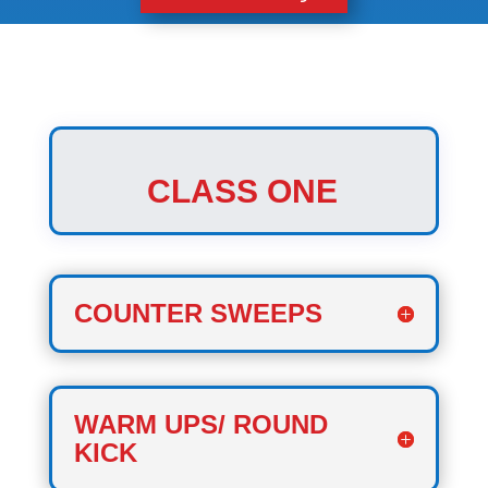
CLASS ONE
COUNTER SWEEPS
WARM UPS/ ROUND
KICK