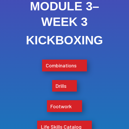
MODULE 3–
WEEK 3
KICKBOXING
Combinations
Drills
Footwork
Life Skills Catalog