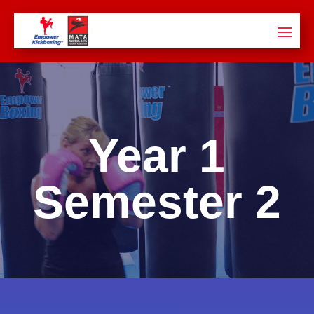
Year 1
Semester
2