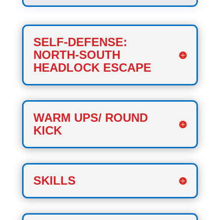
SELF-DEFENSE:
NORTH-SOUTH
HEADLOCK ESCAPE
WARM UPS/ ROUND
KICK
SKILLS