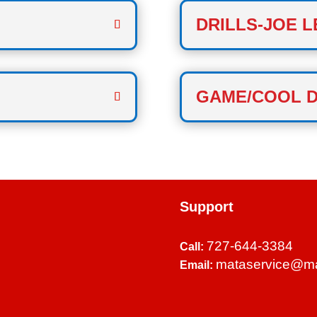
DRILLS-JOE L
GAME/COOL 
Support
727-644-3384
Call:
mataservice@m
Email: