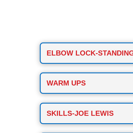
CLASS ONE
ELBOW LOCK-STANDIN
WARM UPS
SKILLS-JOE LEWIS