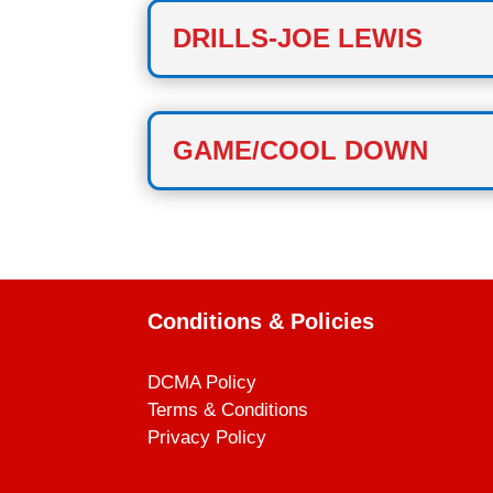
DRILLS-JOE LEWIS
GAME/COOL DOWN
Conditions & Policies
DCMA Policy
Terms & Conditions
Privacy Policy