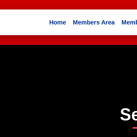
Home
Members Area
Memb
S