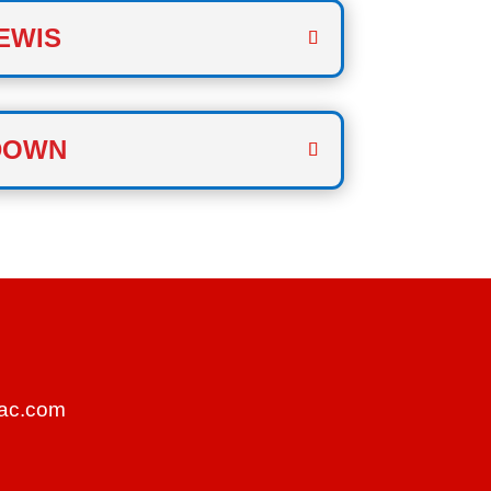
EWIS
DOWN
ac.com