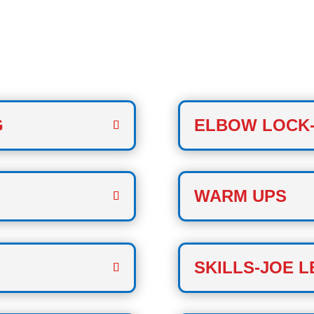
CLASS
G
ELBOW LOCK
WARM UPS
SKILLS-JOE L