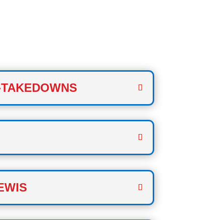
 TWO
-TAKEDOWNS
EWIS