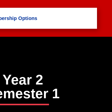
ership Options
Year 2
emester
1