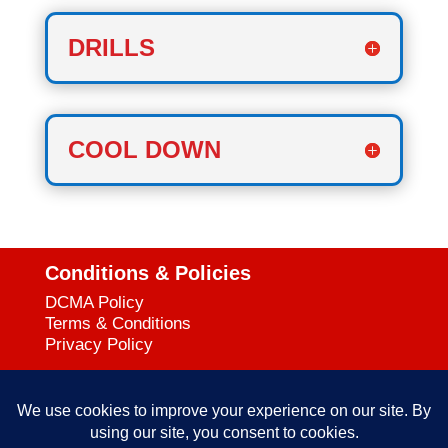
DRILLS
COOL DOWN
Conditions & Policies
DCMA Policy
Terms & Conditions
Privacy Policy
Support
727-644-3384
Call: