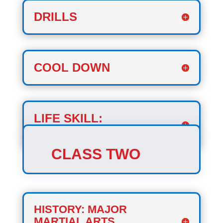
DRILLS
COOL DOWN
LIFE SKILL:
COURAGE
CLASS TWO
HISTORY: MAJOR
MARTIAL ARTS