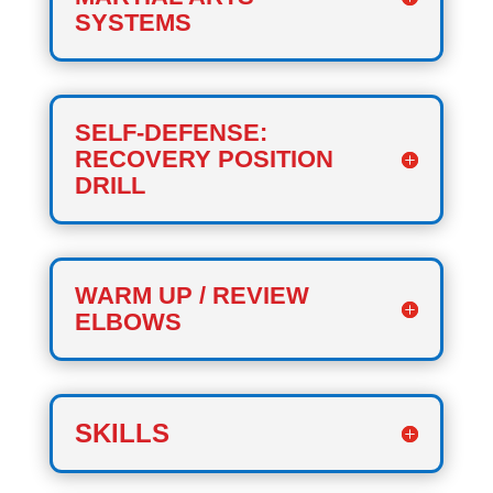
SYSTEMS
SELF-DEFENSE:
RECOVERY POSITION
DRILL
WARM UP / REVIEW
ELBOWS
SKILLS