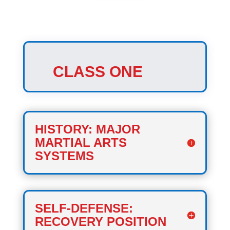
CLASS ONE
HISTORY: MAJOR
MARTIAL ARTS
SYSTEMS
SELF-DEFENSE:
RECOVERY POSITION