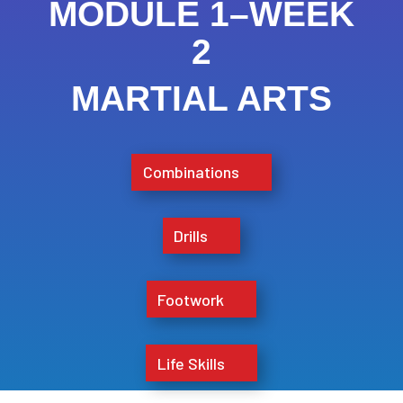
MODULE 1–WEEK
2
MARTIAL ARTS
Combinations
Drills
Footwork
Life Skills