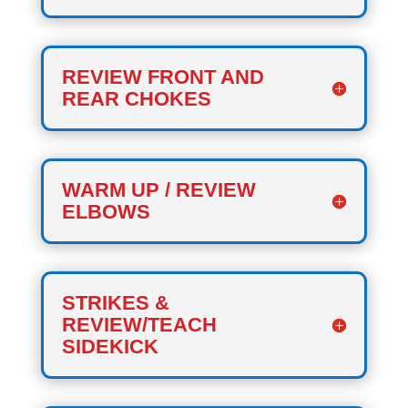
REVIEW FRONT AND
REAR CHOKES
WARM UP / REVIEW
ELBOWS
STRIKES &
REVIEW/TEACH
SIDEKICK