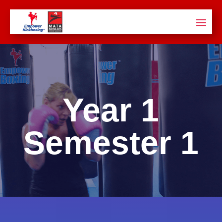
Year 1
Semester
1