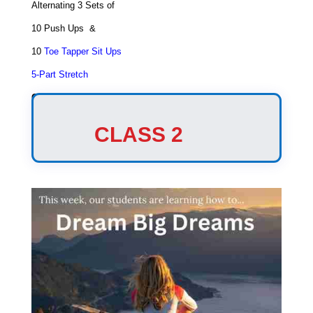
Alternating 3 Sets of
10 Push Ups &
10
Toe Tapper Sit Ups
5-Part Stretch
Game
Triangle Tag
CLASS 2