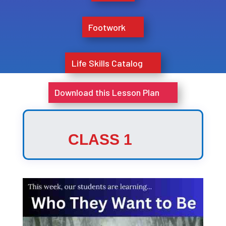
Footwork
Life Skills Catalog
Download this Lesson Plan
CLASS 1