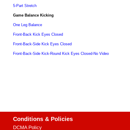
5-Part Stretch
Game Balance Kicking
One Leg Balance
Front-Back Kick Eyes Closed
Front-Back-Side
Kick
Eyes Closed
Front-Back-Side Kick-Round Kick Eyes Closed-No Video
Conditions & Policies
DCMA Policy