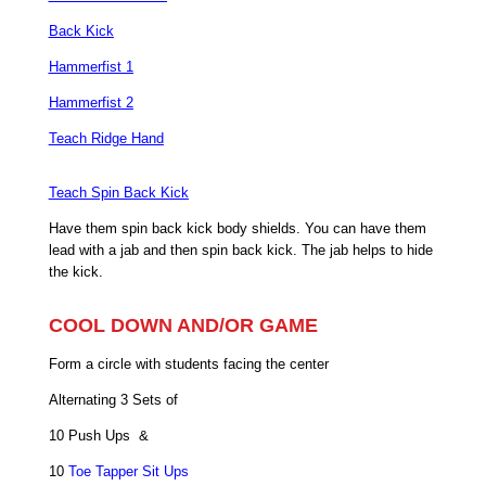
Back Kick
Hammerfist 1
Hammerfist 2
Teach Ridge Hand
Teach Spin Back Kick
Have them spin back kick body shields. You can have them
lead with a jab and then spin back kick. The jab helps to hide
the kick.
COOL DOWN AND/OR GAME
Form a circle with students facing the center
Alternating 3 Sets of
10 Push Ups &
10
Toe Tapper Sit Ups