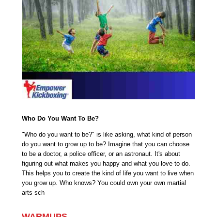
Who Do You Want To Be?
"Who do you want to be?" is like asking, what kind of person
do you want to grow up to be? Imagine that you can choose
to be a doctor, a police officer, or an astronaut. It's about
figuring out what makes you happy and what you love to do.
This helps you to create the kind of life you want to live when
you grow up. Who knows? You could own your own martial
arts sch
WARMUPS