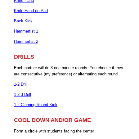
Knife Hand
Knife Hand on Pad
Back Kick
Hammerfist 1
Hammerfist 2
DRILLS
Each partner will do 3 one-minute rounds. You choose if they
are consecutive (my preference) or alternating each round.
1-2 Drill
1-2-3 Drill
1-2 Clearing Round Kick
COOL DOWN AND/OR GAME
Form a circle with students facing the center