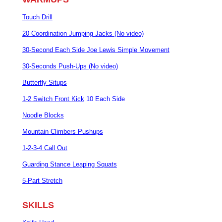
Touch Drill
20 Coordination Jumping Jacks (No video)
30-Second Each Side Joe Lewis Simple Movement
30-Seconds Push-Ups (No video)
Butterfly Situps
1-2 Switch Front Kick
10 Each Side
Noodle Blocks
Mountain Climbers Pushups
1-2-3-4 Call Out
Guarding Stance Leaping Squats
5-Part Stretch
SKILLS