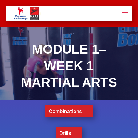
MODULE 1–
WEEK 1
MARTIAL ARTS
Combinations
Drills