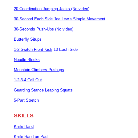
20 Coordination Jumping Jacks (No video)
30-Second Each Side Joe Lewis Simple Movement
30-Seconds Push-Ups (No video)
Butterfly Situps
1-2 Switch Front Kick
10 Each Side
Noodle Blocks
Mountain Climbers Pushups
1-2-3-4 Call Out
Guarding Stance Leaping Squats
5-Part Stretch
SKILLS
Knife Hand
Knife Hand on Pad