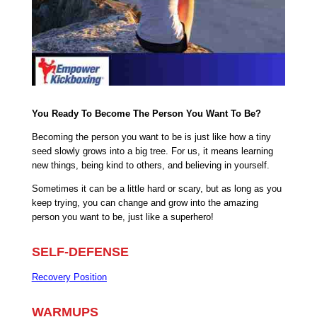
You Ready To Become The Person You Want To Be?
Becoming the person you want to be is just like how a tiny
seed slowly grows into a big tree. For us, it means learning
new things, being kind to others, and believing in yourself.
Sometimes it can be a little hard or scary, but as long as you
keep trying, you can change and grow into the amazing
person you want to be, just like a superhero!
SELF-DEFENSE
Recovery Position
WARMUPS