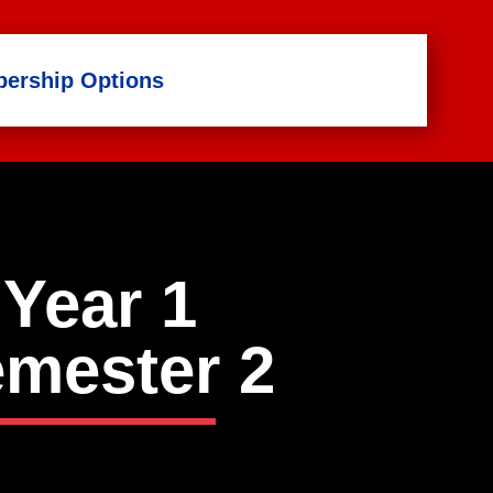
ership Options
Year 1
mester
2