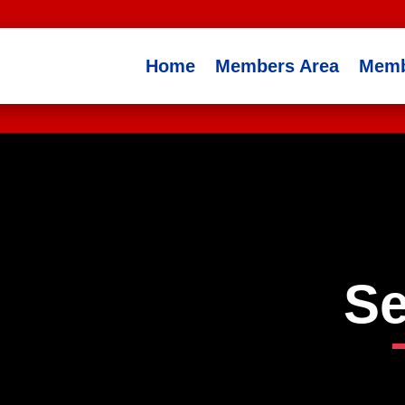
Home
Members Area
Memb
Se