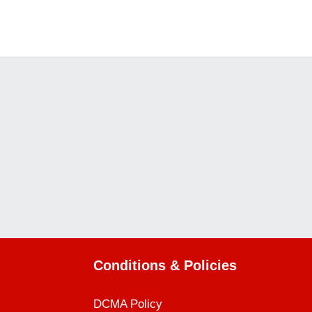
WEEK ONE
WEEK THREE
Conditions & Policies
DCMA Policy