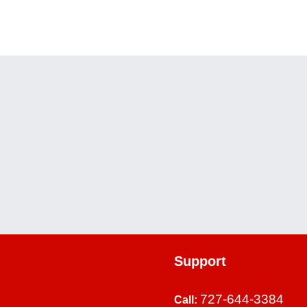
WEEK 
WEEK 
Support
727-644-3384
Call: