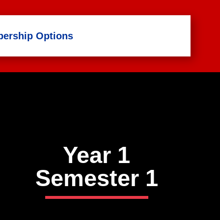
ership Options
Year 1
Semester
1