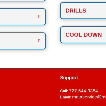
DRILLS
COOL DOWN
Support
727-644-3384
Call:
mataservice@m
Email: