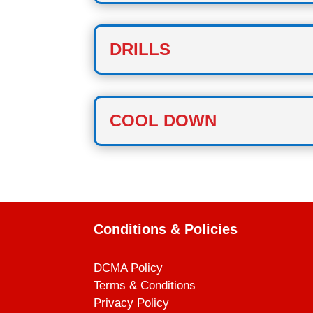
DRILLS
COOL DOWN
Conditions & Policies
DCMA Policy
Terms & Conditions
Privacy Policy