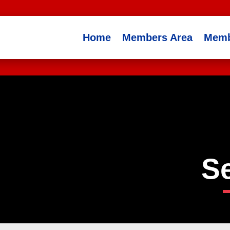
Home
Members Area
Memb
S