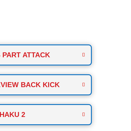
 TWO
 PART ATTACK
VIEW BACK KICK
HAKU 2