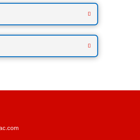
ac.com