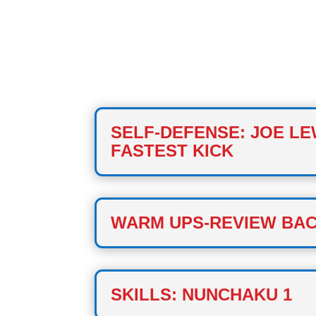
CLASS ONE
SELF-DEFENSE: JOE LE
FASTEST KICK
WARM UPS-REVIEW BAC
SKILLS: NUNCHAKU 1