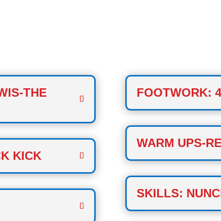
CLASS
WIS-THE
FOOTWORK: 4
WARM UPS-RE
K KICK
SKILLS: NUNC