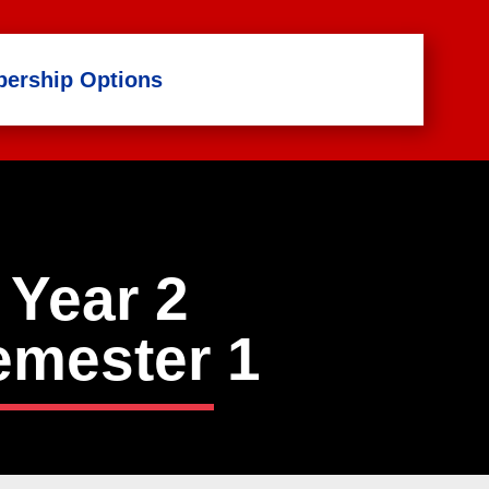
ership Options
Year 2
emester
1