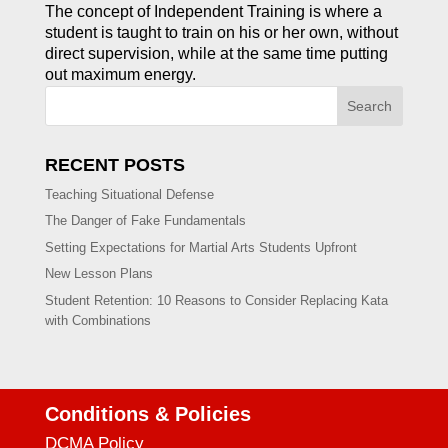
The concept of Independent Training is where a
student is taught to train on his or her own, without
direct supervision, while at the same time putting
out maximum energy.
Search
RECENT POSTS
Teaching Situational Defense
The Danger of Fake Fundamentals
Setting Expectations for Martial Arts Students Upfront
New Lesson Plans
Student Retention: 10 Reasons to Consider Replacing Kata
with Combinations
Conditions & Policies
DCMA Policy