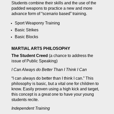
Students combine their skills and the use of the
padded weapons to practice a new and more
advance form of “scenario based” training.
Sport Weaponry Training
Basic Strikes
Basic Blocks
MARTIAL ARTS PHILOSOPHY
The Student Creed
(a chance to address the
issue of Public Speaking)
I Can Always do Better Than I Think I Can
“I can always do better than I think I can.” This
philosophy is basic, but a vital one for children to
know. Easily proven using a high kick and target,
this concept is a great one to have your young
students recite.
Independent Training