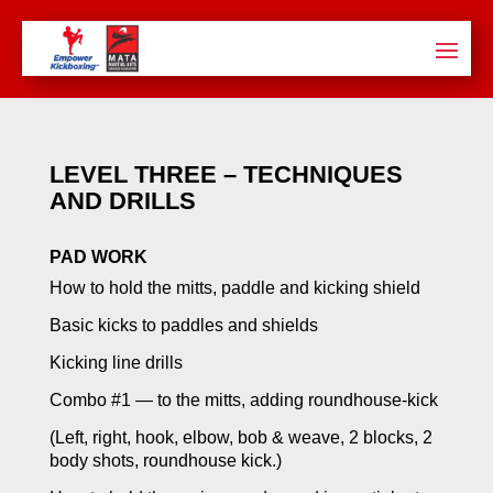
LEVEL THREE – TECHNIQUES
AND DRILLS
PAD WORK
How to hold the mitts, paddle and kicking shield
Basic kicks to paddles and shields
Kicking line drills
Combo #1 — to the mitts, adding roundhouse-kick
(Left, right, hook, elbow, bob & weave, 2 blocks, 2
body shots, roundhouse kick.)