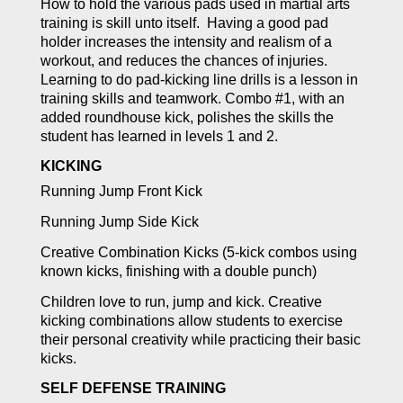
How to hold the various pads used in martial arts
training is skill unto itself. Having a good pad
holder increases the intensity and realism of a
workout, and reduces the chances of injuries.
Learning to do pad-kicking line drills is a lesson in
training skills and teamwork. Combo #1, with an
added roundhouse kick, polishes the skills the
student has learned in levels 1 and 2.
KICKING
Running Jump Front Kick
Running Jump Side Kick
Creative Combination Kicks (5-kick combos using
known kicks, finishing with a double punch)
Children love to run, jump and kick. Creative
kicking combinations allow students to exercise
their personal creativity while practicing their basic
kicks.
SELF DEFENSE TRAINING