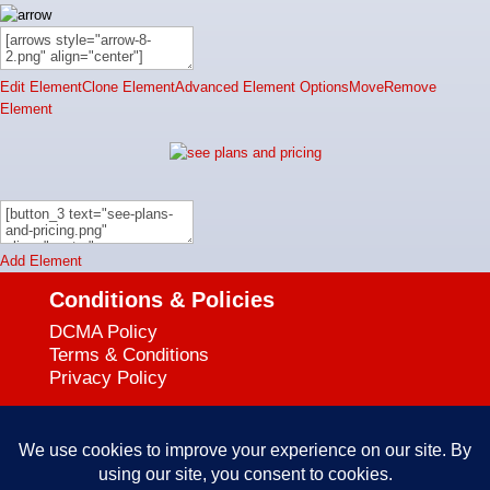
Edit Element
Clone Element
Advanced Element Options
Move
Remove
Element
Add Element
Conditions & Policies
DCMA Policy
Terms & Conditions
Privacy Policy
Support
727-644-3384