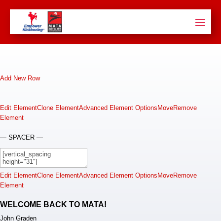
Add New Row
Edit Element
Clone Element
Advanced Element Options
Move
Remove
Element
— SPACER —
Edit Element
Clone Element
Advanced Element Options
Move
Remove
Element
WELCOME BACK TO MATA!
John Graden