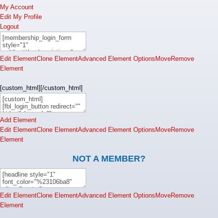
My Account
Edit My Profile
Logout
Edit Element
Clone Element
Advanced Element Options
Move
Remove
Element
[custom_html][/custom_html]
Add Element
Edit Element
Clone Element
Advanced Element Options
Move
Remove
Element
NOT A MEMBER?
Edit Element
Clone Element
Advanced Element Options
Move
Remove
Element