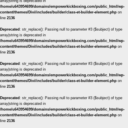
array|string is deprecated in
/home/u643954699/domains/empowerkickboxing.com/public_html/wp-
content/themes/Divi/includes/builder/class-et-builder-element.php
on
line
2136
Deprecated
: str_replace(): Passing null to parameter #3 ($subject) of type
array|string is deprecated in
/home/u643954699/domains/empowerkickboxing.com/public_html/wp-
content/themes/Divi/includes/builder/class-et-builder-element.php
on
line
2136
Deprecated
: str_replace(): Passing null to parameter #3 ($subject) of type
array|string is deprecated in
/home/u643954699/domains/empowerkickboxing.com/public_html/wp-
content/themes/Divi/includes/builder/class-et-builder-element.php
on
line
2136
Deprecated
: str_replace(): Passing null to parameter #3 ($subject) of type
array|string is deprecated in
/home/u643954699/domains/empowerkickboxing.com/public_html/wp-
content/themes/Divi/includes/builder/class-et-builder-element.php
on
line
2136