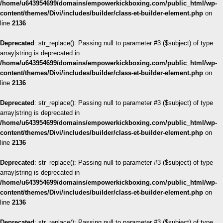
/home/u643954699/domains/empowerkickboxing.com/public_html/wp-
content/themes/Divi/includes/builder/class-et-builder-element.php
on
line
2136
Deprecated
: str_replace(): Passing null to parameter #3 ($subject) of type
array|string is deprecated in
/home/u643954699/domains/empowerkickboxing.com/public_html/wp-
content/themes/Divi/includes/builder/class-et-builder-element.php
on
line
2136
Deprecated
: str_replace(): Passing null to parameter #3 ($subject) of type
array|string is deprecated in
/home/u643954699/domains/empowerkickboxing.com/public_html/wp-
content/themes/Divi/includes/builder/class-et-builder-element.php
on
line
2136
Deprecated
: str_replace(): Passing null to parameter #3 ($subject) of type
array|string is deprecated in
/home/u643954699/domains/empowerkickboxing.com/public_html/wp-
content/themes/Divi/includes/builder/class-et-builder-element.php
on
line
2136
Deprecated
: str_replace(): Passing null to parameter #3 ($subject) of type