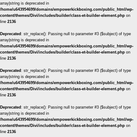
array|string is deprecated in
/home/u643954699/domains/empowerkickboxing.com/public_html/wp-
content/themes/Divi/includes/builder/class-et-builder-element.php
on
line
2136
Deprecated
: str_replace(): Passing null to parameter #3 ($subject) of type
array|string is deprecated in
/home/u643954699/domains/empowerkickboxing.com/public_html/wp-
content/themes/Divi/includes/builder/class-et-builder-element.php
on
line
2136
Deprecated
: str_replace(): Passing null to parameter #3 ($subject) of type
array|string is deprecated in
/home/u643954699/domains/empowerkickboxing.com/public_html/wp-
content/themes/Divi/includes/builder/class-et-builder-element.php
on
line
2136
Deprecated
: str_replace(): Passing null to parameter #3 ($subject) of type
array|string is deprecated in
/home/u643954699/domains/empowerkickboxing.com/public_html/wp-
content/themes/Divi/includes/builder/class-et-builder-element.php
on
line
2136