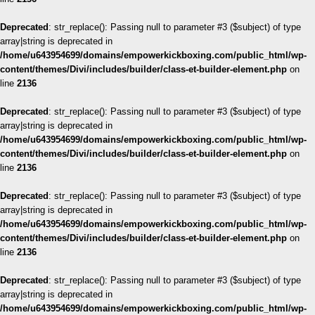
Deprecated
: str_replace(): Passing null to parameter #3 ($subject) of type
array|string is deprecated in
/home/u643954699/domains/empowerkickboxing.com/public_html/wp-
content/themes/Divi/includes/builder/class-et-builder-element.php
on
line
2136
Deprecated
: str_replace(): Passing null to parameter #3 ($subject) of type
array|string is deprecated in
/home/u643954699/domains/empowerkickboxing.com/public_html/wp-
content/themes/Divi/includes/builder/class-et-builder-element.php
on
line
2136
Deprecated
: str_replace(): Passing null to parameter #3 ($subject) of type
array|string is deprecated in
/home/u643954699/domains/empowerkickboxing.com/public_html/wp-
content/themes/Divi/includes/builder/class-et-builder-element.php
on
line
2136
Deprecated
: str_replace(): Passing null to parameter #3 ($subject) of type
array|string is deprecated in
/home/u643954699/domains/empowerkickboxing.com/public_html/wp-