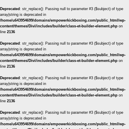
Deprecated
: str_replace(): Passing null to parameter #3 ($subject) of type
array|string is deprecated in
/home/u643954699/domains/empowerkickboxing.com/public_html/wp-
content/themes/Divi/includes/builder/class-et-builder-element.php
on
line
2136
Deprecated
: str_replace(): Passing null to parameter #3 ($subject) of type
array|string is deprecated in
/home/u643954699/domains/empowerkickboxing.com/public_html/wp-
content/themes/Divi/includes/builder/class-et-builder-element.php
on
line
2136
Deprecated
: str_replace(): Passing null to parameter #3 ($subject) of type
array|string is deprecated in
/home/u643954699/domains/empowerkickboxing.com/public_html/wp-
content/themes/Divi/includes/builder/class-et-builder-element.php
on
line
2136
Deprecated
: str_replace(): Passing null to parameter #3 ($subject) of type
array|string is deprecated in
/home/u643954699/domains/empowerkickboxing.com/public_html/wp-