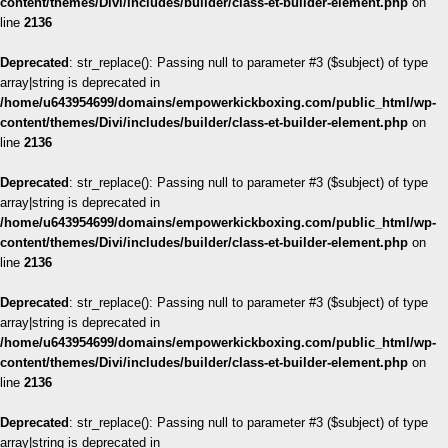
content/themes/Divi/includes/builder/class-et-builder-element.php
on
line
2136
Deprecated
: str_replace(): Passing null to parameter #3 ($subject) of type
array|string is deprecated in
/home/u643954699/domains/empowerkickboxing.com/public_html/wp-
content/themes/Divi/includes/builder/class-et-builder-element.php
on
line
2136
Deprecated
: str_replace(): Passing null to parameter #3 ($subject) of type
array|string is deprecated in
/home/u643954699/domains/empowerkickboxing.com/public_html/wp-
content/themes/Divi/includes/builder/class-et-builder-element.php
on
line
2136
Deprecated
: str_replace(): Passing null to parameter #3 ($subject) of type
array|string is deprecated in
/home/u643954699/domains/empowerkickboxing.com/public_html/wp-
content/themes/Divi/includes/builder/class-et-builder-element.php
on
line
2136
Deprecated
: str_replace(): Passing null to parameter #3 ($subject) of type
array|string is deprecated in