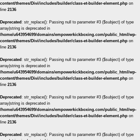
content/themes/Divi/includes/builder/class-et-builder-element.php
on
line
2136
Deprecated
: str_replace(): Passing null to parameter #3 ($subject) of type
array|string is deprecated in
/home/u643954699/domains/empowerkickboxing.com/public_html/wp-
content/themes/Divi/includes/builder/class-et-builder-element.php
on
line
2136
Deprecated
: str_replace(): Passing null to parameter #3 ($subject) of type
array|string is deprecated in
/home/u643954699/domains/empowerkickboxing.com/public_html/wp-
content/themes/Divi/includes/builder/class-et-builder-element.php
on
line
2136
Deprecated
: str_replace(): Passing null to parameter #3 ($subject) of type
array|string is deprecated in
/home/u643954699/domains/empowerkickboxing.com/public_html/wp-
content/themes/Divi/includes/builder/class-et-builder-element.php
on
line
2136
Deprecated
: str_replace(): Passing null to parameter #3 ($subject) of type