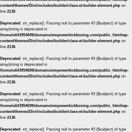
content/themes/Divi/includes/builder/class-et-builder-element.php
on
line
2136
Deprecated
: str_replace(): Passing null to parameter #3 ($subject) of type
array|string is deprecated in
/home/u643954699/domains/empowerkickboxing.com/public_html/wp-
content/themes/Divi/includes/builder/class-et-builder-element.php
on
line
2136
Deprecated
: str_replace(): Passing null to parameter #3 ($subject) of type
array|string is deprecated in
/home/u643954699/domains/empowerkickboxing.com/public_html/wp-
content/themes/Divi/includes/builder/class-et-builder-element.php
on
line
2136
Deprecated
: str_replace(): Passing null to parameter #3 ($subject) of type
array|string is deprecated in
/home/u643954699/domains/empowerkickboxing.com/public_html/wp-
content/themes/Divi/includes/builder/class-et-builder-element.php
on
line
2136
Deprecated
: str_replace(): Passing null to parameter #3 ($subject) of type