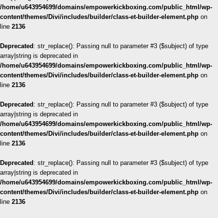
/home/u643954699/domains/empowerkickboxing.com/public_html/wp-
content/themes/Divi/includes/builder/class-et-builder-element.php
on
line
2136
Deprecated
: str_replace(): Passing null to parameter #3 ($subject) of type
array|string is deprecated in
/home/u643954699/domains/empowerkickboxing.com/public_html/wp-
content/themes/Divi/includes/builder/class-et-builder-element.php
on
line
2136
Deprecated
: str_replace(): Passing null to parameter #3 ($subject) of type
array|string is deprecated in
/home/u643954699/domains/empowerkickboxing.com/public_html/wp-
content/themes/Divi/includes/builder/class-et-builder-element.php
on
line
2136
Deprecated
: str_replace(): Passing null to parameter #3 ($subject) of type
array|string is deprecated in
/home/u643954699/domains/empowerkickboxing.com/public_html/wp-
content/themes/Divi/includes/builder/class-et-builder-element.php
on
line
2136