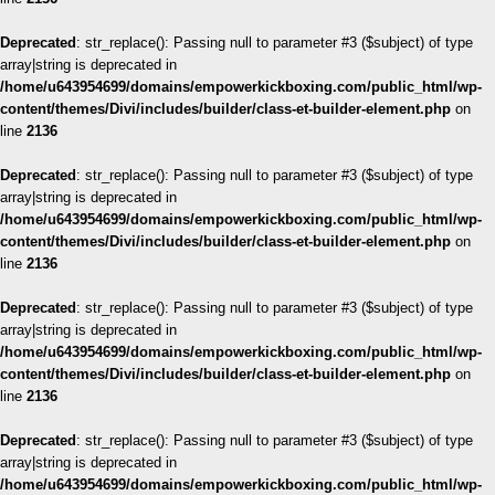
Deprecated
: str_replace(): Passing null to parameter #3 ($subject) of type
array|string is deprecated in
/home/u643954699/domains/empowerkickboxing.com/public_html/wp-
content/themes/Divi/includes/builder/class-et-builder-element.php
on
line
2136
Deprecated
: str_replace(): Passing null to parameter #3 ($subject) of type
array|string is deprecated in
/home/u643954699/domains/empowerkickboxing.com/public_html/wp-
content/themes/Divi/includes/builder/class-et-builder-element.php
on
line
2136
Deprecated
: str_replace(): Passing null to parameter #3 ($subject) of type
array|string is deprecated in
/home/u643954699/domains/empowerkickboxing.com/public_html/wp-
content/themes/Divi/includes/builder/class-et-builder-element.php
on
line
2136
Deprecated
: str_replace(): Passing null to parameter #3 ($subject) of type
array|string is deprecated in
/home/u643954699/domains/empowerkickboxing.com/public_html/wp-