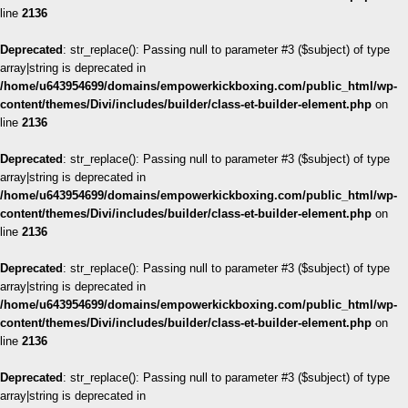
line
2136
Deprecated
: str_replace(): Passing null to parameter #3 ($subject) of type
array|string is deprecated in
/home/u643954699/domains/empowerkickboxing.com/public_html/wp-
content/themes/Divi/includes/builder/class-et-builder-element.php
on
line
2136
Deprecated
: str_replace(): Passing null to parameter #3 ($subject) of type
array|string is deprecated in
/home/u643954699/domains/empowerkickboxing.com/public_html/wp-
content/themes/Divi/includes/builder/class-et-builder-element.php
on
line
2136
Deprecated
: str_replace(): Passing null to parameter #3 ($subject) of type
array|string is deprecated in
/home/u643954699/domains/empowerkickboxing.com/public_html/wp-
content/themes/Divi/includes/builder/class-et-builder-element.php
on
line
2136
Deprecated
: str_replace(): Passing null to parameter #3 ($subject) of type
array|string is deprecated in