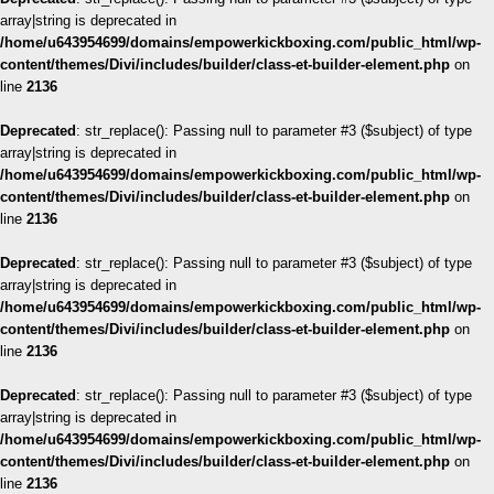
array|string is deprecated in
/home/u643954699/domains/empowerkickboxing.com/public_html/wp-
content/themes/Divi/includes/builder/class-et-builder-element.php
on
line
2136
Deprecated
: str_replace(): Passing null to parameter #3 ($subject) of type
array|string is deprecated in
/home/u643954699/domains/empowerkickboxing.com/public_html/wp-
content/themes/Divi/includes/builder/class-et-builder-element.php
on
line
2136
Deprecated
: str_replace(): Passing null to parameter #3 ($subject) of type
array|string is deprecated in
/home/u643954699/domains/empowerkickboxing.com/public_html/wp-
content/themes/Divi/includes/builder/class-et-builder-element.php
on
line
2136
Deprecated
: str_replace(): Passing null to parameter #3 ($subject) of type
array|string is deprecated in
/home/u643954699/domains/empowerkickboxing.com/public_html/wp-
content/themes/Divi/includes/builder/class-et-builder-element.php
on
line
2136