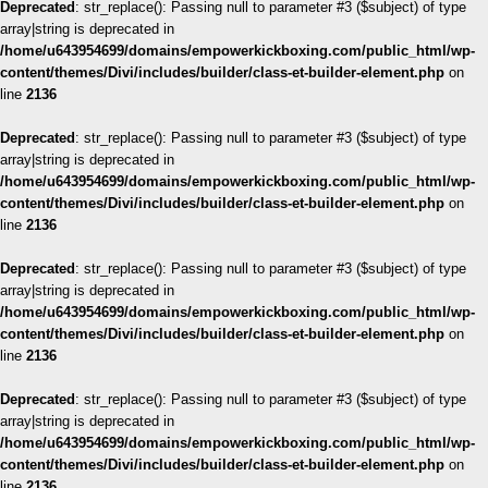
Deprecated
: str_replace(): Passing null to parameter #3 ($subject) of type
array|string is deprecated in
/home/u643954699/domains/empowerkickboxing.com/public_html/wp-
content/themes/Divi/includes/builder/class-et-builder-element.php
on
line
2136
Deprecated
: str_replace(): Passing null to parameter #3 ($subject) of type
array|string is deprecated in
/home/u643954699/domains/empowerkickboxing.com/public_html/wp-
content/themes/Divi/includes/builder/class-et-builder-element.php
on
line
2136
Deprecated
: str_replace(): Passing null to parameter #3 ($subject) of type
array|string is deprecated in
/home/u643954699/domains/empowerkickboxing.com/public_html/wp-
content/themes/Divi/includes/builder/class-et-builder-element.php
on
line
2136
Deprecated
: str_replace(): Passing null to parameter #3 ($subject) of type
array|string is deprecated in
/home/u643954699/domains/empowerkickboxing.com/public_html/wp-
content/themes/Divi/includes/builder/class-et-builder-element.php
on
line
2136