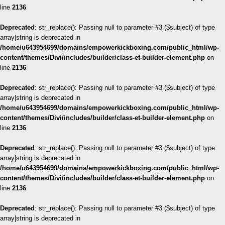
line
2136
Deprecated
: str_replace(): Passing null to parameter #3 ($subject) of type
array|string is deprecated in
/home/u643954699/domains/empowerkickboxing.com/public_html/wp-
content/themes/Divi/includes/builder/class-et-builder-element.php
on
line
2136
Deprecated
: str_replace(): Passing null to parameter #3 ($subject) of type
array|string is deprecated in
/home/u643954699/domains/empowerkickboxing.com/public_html/wp-
content/themes/Divi/includes/builder/class-et-builder-element.php
on
line
2136
Deprecated
: str_replace(): Passing null to parameter #3 ($subject) of type
array|string is deprecated in
/home/u643954699/domains/empowerkickboxing.com/public_html/wp-
content/themes/Divi/includes/builder/class-et-builder-element.php
on
line
2136
Deprecated
: str_replace(): Passing null to parameter #3 ($subject) of type
array|string is deprecated in