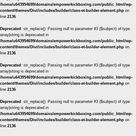
/home/u643954699/domains/empowerkickboxing.com/public_html/wp-
content/themes/Divi/includes/builder/class-et-builder-element.php
on
line
2136
Deprecated
: str_replace(): Passing null to parameter #3 ($subject) of type
array|string is deprecated in
/home/u643954699/domains/empowerkickboxing.com/public_html/wp-
content/themes/Divi/includes/builder/class-et-builder-element.php
on
line
2136
Deprecated
: str_replace(): Passing null to parameter #3 ($subject) of type
array|string is deprecated in
/home/u643954699/domains/empowerkickboxing.com/public_html/wp-
content/themes/Divi/includes/builder/class-et-builder-element.php
on
line
2136
Deprecated
: str_replace(): Passing null to parameter #3 ($subject) of type
array|string is deprecated in
/home/u643954699/domains/empowerkickboxing.com/public_html/wp-
content/themes/Divi/includes/builder/class-et-builder-element.php
on
line
2136