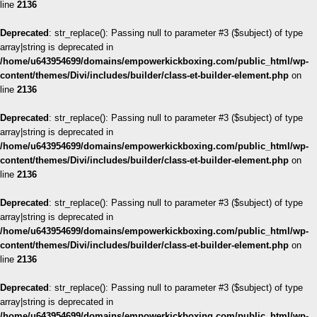
line
2136
Deprecated
: str_replace(): Passing null to parameter #3 ($subject) of type
array|string is deprecated in
/home/u643954699/domains/empowerkickboxing.com/public_html/wp-
content/themes/Divi/includes/builder/class-et-builder-element.php
on
line
2136
Deprecated
: str_replace(): Passing null to parameter #3 ($subject) of type
array|string is deprecated in
/home/u643954699/domains/empowerkickboxing.com/public_html/wp-
content/themes/Divi/includes/builder/class-et-builder-element.php
on
line
2136
Deprecated
: str_replace(): Passing null to parameter #3 ($subject) of type
array|string is deprecated in
/home/u643954699/domains/empowerkickboxing.com/public_html/wp-
content/themes/Divi/includes/builder/class-et-builder-element.php
on
line
2136
Deprecated
: str_replace(): Passing null to parameter #3 ($subject) of type
array|string is deprecated in
/home/u643954699/domains/empowerkickboxing.com/public_html/wp-