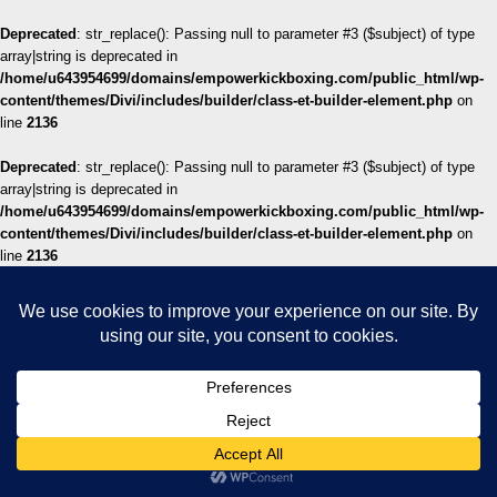
Deprecated
: str_replace(): Passing null to parameter #3 ($subject) of type
array|string is deprecated in
/home/u643954699/domains/empowerkickboxing.com/public_html/wp-
content/themes/Divi/includes/builder/class-et-builder-element.php
on
line
2136
Deprecated
: str_replace(): Passing null to parameter #3 ($subject) of type
array|string is deprecated in
/home/u643954699/domains/empowerkickboxing.com/public_html/wp-
content/themes/Divi/includes/builder/class-et-builder-element.php
on
line
2136
Deprecated
: str_replace(): Passing null to parameter #3 ($subject) of type
array|string is deprecated in
/home/u643954699/domains/empowerkickboxing.com/public_html/wp-
content/themes/Divi/includes/builder/class-et-builder-element.php
on
line
2136
Deprecated
: str_replace(): Passing null to parameter #3 ($subject) of type
array|string is deprecated in
/home/u643954699/domains/empowerkickboxing.com/public_html/wp-