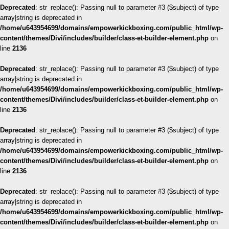
Deprecated
: str_replace(): Passing null to parameter #3 ($subject) of type
array|string is deprecated in
/home/u643954699/domains/empowerkickboxing.com/public_html/wp-
content/themes/Divi/includes/builder/class-et-builder-element.php
on
line
2136
Deprecated
: str_replace(): Passing null to parameter #3 ($subject) of type
array|string is deprecated in
/home/u643954699/domains/empowerkickboxing.com/public_html/wp-
content/themes/Divi/includes/builder/class-et-builder-element.php
on
line
2136
Deprecated
: str_replace(): Passing null to parameter #3 ($subject) of type
array|string is deprecated in
/home/u643954699/domains/empowerkickboxing.com/public_html/wp-
content/themes/Divi/includes/builder/class-et-builder-element.php
on
line
2136
Deprecated
: str_replace(): Passing null to parameter #3 ($subject) of type
array|string is deprecated in
/home/u643954699/domains/empowerkickboxing.com/public_html/wp-
content/themes/Divi/includes/builder/class-et-builder-element.php
on