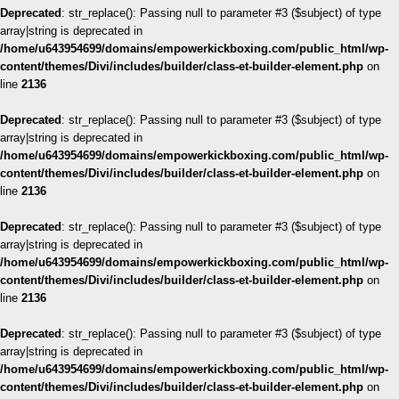
Deprecated
: str_replace(): Passing null to parameter #3 ($subject) of type
array|string is deprecated in
/home/u643954699/domains/empowerkickboxing.com/public_html/wp-
content/themes/Divi/includes/builder/class-et-builder-element.php
on
line
2136
Deprecated
: str_replace(): Passing null to parameter #3 ($subject) of type
array|string is deprecated in
/home/u643954699/domains/empowerkickboxing.com/public_html/wp-
content/themes/Divi/includes/builder/class-et-builder-element.php
on
line
2136
Deprecated
: str_replace(): Passing null to parameter #3 ($subject) of type
array|string is deprecated in
/home/u643954699/domains/empowerkickboxing.com/public_html/wp-
content/themes/Divi/includes/builder/class-et-builder-element.php
on
line
2136
Deprecated
: str_replace(): Passing null to parameter #3 ($subject) of type
array|string is deprecated in
/home/u643954699/domains/empowerkickboxing.com/public_html/wp-
content/themes/Divi/includes/builder/class-et-builder-element.php
on