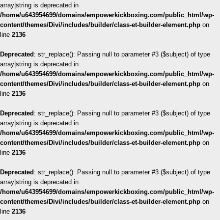
array|string is deprecated in
/home/u643954699/domains/empowerkickboxing.com/public_html/wp-
content/themes/Divi/includes/builder/class-et-builder-element.php
on
line
2136
Deprecated
: str_replace(): Passing null to parameter #3 ($subject) of type
array|string is deprecated in
/home/u643954699/domains/empowerkickboxing.com/public_html/wp-
content/themes/Divi/includes/builder/class-et-builder-element.php
on
line
2136
Deprecated
: str_replace(): Passing null to parameter #3 ($subject) of type
array|string is deprecated in
/home/u643954699/domains/empowerkickboxing.com/public_html/wp-
content/themes/Divi/includes/builder/class-et-builder-element.php
on
line
2136
Deprecated
: str_replace(): Passing null to parameter #3 ($subject) of type
array|string is deprecated in
/home/u643954699/domains/empowerkickboxing.com/public_html/wp-
content/themes/Divi/includes/builder/class-et-builder-element.php
on
line
2136