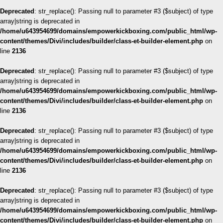
Deprecated
: str_replace(): Passing null to parameter #3 ($subject) of type
array|string is deprecated in
/home/u643954699/domains/empowerkickboxing.com/public_html/wp-
content/themes/Divi/includes/builder/class-et-builder-element.php
on
line
2136
Deprecated
: str_replace(): Passing null to parameter #3 ($subject) of type
array|string is deprecated in
/home/u643954699/domains/empowerkickboxing.com/public_html/wp-
content/themes/Divi/includes/builder/class-et-builder-element.php
on
line
2136
Deprecated
: str_replace(): Passing null to parameter #3 ($subject) of type
array|string is deprecated in
/home/u643954699/domains/empowerkickboxing.com/public_html/wp-
content/themes/Divi/includes/builder/class-et-builder-element.php
on
line
2136
Deprecated
: str_replace(): Passing null to parameter #3 ($subject) of type
array|string is deprecated in
/home/u643954699/domains/empowerkickboxing.com/public_html/wp-
content/themes/Divi/includes/builder/class-et-builder-element.php
on