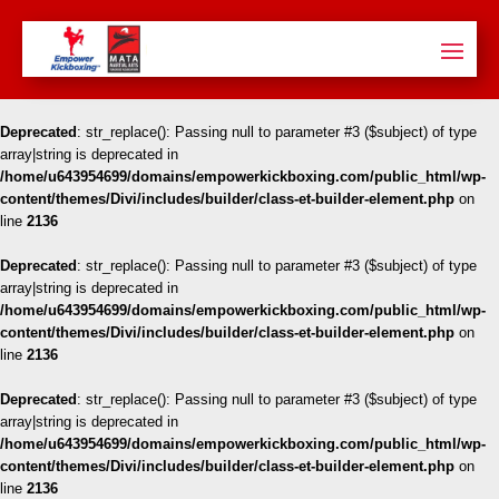
Deprecated
: str_replace(): Passing null to parameter #3 ($subject) of type
array|string is deprecated in
/home/u643954699/domains/empowerkickboxing.com/public_html/wp-
content/themes/Divi/includes/builder/class-et-builder-element.php
on
line
2136
Deprecated
: str_replace(): Passing null to parameter #3 ($subject) of type
array|string is deprecated in
/home/u643954699/domains/empowerkickboxing.com/public_html/wp-
content/themes/Divi/includes/builder/class-et-builder-element.php
on
line
2136
Deprecated
: str_replace(): Passing null to parameter #3 ($subject) of type
array|string is deprecated in
/home/u643954699/domains/empowerkickboxing.com/public_html/wp-
content/themes/Divi/includes/builder/class-et-builder-element.php
on
line
2136