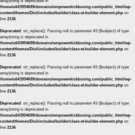
array|string is deprecated in
/home/u643954699/domains/empowerkickboxing.com/public_html/wp-
content/themes/Divi/includes/builder/class-et-builder-element.php
on
line
2136
Deprecated
: str_replace(): Passing null to parameter #3 ($subject) of type
array|string is deprecated in
/home/u643954699/domains/empowerkickboxing.com/public_html/wp-
content/themes/Divi/includes/builder/class-et-builder-element.php
on
line
2136
Deprecated
: str_replace(): Passing null to parameter #3 ($subject) of type
array|string is deprecated in
/home/u643954699/domains/empowerkickboxing.com/public_html/wp-
content/themes/Divi/includes/builder/class-et-builder-element.php
on
line
2136
Deprecated
: str_replace(): Passing null to parameter #3 ($subject) of type
array|string is deprecated in
/home/u643954699/domains/empowerkickboxing.com/public_html/wp-
content/themes/Divi/includes/builder/class-et-builder-element.php
on
line
2136