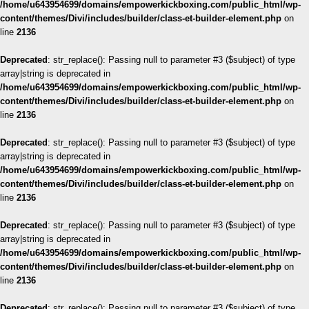
/home/u643954699/domains/empowerkickboxing.com/public_html/wp-
content/themes/Divi/includes/builder/class-et-builder-element.php
on
line
2136
Deprecated
: str_replace(): Passing null to parameter #3 ($subject) of type
array|string is deprecated in
/home/u643954699/domains/empowerkickboxing.com/public_html/wp-
content/themes/Divi/includes/builder/class-et-builder-element.php
on
line
2136
Deprecated
: str_replace(): Passing null to parameter #3 ($subject) of type
array|string is deprecated in
/home/u643954699/domains/empowerkickboxing.com/public_html/wp-
content/themes/Divi/includes/builder/class-et-builder-element.php
on
line
2136
Deprecated
: str_replace(): Passing null to parameter #3 ($subject) of type
array|string is deprecated in
/home/u643954699/domains/empowerkickboxing.com/public_html/wp-
content/themes/Divi/includes/builder/class-et-builder-element.php
on
line
2136
Deprecated
: str_replace(): Passing null to parameter #3 ($subject) of type