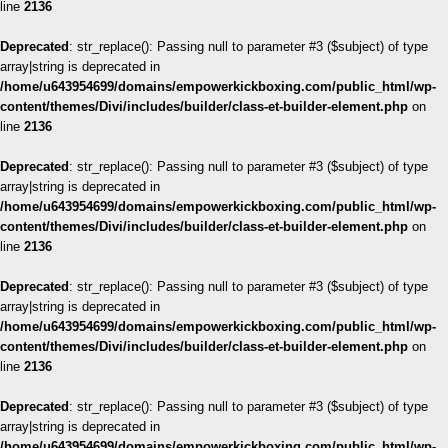
line
2136
Deprecated
: str_replace(): Passing null to parameter #3 ($subject) of type
array|string is deprecated in
/home/u643954699/domains/empowerkickboxing.com/public_html/wp-
content/themes/Divi/includes/builder/class-et-builder-element.php
on
line
2136
Deprecated
: str_replace(): Passing null to parameter #3 ($subject) of type
array|string is deprecated in
/home/u643954699/domains/empowerkickboxing.com/public_html/wp-
content/themes/Divi/includes/builder/class-et-builder-element.php
on
line
2136
Deprecated
: str_replace(): Passing null to parameter #3 ($subject) of type
array|string is deprecated in
/home/u643954699/domains/empowerkickboxing.com/public_html/wp-
content/themes/Divi/includes/builder/class-et-builder-element.php
on
line
2136
Deprecated
: str_replace(): Passing null to parameter #3 ($subject) of type
array|string is deprecated in
/home/u643954699/domains/empowerkickboxing.com/public_html/wp-