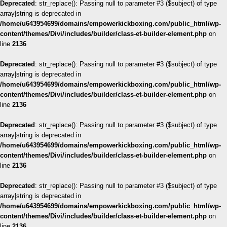
Deprecated
: str_replace(): Passing null to parameter #3 ($subject) of type
array|string is deprecated in
/home/u643954699/domains/empowerkickboxing.com/public_html/wp-
content/themes/Divi/includes/builder/class-et-builder-element.php
on
line
2136
Deprecated
: str_replace(): Passing null to parameter #3 ($subject) of type
array|string is deprecated in
/home/u643954699/domains/empowerkickboxing.com/public_html/wp-
content/themes/Divi/includes/builder/class-et-builder-element.php
on
line
2136
Deprecated
: str_replace(): Passing null to parameter #3 ($subject) of type
array|string is deprecated in
/home/u643954699/domains/empowerkickboxing.com/public_html/wp-
content/themes/Divi/includes/builder/class-et-builder-element.php
on
line
2136
Deprecated
: str_replace(): Passing null to parameter #3 ($subject) of type
array|string is deprecated in
/home/u643954699/domains/empowerkickboxing.com/public_html/wp-
content/themes/Divi/includes/builder/class-et-builder-element.php
on
line
2136