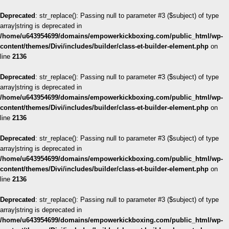
Deprecated
: str_replace(): Passing null to parameter #3 ($subject) of type
array|string is deprecated in
/home/u643954699/domains/empowerkickboxing.com/public_html/wp-
content/themes/Divi/includes/builder/class-et-builder-element.php
on
line
2136
Deprecated
: str_replace(): Passing null to parameter #3 ($subject) of type
array|string is deprecated in
/home/u643954699/domains/empowerkickboxing.com/public_html/wp-
content/themes/Divi/includes/builder/class-et-builder-element.php
on
line
2136
Deprecated
: str_replace(): Passing null to parameter #3 ($subject) of type
array|string is deprecated in
/home/u643954699/domains/empowerkickboxing.com/public_html/wp-
content/themes/Divi/includes/builder/class-et-builder-element.php
on
line
2136
Deprecated
: str_replace(): Passing null to parameter #3 ($subject) of type
array|string is deprecated in
/home/u643954699/domains/empowerkickboxing.com/public_html/wp-