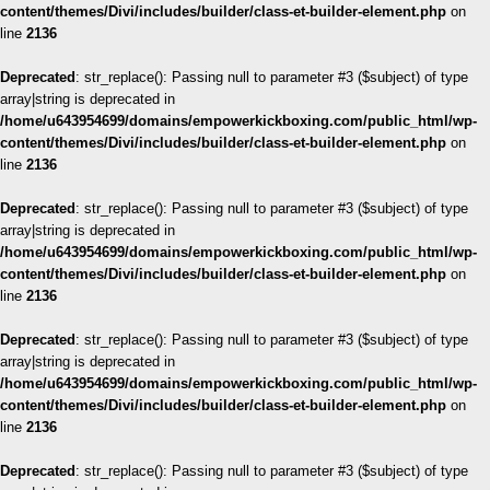
content/themes/Divi/includes/builder/class-et-builder-element.php
on
line
2136
Deprecated
: str_replace(): Passing null to parameter #3 ($subject) of type
array|string is deprecated in
/home/u643954699/domains/empowerkickboxing.com/public_html/wp-
content/themes/Divi/includes/builder/class-et-builder-element.php
on
line
2136
Deprecated
: str_replace(): Passing null to parameter #3 ($subject) of type
array|string is deprecated in
/home/u643954699/domains/empowerkickboxing.com/public_html/wp-
content/themes/Divi/includes/builder/class-et-builder-element.php
on
line
2136
Deprecated
: str_replace(): Passing null to parameter #3 ($subject) of type
array|string is deprecated in
/home/u643954699/domains/empowerkickboxing.com/public_html/wp-
content/themes/Divi/includes/builder/class-et-builder-element.php
on
line
2136
Deprecated
: str_replace(): Passing null to parameter #3 ($subject) of type