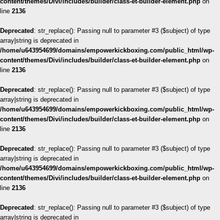
content/themes/Divi/includes/builder/class-et-builder-element.php
on
line
2136
Deprecated
: str_replace(): Passing null to parameter #3 ($subject) of type
array|string is deprecated in
/home/u643954699/domains/empowerkickboxing.com/public_html/wp-
content/themes/Divi/includes/builder/class-et-builder-element.php
on
line
2136
Deprecated
: str_replace(): Passing null to parameter #3 ($subject) of type
array|string is deprecated in
/home/u643954699/domains/empowerkickboxing.com/public_html/wp-
content/themes/Divi/includes/builder/class-et-builder-element.php
on
line
2136
Deprecated
: str_replace(): Passing null to parameter #3 ($subject) of type
array|string is deprecated in
/home/u643954699/domains/empowerkickboxing.com/public_html/wp-
content/themes/Divi/includes/builder/class-et-builder-element.php
on
line
2136
Deprecated
: str_replace(): Passing null to parameter #3 ($subject) of type
array|string is deprecated in