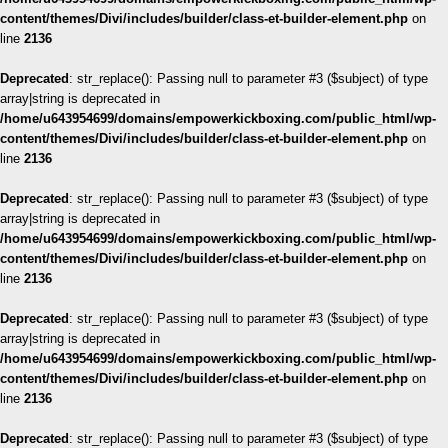
content/themes/Divi/includes/builder/class-et-builder-element.php
on
line
2136
Deprecated
: str_replace(): Passing null to parameter #3 ($subject) of type
array|string is deprecated in
/home/u643954699/domains/empowerkickboxing.com/public_html/wp-
content/themes/Divi/includes/builder/class-et-builder-element.php
on
line
2136
Deprecated
: str_replace(): Passing null to parameter #3 ($subject) of type
array|string is deprecated in
/home/u643954699/domains/empowerkickboxing.com/public_html/wp-
content/themes/Divi/includes/builder/class-et-builder-element.php
on
line
2136
Deprecated
: str_replace(): Passing null to parameter #3 ($subject) of type
array|string is deprecated in
/home/u643954699/domains/empowerkickboxing.com/public_html/wp-
content/themes/Divi/includes/builder/class-et-builder-element.php
on
line
2136
Deprecated
: str_replace(): Passing null to parameter #3 ($subject) of type