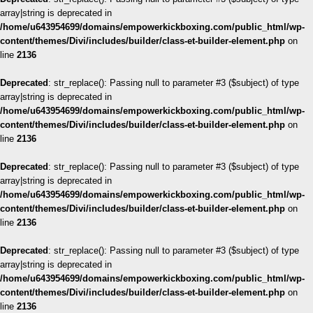
array|string is deprecated in
/home/u643954699/domains/empowerkickboxing.com/public_html/wp-
content/themes/Divi/includes/builder/class-et-builder-element.php
on
line
2136
Deprecated
: str_replace(): Passing null to parameter #3 ($subject) of type
array|string is deprecated in
/home/u643954699/domains/empowerkickboxing.com/public_html/wp-
content/themes/Divi/includes/builder/class-et-builder-element.php
on
line
2136
Deprecated
: str_replace(): Passing null to parameter #3 ($subject) of type
array|string is deprecated in
/home/u643954699/domains/empowerkickboxing.com/public_html/wp-
content/themes/Divi/includes/builder/class-et-builder-element.php
on
line
2136
Deprecated
: str_replace(): Passing null to parameter #3 ($subject) of type
array|string is deprecated in
/home/u643954699/domains/empowerkickboxing.com/public_html/wp-
content/themes/Divi/includes/builder/class-et-builder-element.php
on
line
2136