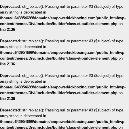
Deprecated
: str_replace(): Passing null to parameter #3 ($subject) of type
array|string is deprecated in
/home/u643954699/domains/empowerkickboxing.com/public_html/wp-
content/themes/Divi/includes/builder/class-et-builder-element.php
on
line
2136
Deprecated
: str_replace(): Passing null to parameter #3 ($subject) of type
array|string is deprecated in
/home/u643954699/domains/empowerkickboxing.com/public_html/wp-
content/themes/Divi/includes/builder/class-et-builder-element.php
on
line
2136
Deprecated
: str_replace(): Passing null to parameter #3 ($subject) of type
array|string is deprecated in
/home/u643954699/domains/empowerkickboxing.com/public_html/wp-
content/themes/Divi/includes/builder/class-et-builder-element.php
on
line
2136
Deprecated
: str_replace(): Passing null to parameter #3 ($subject) of type
array|string is deprecated in
/home/u643954699/domains/empowerkickboxing.com/public_html/wp-
content/themes/Divi/includes/builder/class-et-builder-element.php
on