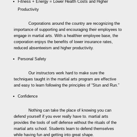
Fitness + Energy = Lower Health Costs and Higher
Productivity
Corporations around the country are recognizing the
importance of supporting and encouraging their employees to
engage in martial arts. With a healthier employee base, the
corporation enjoys the benefits of lower insurance rates,
reduced absenteeism and higher productivity.
Personal Safety
Our instructors work hard to make sure the
techniques taught in the martial arts program are effective
and easy to learn following the principles of “Stun and Run.”
Confidence
Nothing can take the place of knowing you can
defend yourself if you ever really have to. martial arts
provides the tools of self defense without the rituals of the
martial arts school. Students learn to defend themselves
while having fun and getting into great shape.