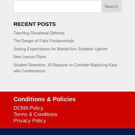
Search
RECENT POSTS
Teaching Situational Defense
The Danger of Fake Fundamentals
Setting Expectations for Martial Arts Students Upfront
New Lesson Plans
Student Retention: 10 Reasons to Consider Replacing Kata
with Combinations
Conditions & Policies
DCMA Policy
Terms & Conditions
Privacy Policy