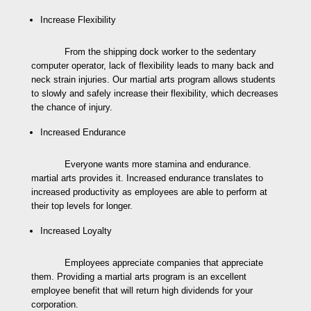
Increase Flexibility
From the shipping dock worker to the sedentary
computer operator, lack of flexibility leads to many back and
neck strain injuries. Our martial arts program allows students
to slowly and safely increase their flexibility, which decreases
the chance of injury.
Increased Endurance
Everyone wants more stamina and endurance.
martial arts provides it. Increased endurance translates to
increased productivity as employees are able to perform at
their top levels for longer.
Increased Loyalty
Employees appreciate companies that appreciate
them. Providing a martial arts program is an excellent
employee benefit that will return high dividends for your
corporation.