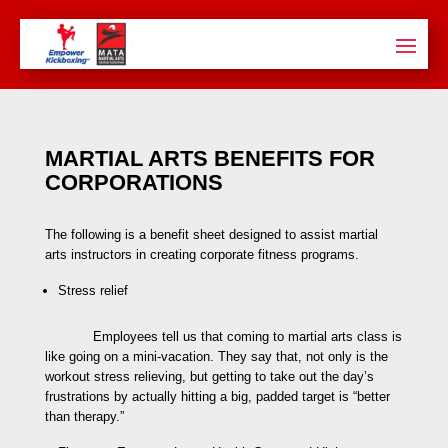
MARTIAL ARTS BENEFITS FOR
CORPORATIONS
The following is a benefit sheet designed to assist martial
arts instructors in creating corporate fitness programs.
Stress relief
Employees tell us that coming to martial arts class is
like going on a mini-vacation. They say that, not only is the
workout stress relieving, but getting to take out the day’s
frustrations by actually hitting a big, padded target is “better
than therapy.”