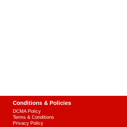
Conditions & Policies
DCMA Policy
Terms & Conditions
Privacy Policy