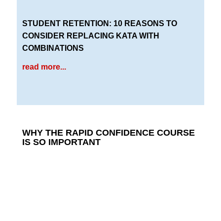
STUDENT RETENTION: 10 REASONS TO
CONSIDER REPLACING KATA WITH
COMBINATIONS
read more...
WHY THE RAPID CONFIDENCE COURSE
IS SO IMPORTANT