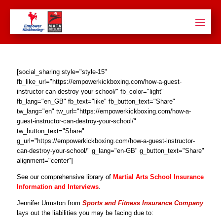
[social_sharing style="style-15"
fb_like_url="https://empowerkickboxing.com/how-a-guest-
instructor-can-destroy-your-school/" fb_color="light"
fb_lang="en_GB" fb_text="like" fb_button_text="Share"
tw_lang="en" tw_url="https://empowerkickboxing.com/how-a-
guest-instructor-can-destroy-your-school/"
tw_button_text="Share"
g_url="https://empowerkickboxing.com/how-a-guest-instructor-
can-destroy-your-school/" g_lang="en-GB" g_button_text="Share"
alignment="center"]
See our comprehensive library of
Martial Arts School Insurance
Information and Interviews
.
Jennifer Urmston from
Sports and Fitness Insurance Company
lays out the liabilities you may be facing due to: