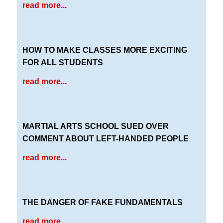
read more...
HOW TO MAKE CLASSES MORE EXCITING
FOR ALL STUDENTS
read more...
MARTIAL ARTS SCHOOL SUED OVER
COMMENT ABOUT LEFT-HANDED PEOPLE
read more...
THE DANGER OF FAKE FUNDAMENTALS
read more...