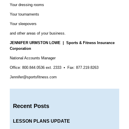
Your dressing rooms
Your tournaments
Your sleepovers
and other areas of your business.
JENNIFER URMSTON LOWE | Sports & Fitness Insurance
Corporation
National Accounts Manager
Office: 800.844.0536 ext. 2333 • Fax: 877.219.8263
Jennifer@sportsfitness.com
Recent Posts
LESSON PLANS UPDATE