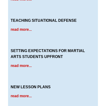
TEACHING SITUATIONAL DEFENSE
read more...
SETTING EXPECTATIONS FOR MARTIAL
ARTS STUDENTS UPFRONT
read more...
NEW LESSON PLANS
read more...