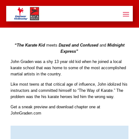
“The Karate Kid
meets
Dazed and Confused
and
Midnight
Express”
John Graden was a shy 13 year old kid when he joined a local
karate school that was home to some of the most accomplished
martial artists in the country.
Like most teens at that critical age of influence, John idolized his
instructors and committed himself to “The Way of Karate.” The
problem was the his karate heroes led him the wrong way.
Get a sneak preview and download chapter one at
JohnGraden.com