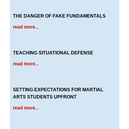
THE DANGER OF FAKE FUNDAMENTALS
read more...
TEACHING SITUATIONAL DEFENSE
read more...
SETTING EXPECTATIONS FOR MARTIAL
ARTS STUDENTS UPFRONT
read more...