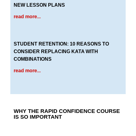
NEW LESSON PLANS
read more...
STUDENT RETENTION: 10 REASONS TO
CONSIDER REPLACING KATA WITH
COMBINATIONS
read more...
WHY THE RAPID CONFIDENCE COURSE
IS SO IMPORTANT