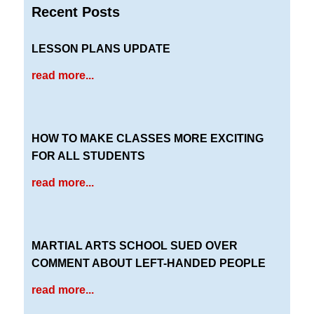
Recent Posts
LESSON PLANS UPDATE
read more...
HOW TO MAKE CLASSES MORE EXCITING
FOR ALL STUDENTS
read more...
MARTIAL ARTS SCHOOL SUED OVER
COMMENT ABOUT LEFT-HANDED PEOPLE
read more...