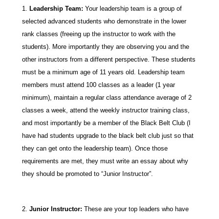
Leadership Team:
Your leadership team is a group of
selected advanced students who demonstrate in the lower
rank classes (freeing up the instructor to work with the
students). More importantly they are observing you and the
other instructors from a different perspective. These students
must be a minimum age of 11 years old. Leadership team
members must attend 100 classes as a leader (1 year
minimum), maintain a regular class attendance average of 2
classes a week, attend the weekly instructor training class,
and most importantly be a member of the Black Belt Club (I
have had students upgrade to the black belt club just so that
they can get onto the leadership team). Once those
requirements are met, they must write an essay about why
they should be promoted to “Junior Instructor”.
Junior Instructor:
These are your top leaders who have