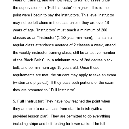
years of training, and are now ready to run a classes under
the supervision of a “Full Instructor” or higher.. This is the
point were I begin to pay the instructors. This level instructor
may not be left alone in the class unless they are over 18
years of age. “Instructors” must teach a minimum of 200
classes as an “Instructor” (1 1/2 year minimum), maintain a
regular class attendance average of 2 classes a week, attend
the weekly instructor training class, still be an active member
of the Black Belt Club, a minimum rank of 2nd degree black
belt, and be minimum age 18 years old. Once those
requirements are met, the student may apply to take an exam
(written and physical). If they pass both portions of the exam
they are promoted to “ Full Instructor”.
Full Instructor:
They have now reached the point when
they are able to run a class from start to finish (with a
provided lesson plan). They are permitted to do everything
including stripe and belt testing for lower ranks. The full