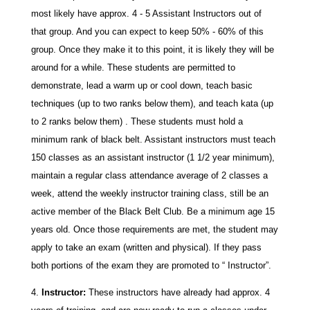
most likely have approx. 4 - 5 Assistant Instructors out of
that group. And you can expect to keep 50% - 60% of this
group. Once they make it to this point, it is likely they will be
around for a while. These students are permitted to
demonstrate, lead a warm up or cool down, teach basic
techniques (up to two ranks below them), and teach kata (up
to 2 ranks below them) . These students must hold a
minimum rank of black belt. Assistant instructors must teach
150 classes as an assistant instructor (1 1/2 year minimum),
maintain a regular class attendance average of 2 classes a
week, attend the weekly instructor training class, still be an
active member of the Black Belt Club. Be a minimum age 15
years old. Once those requirements are met, the student may
apply to take an exam (written and physical). If they pass
both portions of the exam they are promoted to “ Instructor”.
Instructor:
These instructors have already had approx. 4