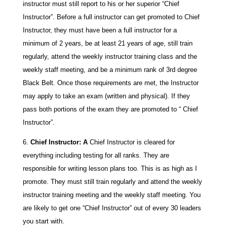
instructor must still report to his or her superior “Chief
Instructor”. Before a full instructor can get promoted to Chief
Instructor, they must have been a full instructor for a
minimum of 2 years, be at least 21 years of age, still train
regularly, attend the weekly instructor training class and the
weekly staff meeting, and be a minimum rank of 3rd degree
Black Belt. Once those requirements are met, the Instructor
may apply to take an exam (written and physical). If they
pass both portions of the exam they are promoted to “ Chief
Instructor”.
Chief Instructor: A
Chief Instructor is cleared for
everything including testing for all ranks. They are
responsible for writing lesson plans too. This is as high as I
promote. They must still train regularly and attend the weekly
instructor training meeting and the weekly staff meeting. You
are likely to get one “Chief Instructor” out of every 30 leaders
you start with.