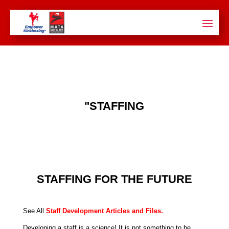
"STAFFING
STAFFING FOR THE FUTURE
See All
Staff Development Articles and Files
.
Developing a staff is a science! It is not something to be