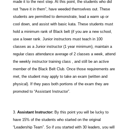
made it to the next step. At this point, the students who did
not “have it in them”, have weeded themselves out. These
students are permitted to demonstrate, lead a warm up or
cool down, and assist with basic kata. These students must
hold a minimum rank of Black belt (if you are a new school,
use a lower rank. Junior instructors must teach in 100
classes as a Junior instructor (1 year minimum), maintain a
regular class attendance average of 2 classes a week, attend
the weekly instructor training class , and still be an active
member of the Black Belt Club. Once those requirements are
met, the student may apply to take an exam (written and
physical). If they pass both portions of the exam they are
promoted to “Assistant Instructor”.
Assistant Instructor:
By this point you will be lucky to
have 15% of the students who started on the original
“Leadership Team”. So if you started with 30 leaders, you will