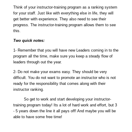
Think of your instructor-training program as a ranking system
for your staff. Just like with everything else in life, they will
get better with experience. They also need to see their
progress. The instructor-training program allows them to see
this.
Two quick notes:
1- Remember that you will have new Leaders coming in to the
program all the time, make sure you keep a steady flow of
leaders through out the year.
2- Do not make your exams easy. They should be very
difficult. You do not want to promote an instructor who is not
ready for the responsibility that comes along with their
instructor ranking.
So get to work and start developing your instructor-
training program today! Its a lot of hard work and effort, but 3
- 5 years down the line it all pays off! And maybe you will be
able to have some free time!