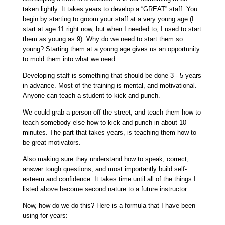
taken lightly. It takes years to develop a “GREAT” staff. You
begin by starting to groom your staff at a very young age (I
start at age 11 right now, but when I needed to, I used to start
them as young as 9). Why do we need to start them so
young? Starting them at a young age gives us an opportunity
to mold them into what we need.
Developing staff is something that should be done 3 - 5 years
in advance. Most of the training is mental, and motivational.
Anyone can teach a student to kick and punch.
We could grab a person off the street, and teach them how to
teach somebody else how to kick and punch in about 10
minutes. The part that takes years, is teaching them how to
be great motivators.
Also making sure they understand how to speak, correct,
answer tough questions, and most importantly build self-
esteem and confidence. It takes time until all of the things I
listed above become second nature to a future instructor.
Now, how do we do this? Here is a formula that I have been
using for years: