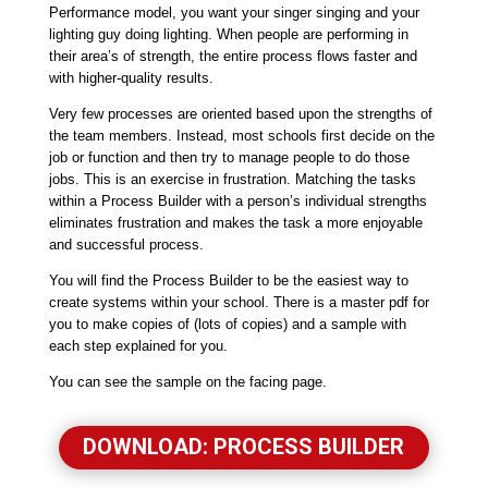
Performance model, you want your singer singing and your
lighting guy doing lighting. When people are performing in
their area’s of strength, the entire process flows faster and
with higher-quality results.
Very few processes are oriented based upon the strengths of
the team members. Instead, most schools first decide on the
job or function and then try to manage people to do those
jobs. This is an exercise in frustration. Matching the tasks
within a Process Builder with a person’s individual strengths
eliminates frustration and makes the task a more enjoyable
and successful process.
You will find the Process Builder to be the easiest way to
create systems within your school. There is a master pdf for
you to make copies of (lots of copies) and a sample with
each step explained for you.
You can see the sample on the facing page.
DOWNLOAD: PROCESS BUILDER