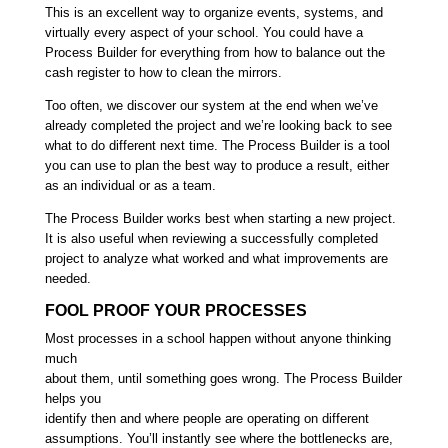
This is an excellent way to organize events, systems, and
virtually every aspect of your school. You could have a
Process Builder for everything from how to balance out the
cash register to how to clean the mirrors.
Too often, we discover our system at the end when we’ve
already completed the project and we’re looking back to see
what to do different next time. The Process Builder is a tool
you can use to plan the best way to produce a result, either
as an individual or as a team.
The Process Builder works best when starting a new project.
It is also useful when reviewing a successfully completed
project to analyze what worked and what improvements are
needed.
FOOL PROOF YOUR PROCESSES
Most processes in a school happen without anyone thinking
much
about them, until something goes wrong. The Process Builder
helps you
identify then and where people are operating on different
assumptions. You’ll instantly see where the bottlenecks are,