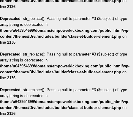
content/themes/Divi/includes/builder/class-et-builder-element.php
on
line
2136
Deprecated
: str_replace(): Passing null to parameter #3 ($subject) of type
array|string is deprecated in
/home/u643954699/domains/empowerkickboxing.com/public_html/wp-
content/themes/Divi/includes/builder/class-et-builder-element.php
on
line
2136
Deprecated
: str_replace(): Passing null to parameter #3 ($subject) of type
array|string is deprecated in
/home/u643954699/domains/empowerkickboxing.com/public_html/wp-
content/themes/Divi/includes/builder/class-et-builder-element.php
on
line
2136
Deprecated
: str_replace(): Passing null to parameter #3 ($subject) of type
array|string is deprecated in
/home/u643954699/domains/empowerkickboxing.com/public_html/wp-
content/themes/Divi/includes/builder/class-et-builder-element.php
on
line
2136