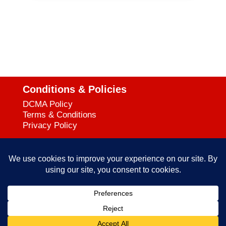
Conditions & Policies
DCMA Policy
Terms & Conditions
Privacy Policy
Support
727-644-3384
Call:
mataservice@mac.com
Email:
© 2025
empowerkickboxing.com
| All Rights Reserved