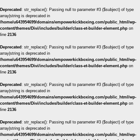
Deprecated
: str_replace(): Passing null to parameter #3 ($subject) of type
array|string is deprecated in
/home/u643954699/domains/empowerkickboxing.com/public_html/wp-
content/themes/Divi/includes/builder/class-et-builder-element.php
on
line
2136
Deprecated
: str_replace(): Passing null to parameter #3 ($subject) of type
array|string is deprecated in
/home/u643954699/domains/empowerkickboxing.com/public_html/wp-
content/themes/Divi/includes/builder/class-et-builder-element.php
on
line
2136
Deprecated
: str_replace(): Passing null to parameter #3 ($subject) of type
array|string is deprecated in
/home/u643954699/domains/empowerkickboxing.com/public_html/wp-
content/themes/Divi/includes/builder/class-et-builder-element.php
on
line
2136
Deprecated
: str_replace(): Passing null to parameter #3 ($subject) of type
array|string is deprecated in
/home/u643954699/domains/empowerkickboxing.com/public_html/wp-