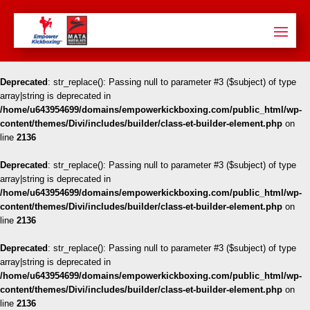
Deprecated
: str_replace(): Passing null to parameter #3 ($subject) of type
array|string is deprecated in
/home/u643954699/domains/empowerkickboxing.com/public_html/wp-
content/themes/Divi/includes/builder/class-et-builder-element.php
on
line
2136
Deprecated
: str_replace(): Passing null to parameter #3 ($subject) of type
array|string is deprecated in
/home/u643954699/domains/empowerkickboxing.com/public_html/wp-
content/themes/Divi/includes/builder/class-et-builder-element.php
on
line
2136
Deprecated
: str_replace(): Passing null to parameter #3 ($subject) of type
array|string is deprecated in
/home/u643954699/domains/empowerkickboxing.com/public_html/wp-
content/themes/Divi/includes/builder/class-et-builder-element.php
on
line
2136