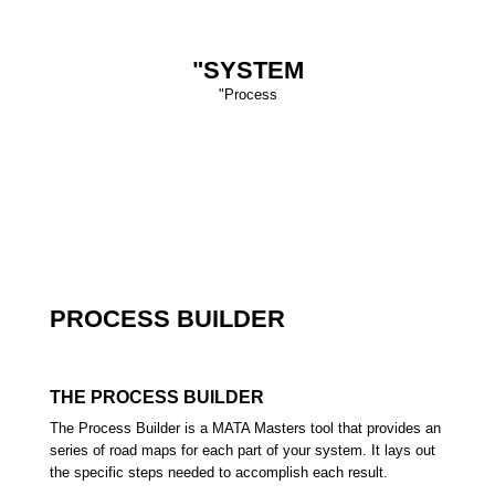
"SYSTEM
"Process
PROCESS BUILDER
T
HE PROCESS BUILDER
The Process Builder is a MATA Masters tool that provides an
series of road maps for each part of your system. It lays out
the specific steps needed to accomplish each result.