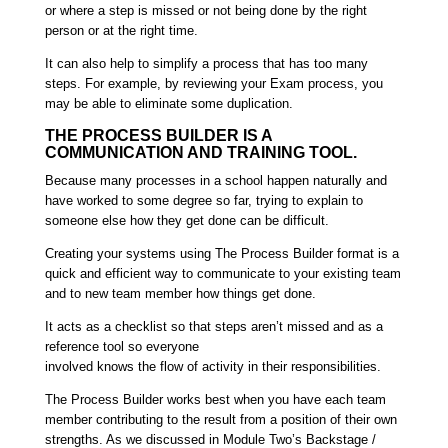
or where a step is missed or not being done by the right
person or at the right time.
It can also help to simplify a process that has too many
steps. For example, by reviewing your Exam process, you
may be able to eliminate some duplication.
THE PROCESS BUILDER IS A
COMMUNICATION AND TRAINING TOOL.
Because many processes in a school happen naturally and
have worked to some degree so far, trying to explain to
someone else how they get done can be difficult.
Creating your systems using The Process Builder format is a
quick and efficient way to communicate to your existing team
and to new team member how things get done.
It acts as a checklist so that steps aren’t missed and as a
reference tool so everyone
involved knows the flow of activity in their responsibilities.
The Process Builder works best when you have each team
member contributing to the result from a position of their own
strengths. As we discussed in Module Two’s Backstage /