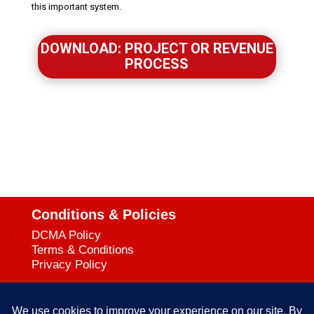
this important system.
DOWNLOAD: PROJECT OR REVENUE
PROCESS
Conditions & Policies
DCMA Policy
Terms & Conditions
Privacy Policy
Support