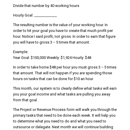
Divide that number by 40 working hours
Hourly Goal: _____________
The resulting number is the value of your working hour. In
order to hit your goal you have to create that much profit per
hour. Notice I said profit, not gross. In order to earn that figure
you will have to gross 3 − 5 times that amount.
Example:
Year Goal: $100,000 Weekly: $1,924 Hourly: $48
In order to take home $48 per hour you must gross 3 − 5 times
that amount. That will not happen if you are spending those
hours on tasks that can be done for $10 an hour.
This month, our system is to clearly define what tasks will earn
you your goal income and what tasks are pulling you away
from that goal.
The Project or Revenue Process form will walk you through the
primary tasks that need to be done each week. It will help you
to determine what you need to do and what you need to
outsource or delegate. Next month we will continue building