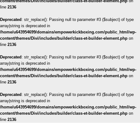
content/themes/Divi/includes/builder/class-et-builder-element.php
on
line
2136
Deprecated
: str_replace(): Passing null to parameter #3 ($subject) of type
array|string is deprecated in
/home/u643954699/domains/empowerkickboxing.com/public_html/wp-
content/themes/Divi/includes/builder/class-et-builder-element.php
on
line
2136
Deprecated
: str_replace(): Passing null to parameter #3 ($subject) of type
array|string is deprecated in
/home/u643954699/domains/empowerkickboxing.com/public_html/wp-
content/themes/Divi/includes/builder/class-et-builder-element.php
on
line
2136
Deprecated
: str_replace(): Passing null to parameter #3 ($subject) of type
array|string is deprecated in
/home/u643954699/domains/empowerkickboxing.com/public_html/wp-
content/themes/Divi/includes/builder/class-et-builder-element.php
on
line
2136