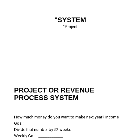
"SYSTEM
"Project
PROJECT OR REVENUE
PROCESS SYSTEM
How much money do you want to make next year? Income
Goal: _____________
Divide that number by 52 weeks
Weekly Goal: _____________