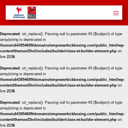
Deprecated
: str_replace(): Passing null to parameter #3 ($subject) of type
array|string is deprecated in
/home/u643954699/domains/empowerkickboxing.com/public_html/wp-
content/themes/Divi/includes/builder/class-et-builder-element.php
on
line
2136
Deprecated
: str_replace(): Passing null to parameter #3 ($subject) of type
array|string is deprecated in
/home/u643954699/domains/empowerkickboxing.com/public_html/wp-
content/themes/Divi/includes/builder/class-et-builder-element.php
on
line
2136
Deprecated
: str_replace(): Passing null to parameter #3 ($subject) of type
array|string is deprecated in
/home/u643954699/domains/empowerkickboxing.com/public_html/wp-
content/themes/Divi/includes/builder/class-et-builder-element.php
on
line
2136