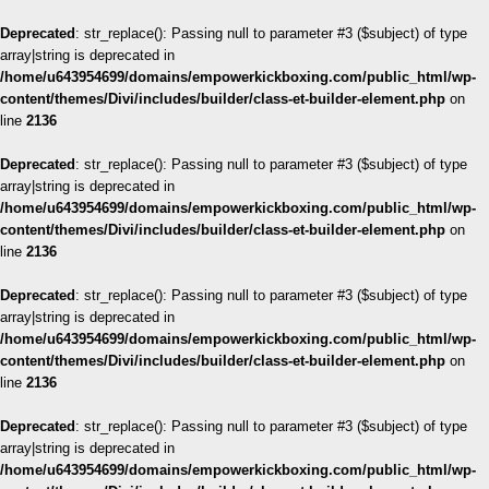
Deprecated
: str_replace(): Passing null to parameter #3 ($subject) of type
array|string is deprecated in
/home/u643954699/domains/empowerkickboxing.com/public_html/wp-
content/themes/Divi/includes/builder/class-et-builder-element.php
on
line
2136
Deprecated
: str_replace(): Passing null to parameter #3 ($subject) of type
array|string is deprecated in
/home/u643954699/domains/empowerkickboxing.com/public_html/wp-
content/themes/Divi/includes/builder/class-et-builder-element.php
on
line
2136
Deprecated
: str_replace(): Passing null to parameter #3 ($subject) of type
array|string is deprecated in
/home/u643954699/domains/empowerkickboxing.com/public_html/wp-
content/themes/Divi/includes/builder/class-et-builder-element.php
on
line
2136
Deprecated
: str_replace(): Passing null to parameter #3 ($subject) of type
array|string is deprecated in
/home/u643954699/domains/empowerkickboxing.com/public_html/wp-