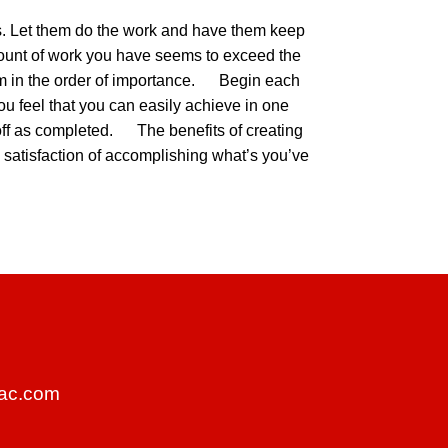
tors. Let them do the work and have them keep
mount of work you have seems to exceed the
them in the order of importance. Begin each
 you feel that you can easily achieve in one
t off as completed. The benefits of creating
the satisfaction of accomplishing what’s you’ve
ac.com