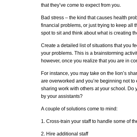
that they’ve come to expect from you.
Bad stress – the kind that causes health prob
financial problems, or just trying to keep al
spot to sit and think about what is creating the
Create a detailed list of situations that yo
your problems. This is a brainstorming activ
however, once you realize that you are in co
For instance, you may take on the lion’s shar
are overworked and you’re beginning not to 
sharing work with others at your school. Do y
by your assistants?
A couple of solutions come to mind:
1. Cross-train your staff to handle some of t
2. Hire additional staff