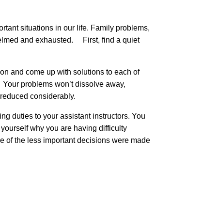
rtant situations in our life. Family problems,
rwhelmed and exhausted. First, find a quiet
ion and come up with solutions to each of
l. Your problems won’t dissolve away,
l be reduced considerably.
ng duties to your assistant instructors. You
ourself why you are having difficulty
ome of the less important decisions were made