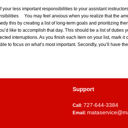
f your less important responsibilities to your assistant instruc
onsibilities You may feel anxious when you realize that the a
medy this by creating a list of long-term goals and prioritizing 
 you’d like to accomplish that day. This should be a list of duties
cted interruptions. As you finish each item on your list, mark i
l be able to focus on what’s most important. Secondly, you’ll have 
Support
727-644-3384
Call:
mataservice@m
Email: