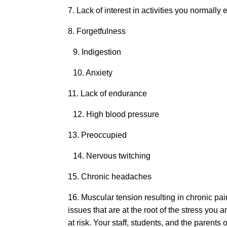
7. Lack of interest in activities you normall
8. Forgetfulness
9. Indigestion
10. Anxiety
11. Lack of endurance
12. High blood pressure
13. Preoccupied
14. Nervous twitching
15. Chronic headaches
16. Muscular tension resulting in chronic p
issues that are at the root of the stress yo
at risk. Your staff, students, and the parents