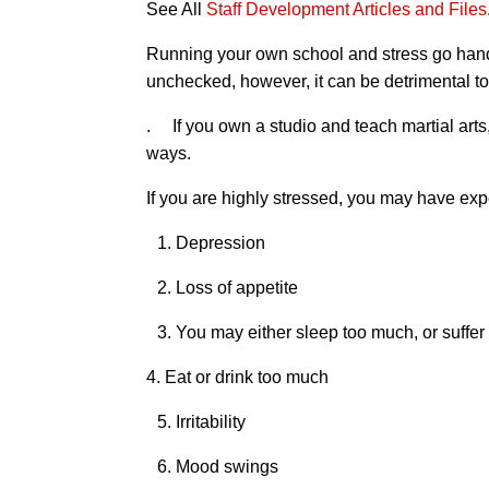
See All
Staff Development Articles and Files
Running your own school and stress go hand i
unchecked, however, it can be detrimental to
. If you own a studio and teach martial arts,
ways.
If you are highly stressed, you may have ex
1. Depression
2. Loss of appetite
3. You may either sleep too much, or suffe
4. Eat or drink too much
5. Irritability
6. Mood swings