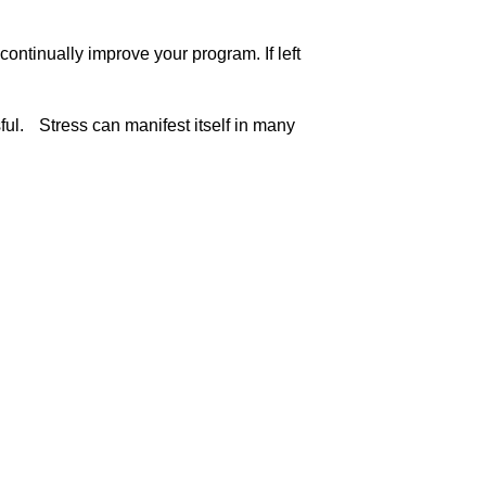
ontinually improve your program. If left
sful. Stress can manifest itself in many