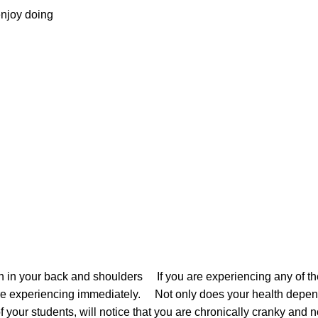
y enjoy doing
ain in your back and shoulders If you are experiencing any of t
u are experiencing immediately. Not only does your health depend
 of your students, will notice that you are chronically cranky and