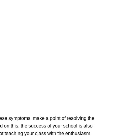
hese symptoms, make a point of resolving the
 on this, the success of your school is also
 not teaching your class with the enthusiasm