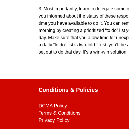
3. Most importantly, learn to delegate some o
you informed about the status of these resp
time you have available to do it. You can re
morning by creating a prioritized “to do” list
day. Make sure that you allow time for unexpe
a daily “to do” list is two-fold. First, you’l
set out to do that day. It’s a win-win solution.
Conditions & Policies
DCMA Policy
Terms & Conditions
Privacy Policy