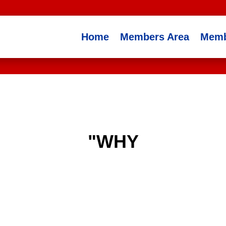
Home
Members Area
Memb
"WHY