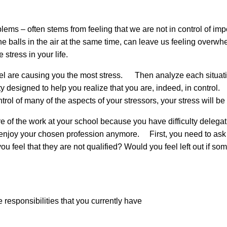
lems – often stems from feeling that we are not in control of impo
l the balls in the air at the same time, can leave us feeling ove
 stress in your life.
u feel are causing you the most stress. Then analyze each situat
ity designed to help you realize that you are, indeed, in contro
ntrol of many of the aspects of your stressors, your stress wil
e of the work at your school because you have difficulty delegati
enjoy your chosen profession anymore. First, you need to ask y
ou feel that they are not qualified? Would you feel left out if s
he responsibilities that you currently have