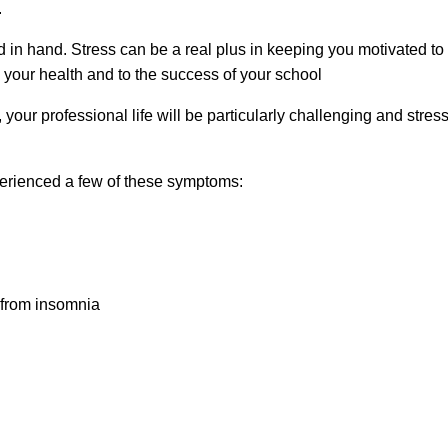
.
n hand. Stress can be a real plus in keeping you motivated to c
 your health and to the success of your school
 your professional life will be particularly challenging and stres
perienced a few of these symptoms:
r from insomnia