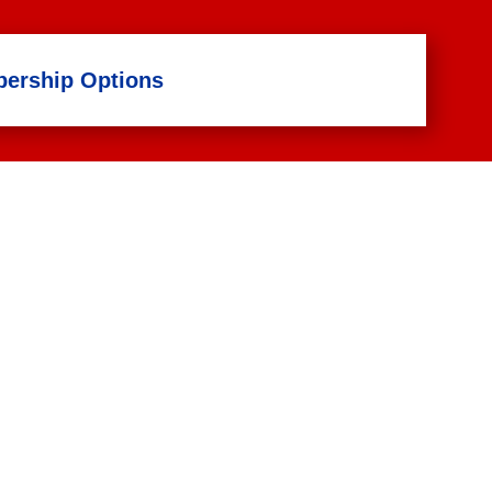
ership Options