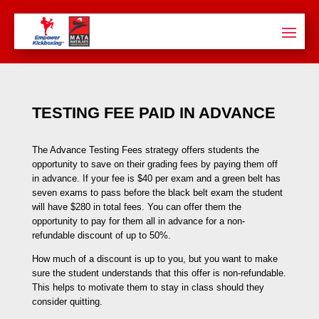
TESTING FEE PAID IN ADVANCE
The Advance Testing Fees strategy offers students the
opportunity to save on their grading fees by paying them off
in advance. If your fee is $40 per exam and a green belt has
seven exams to pass before the black belt exam the student
will have $280 in total fees. You can offer them the
opportunity to pay for them all in advance for a non-
refundable discount of up to 50%.
How much of a discount is up to you, but you want to make
sure the student understands that this offer is non-refundable.
This helps to motivate them to stay in class should they
consider quitting.