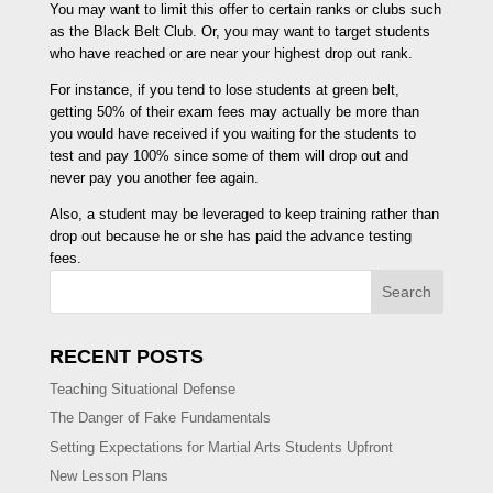
You may want to limit this offer to certain ranks or clubs such
as the Black Belt Club. Or, you may want to target students
who have reached or are near your highest drop out rank.
For instance, if you tend to lose students at green belt,
getting 50% of their exam fees may actually be more than
you would have received if you waiting for the students to
test and pay 100% since some of them will drop out and
never pay you another fee again.
Also, a student may be leveraged to keep training rather than
drop out because he or she has paid the advance testing
fees.
Search
RECENT POSTS
Teaching Situational Defense
The Danger of Fake Fundamentals
Setting Expectations for Martial Arts Students Upfront
New Lesson Plans