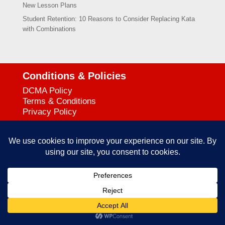
New Lesson Plans
Student Retention: 10 Reasons to Consider Replacing Kata
with Combinations
Conditions & Policies
DCMA Policy
Terms & Conditions
Privacy Policy
Support
727-644-3384
Call:
mataservice@mac.com
Email:
© 2025
empowerkickboxing.com
| All Rights Reserved