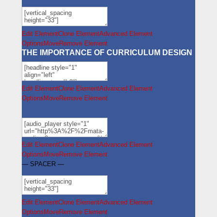
Edit Element
Clone Element
Advanced Element
Options
Move
Remove Element
THE IMPORTANCE OF CURRICULUM DESIGN
Edit Element
Clone Element
Advanced Element
Options
Move
Remove Element
Edit Element
Clone Element
Advanced Element
Options
Move
Remove Element
— SPACER —
Edit Element
Clone Element
Advanced Element
Options
Move
Remove Element