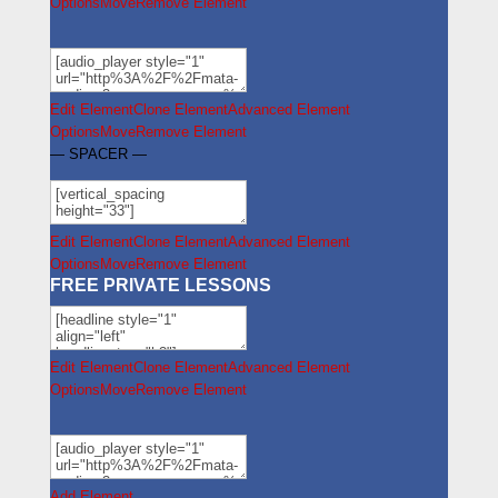
Options
Move
Remove Element
Edit Element
Clone Element
Advanced Element
Options
Move
Remove Element
— SPACER —
Edit Element
Clone Element
Advanced Element
Options
Move
Remove Element
FREE PRIVATE LESSONS
Edit Element
Clone Element
Advanced Element
Options
Move
Remove Element
Add Element