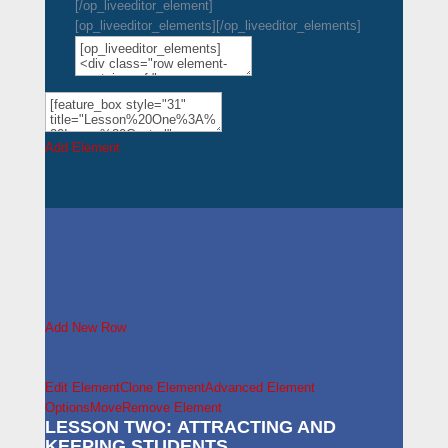
[/op_liveeditor_element]
[op_liveeditor_elements][/op_liveeditor_elements]
Add Element
Add New Row
Edit Element
Clone Element
Advanced Element
Options
Move
Remove Element
LESSON TWO: ATTRACTING AND
KEEPING STUDENTS