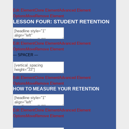
Edit Element
Clone Element
Advanced Element
Options
Move
Remove Element
LESSON FOUR: STUDENT RETENTION
Edit Element
Clone Element
Advanced Element
Options
Move
Remove Element
— SPACER —
Edit Element
Clone Element
Advanced Element
Options
Move
Remove Element
HOW TO MEASURE YOUR RETENTION
Edit Element
Clone Element
Advanced Element
Options
Move
Remove Element