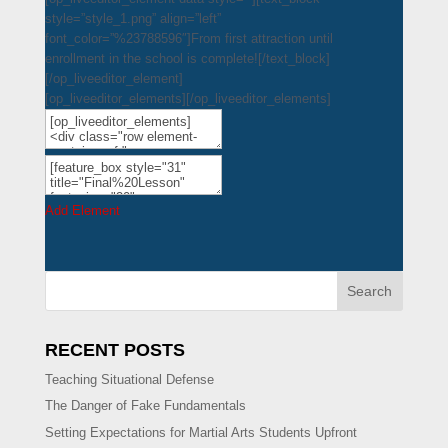
style=”style_1.png” align=”left”
font_color=”%23788596″]From first attraction until
enrollment in the school is complete![/text_block]
[/op_liveeditor_element]
[op_liveeditor_elements][/op_liveeditor_elements]
Add Element
Search
RECENT POSTS
Teaching Situational Defense
The Danger of Fake Fundamentals
Setting Expectations for Martial Arts Students Upfront