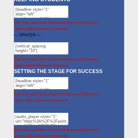
Edit Element
Clone Element
Advanced Element
Options
Move
Remove Element
— SPACER —
Edit Element
Clone Element
Advanced Element
Options
Move
Remove Element
SETTING THE STAGE FOR SUCCESS
Edit Element
Clone Element
Advanced Element
Options
Move
Remove Element
Edit Element
Clone Element
Advanced Element
Options
Move
Remove Element