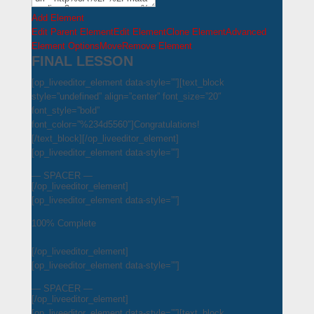
Add Element
Edit Parent Element
Edit Element
Clone Element
Advanced
Element Options
Move
Remove Element
FINAL LESSON
[op_liveeditor_element data-style=””][text_block
style=”undefined” align=”center” font_size=”20″
font_style=”bold”
font_color=”%234d5560″]Congratulations!
[/text_block][/op_liveeditor_element]
[op_liveeditor_element data-style=””]
— SPACER —
[/op_liveeditor_element]
[op_liveeditor_element data-style=””]
100% Complete
[/op_liveeditor_element]
[op_liveeditor_element data-style=””]
— SPACER —
[/op_liveeditor_element]
[op_liveeditor_element data-style=””][text_block