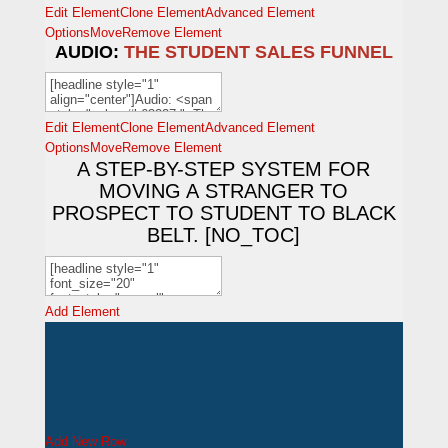
Edit Element
Clone Element
Advanced Element
Options
Move
Remove Element
AUDIO:
THE STUDENT SALES FUNNEL
Edit Element
Clone Element
Advanced Element
Options
Move
Remove Element
A STEP-BY-STEP SYSTEM FOR
MOVING A STRANGER TO
PROSPECT TO STUDENT TO BLACK
BELT. [NO_TOC]
Add Element
Add New Row