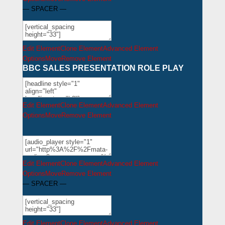
— SPACER —
Edit Element
Clone Element
Advanced Element
Options
Move
Remove Element
BBC SALES PRESENTATION ROLE PLAY
Edit Element
Clone Element
Advanced Element
Options
Move
Remove Element
Edit Element
Clone Element
Advanced Element
Options
Move
Remove Element
— SPACER —
Edit Element
Clone Element
Advanced Element