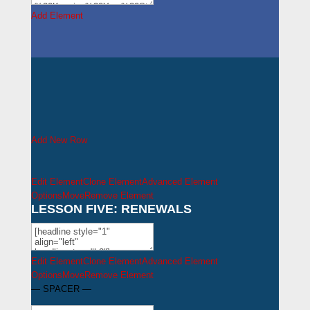
Add Element
Add New Row
Edit Element
Clone Element
Advanced Element
Options
Move
Remove Element
LESSON FIVE: RENEWALS
Edit Element
Clone Element
Advanced Element
Options
Move
Remove Element
— SPACER —