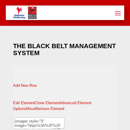
THE BLACK BELT MANAGEMENT
SYSTEM
Add New Row
Edit Element
Clone Element
Advanced Element
Options
Move
Remove Element