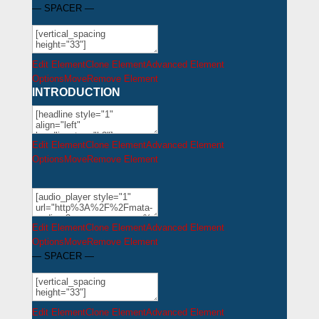
— SPACER —
Edit Element
Clone Element
Advanced Element
Options
Move
Remove Element
INTRODUCTION
Edit Element
Clone Element
Advanced Element
Options
Move
Remove Element
Edit Element
Clone Element
Advanced Element
Options
Move
Remove Element
— SPACER —
Edit Element
Clone Element
Advanced Element