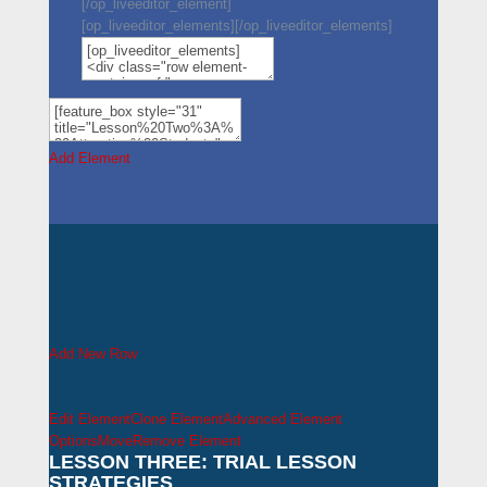
[/op_liveeditor_element]
[op_liveeditor_elements][/op_liveeditor_elements]
Add Element
Add New Row
Edit Element
Clone Element
Advanced Element
Options
Move
Remove Element
LESSON THREE: TRIAL LESSON
STRATEGIES