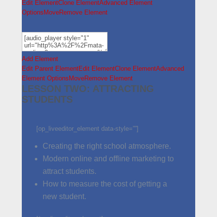
Edit Element
Clone Element
Advanced Element
Options
Move
Remove Element
Add Element
Edit Parent Element
Edit Element
Clone Element
Advanced
Element Options
Move
Remove Element
LESSON TWO: ATTRACTING
STUDENTS
[op_liveeditor_element data-style=””]
Creating the right school atmosphere.
Modern online and offline marketing to
attract students.
How to measure the cost of getting a
new student.