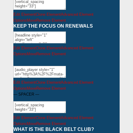
Edit Element
Clone Element
Advanced Element
Options
Move
Remove Element
KEEP THE FOCUS ON RENEWALS
Edit Element
Clone Element
Advanced Element
Options
Move
Remove Element
Edit Element
Clone Element
Advanced Element
Options
Move
Remove Element
— SPACER —
Edit Element
Clone Element
Advanced Element
Options
Move
Remove Element
WHAT IS THE BLACK BELT CLUB?