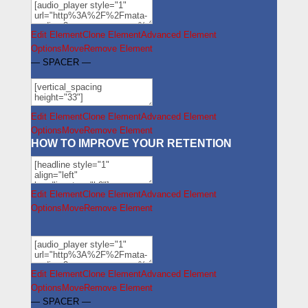
Edit Element
Clone Element
Advanced Element
Options
Move
Remove Element
— SPACER —
Edit Element
Clone Element
Advanced Element
Options
Move
Remove Element
HOW TO IMPROVE YOUR RETENTION
Edit Element
Clone Element
Advanced Element
Options
Move
Remove Element
Edit Element
Clone Element
Advanced Element
Options
Move
Remove Element
— SPACER —