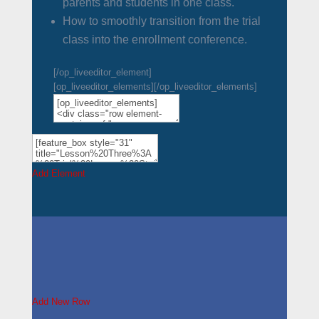
parents and students in one class.
How to smoothly transition from the trial
class into the enrollment conference.
[/op_liveeditor_element]
[op_liveeditor_elements][/op_liveeditor_elements]
Add Element
Add New Row