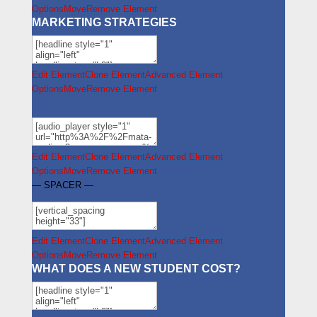
Options
Move
Remove Element
MARKETING STRATEGIES
Edit Element
Clone Element
Advanced Element
Options
Move
Remove Element
Edit Element
Clone Element
Advanced Element
Options
Move
Remove Element
— SPACER —
Edit Element
Clone Element
Advanced Element
Options
Move
Remove Element
WHAT DOES A NEW STUDENT COST?