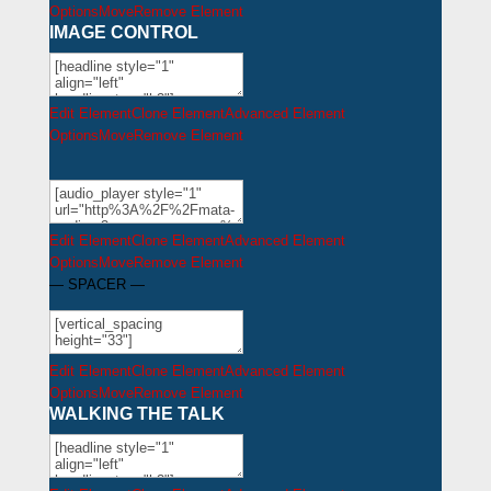
Options
Move
Remove Element
IMAGE CONTROL
Edit Element
Clone Element
Advanced Element
Options
Move
Remove Element
Edit Element
Clone Element
Advanced Element
Options
Move
Remove Element
— SPACER —
Edit Element
Clone Element
Advanced Element
Options
Move
Remove Element
WALKING THE TALK