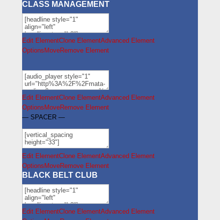
CLASS MANAGEMENT
Edit Element
Clone Element
Advanced Element
Options
Move
Remove Element
Edit Element
Clone Element
Advanced Element
Options
Move
Remove Element
— SPACER —
Edit Element
Clone Element
Advanced Element
Options
Move
Remove Element
BLACK BELT CLUB
Edit Element
Clone Element
Advanced Element