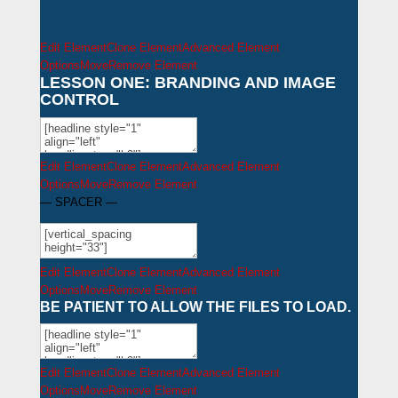
Edit Element
Clone Element
Advanced Element
Options
Move
Remove Element
LESSON ONE: BRANDING AND IMAGE
CONTROL
Edit Element
Clone Element
Advanced Element
Options
Move
Remove Element
— SPACER —
Edit Element
Clone Element
Advanced Element
Options
Move
Remove Element
BE PATIENT TO ALLOW THE FILES TO LOAD.
Edit Element
Clone Element
Advanced Element
Options
Move
Remove Element