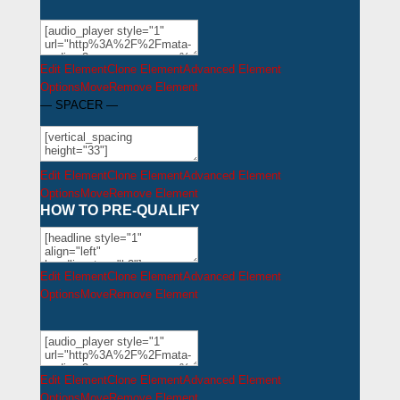
Edit Element
Clone Element
Advanced Element
Options
Move
Remove Element
— SPACER —
Edit Element
Clone Element
Advanced Element
Options
Move
Remove Element
HOW TO PRE-QUALIFY
Edit Element
Clone Element
Advanced Element
Options
Move
Remove Element
Edit Element
Clone Element
Advanced Element
Options
Move
Remove Element