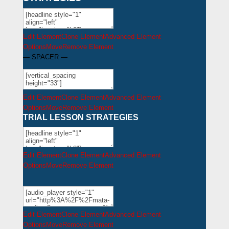
Edit Element
Clone Element
Advanced Element
Options
Move
Remove Element
— SPACER —
Edit Element
Clone Element
Advanced Element
Options
Move
Remove Element
TRIAL LESSON STRATEGIES
Edit Element
Clone Element
Advanced Element
Options
Move
Remove Element
Edit Element
Clone Element
Advanced Element
Options
Move
Remove Element