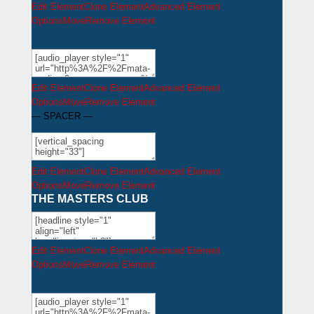
Edit Element
Clone Element
Advanced Element
Options
Move
Remove Element
Edit Element
Clone Element
Advanced Element
Options
Move
Remove Element
— SPACER —
Edit Element
Clone Element
Advanced Element
Options
Move
Remove Element
THE MASTERS CLUB
Edit Element
Clone Element
Advanced Element
Options
Move
Remove Element