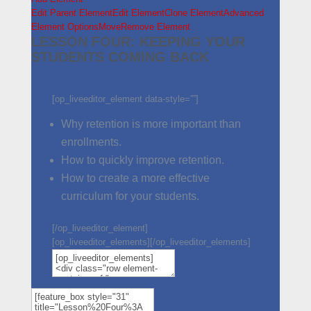
Edit Parent Element
Edit Element
Clone Element
Advanced
Element Options
Move
Remove Element
LESSON FOUR: KEEPING YOUR
STUDENTS COMING BACK
[op_liveeditor_element data-style=””]
Why retention is more important than
enrollments.
How to quickly improve retention.
How to create a more effective
curriculum for your students.
[/op_liveeditor_element]
[op_liveeditor_elements][/op_liveeditor_elements]