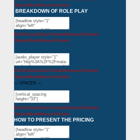
Options
Move
Remove Element
BREAKDOWN OF ROLE PLAY
Edit Element
Clone Element
Advanced Element
Options
Move
Remove Element
Edit Element
Clone Element
Advanced Element
Options
Move
Remove Element
— SPACER —
Edit Element
Clone Element
Advanced Element
Options
Move
Remove Element
HOW TO PRESENT THE PRICING