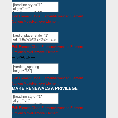
Edit Element
Clone Element
Advanced Element
Options
Move
Remove Element
Edit Element
Clone Element
Advanced Element
Options
Move
Remove Element
— SPACER —
Edit Element
Clone Element
Advanced Element
Options
Move
Remove Element
MAKE RENEWALS A
PRIVILEGE
Edit Element
Clone Element
Advanced Element
Options
Move
Remove Element