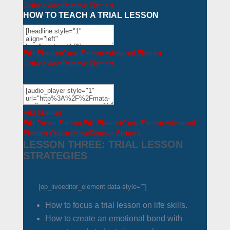
Options
Move
Remove Element
HOW TO TEACH A TRIAL LESSON
Edit Element
Clone Element
Advanced Element
Options
Move
Remove Element
Add Element
Edit Parent Element
Edit Element
Clone Element
Advanced
Element Options
Move
Remove Element
LESSON THREE: TRIAL LESSON
STRATEGIES
[op_liveeditor_element data-style=””]
How to focus a trial lesson on life skills.
How to create an emotional bond with