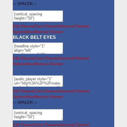
— SPACER —
Edit Element
Clone Element
Advanced Element
Options
Move
Remove Element
BLACK BELT EYES
Edit Element
Clone Element
Advanced Element
Options
Move
Remove Element
Edit Element
Clone Element
Advanced Element
Options
Move
Remove Element
— SPACER —
Edit Element
Clone Element
Advanced Element