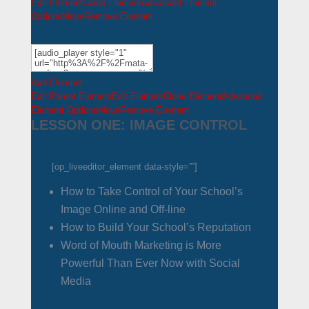
Edit Element
Clone Element
Advanced Element
Options
Move
Remove Element
Add Element
Edit Parent Element
Edit Element
Clone Element
Advanced
Element Options
Move
Remove Element
LESSON ONE: IMAGE CONTROL
[op_liveeditor_element data-style=””]
How to Take Control of Your School’s
Image Online and Off-line
How to Build Your School’s Reputation
Word of Mouth Marketing is More
Powerful Than Ever Now with Social
Media