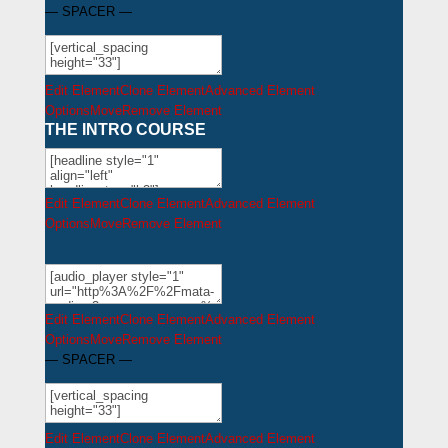
— SPACER —
Edit Element
Clone Element
Advanced Element
Options
Move
Remove Element
THE INTRO COURSE
Edit Element
Clone Element
Advanced Element
Options
Move
Remove Element
Edit Element
Clone Element
Advanced Element
Options
Move
Remove Element
— SPACER —
Edit Element
Clone Element
Advanced Element