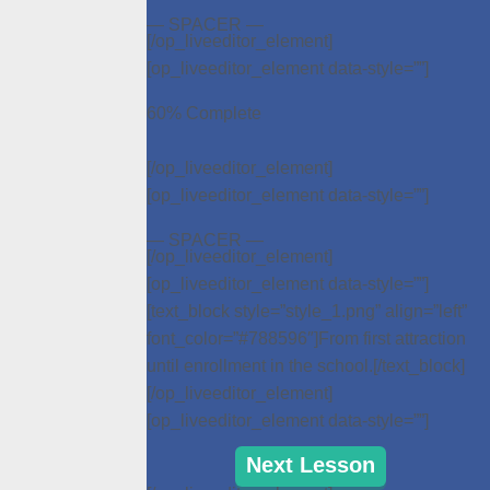
— SPACER —
[/op_liveeditor_element]
[op_liveeditor_element data-style=””]
60% Complete
[/op_liveeditor_element]
[op_liveeditor_element data-style=””]
— SPACER —
[/op_liveeditor_element]
[op_liveeditor_element data-style=””]
[text_block style=”style_1.png” align=”left”
font_color=”#788596″]From first attraction
until enrollment in the school.[/text_block]
[/op_liveeditor_element]
[op_liveeditor_element data-style=””]
Next Lesson