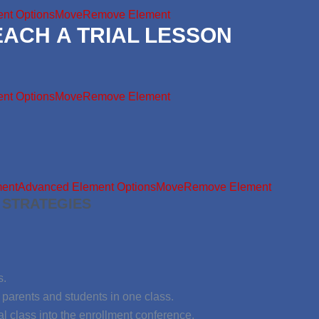
nt Options
Move
Remove Element
EACH A TRIAL LESSON
nt Options
Move
Remove Element
ment
Advanced Element Options
Move
Remove Element
 STRATEGIES
s.
parents and students in one class.
al class into the enrollment conference.