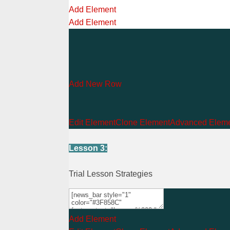
Add Element
Add Element
Add New Row
Edit Element
Clone Element
Advanced Eleme
Lesson 3:
Trial Lesson Strategies
Add Element