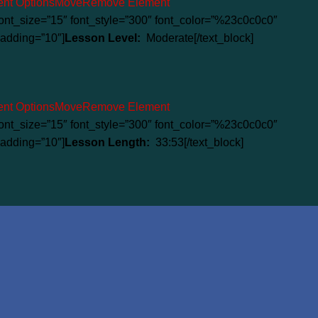
nt Options
Move
Remove Element
” font_size=”15″ font_style=”300″ font_color=”%23c0c0c0″
adding=”10″]
Lesson Level:
Moderate[/text_block]
nt Options
Move
Remove Element
” font_size=”15″ font_style=”300″ font_color=”%23c0c0c0″
adding=”10″]
Lesson Length:
33:53[/text_block]