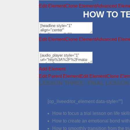
Edit Element
Clone Element
Advanced Eleme
HOW TO T
Edit Element
Clone Element
Advanced Eleme
Add Element
Edit Parent Element
Edit Element
Clone Ele
LESSON THREE: TRIAL LESSON
[op_liveeditor_element data-style=””]
How to focus a trial lesson on life skill
How to create an emotional bond with 
How to smoothly transition from the tri