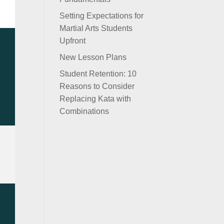
Setting Expectations for
Martial Arts Students
Upfront
New Lesson Plans
Student Retention: 10
Reasons to Consider
Replacing Kata with
Combinations