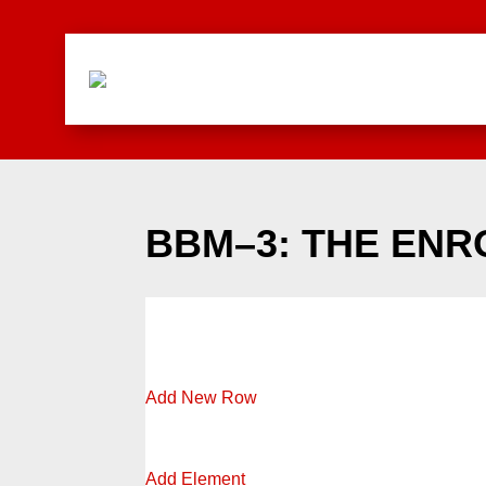
BBM–3: THE EN
Add New Row
Add Element