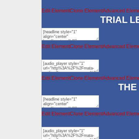
Edit Element
Clone Element
Advanced Eleme
TRIAL 
Edit Element
Clone Element
Advanced Eleme
Edit Element
Clone Element
Advanced Eleme
THE
Edit Element
Clone Element
Advanced Eleme