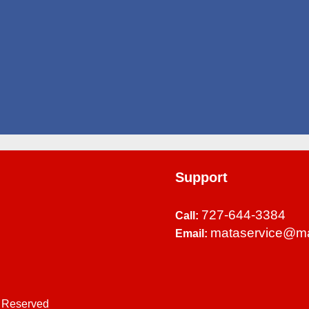
Support
727-644-3384
Call:
mataservice@m
Email:
s Reserved