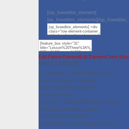
[/op_liveeditor_element]
[op_liveeditor_elements][/op_liveeditor
Edit Parent Element
Edit Element
Clone Ele
NEXT LESSON
[op_liveeditor_element data-style=””]
[text_block style=”undefined”
align=”center” font_size=”20″
font_style=”bold”
font_color=”%234d5560″]Keeping Them
Coming to Class[/text_block]
[/op_liveeditor_element]
[op_liveeditor_element data-style=””]