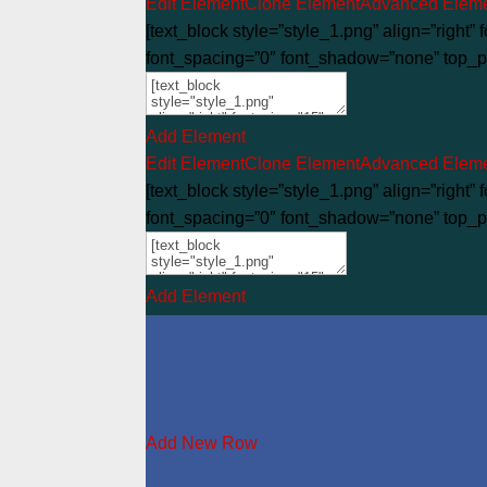
Edit Element
Clone Element
Advanced Eleme
[text_block style=”style_1.png” align=”right
font_spacing=”0″ font_shadow=”none” top_p
Add Element
Edit Element
Clone Element
Advanced Eleme
[text_block style=”style_1.png” align=”right
font_spacing=”0″ font_shadow=”none” top_p
Add Element
Add New Row