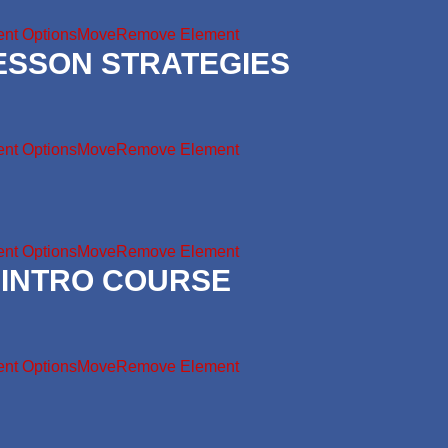
nt Options
Move
Remove Element
LESSON STRATEGIES
nt Options
Move
Remove Element
nt Options
Move
Remove Element
 INTRO COURSE
nt Options
Move
Remove Element