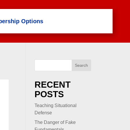
ership Options
Search
RECENT
POSTS
Teaching Situational
Defense
The Danger of Fake
Fundamentals