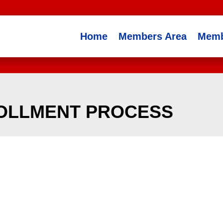
Home
Members Area
Memb
ROLLMENT PROCESS