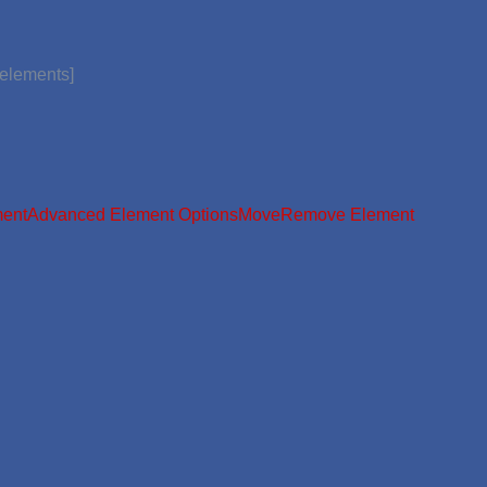
_elements]
ment
Advanced Element Options
Move
Remove Element