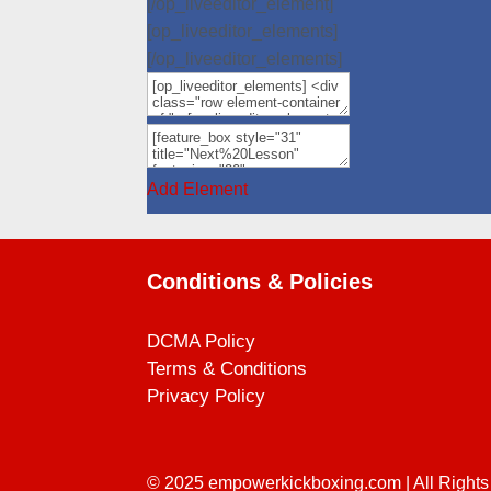
[/op_liveeditor_element]
[op_liveeditor_elements]
[/op_liveeditor_elements]
Add Element
Conditions & Policies
DCMA Policy
Terms & Conditions
Privacy Policy
© 2025
empowerkickboxing.com
| All Right