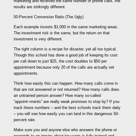
marketing and received the same number of phone calls, the
results are strikingly different.
50-Percent Conversion Ratio (The Ugly)
Each example invests $1,000 in the same marketing areas.
The investment risk is the same, but the return on that
investment is very different.
The right column is a recipe for disaster, yet all too typical.
Though this school has done a good job of keeping its cost
per call down to just $25, the cost doubles to $50 per
appointment because only 20 of the calls are actually set
appointments.
Think how easily this can happen. How many calls come in
that are not answered or not returned? How many calls does
an untrained person answer? How many so-called
“appoint¬ments” are really weak promises to stop by? If you
track these numbers – and the best schools track them daily
– you will see how easily you can land in this dangerous 50-
percent rate.
Make sure you and anyone else who answers the phone or
responds to an inquiry about les¬sons is fully trained and