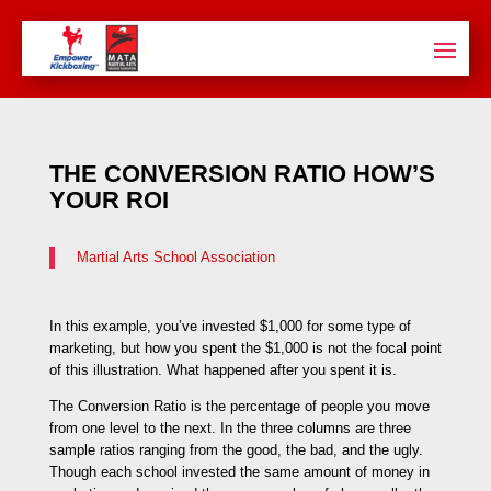
THE CONVERSION RATIO HOW’S
YOUR ROI
Martial Arts School Association
In this example, you’ve invested $1,000 for some type of
marketing, but how you spent the $1,000 is not the focal point
of this illustration. What happened after you spent it is.
The Conversion Ratio is the percentage of people you move
from one level to the next. In the three columns are three
sample ratios ranging from the good, the bad, and the ugly.
Though each school invested the same amount of money in