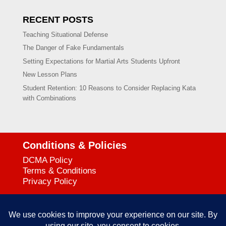
RECENT POSTS
Teaching Situational Defense
The Danger of Fake Fundamentals
Setting Expectations for Martial Arts Students Upfront
New Lesson Plans
Student Retention: 10 Reasons to Consider Replacing Kata
with Combinations
Conditions & Policies
DCMA Policy
Terms & Conditions
Privacy Policy
Support