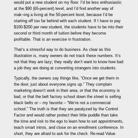
would put a new student on my floor. I’d be less enthusiastic
at the $90 (65-percent) level, and I’d find another way of
mak¬ing a living at the 50-percent level, because I’d be
starting off too far behind with each student. If I have to pay
$100-$200 per new student, the students have to be into their
second or third month of tuition before they become
profitable. That is an exercise in frustration.
That’s a stressful way to do business. As clear as this
illustration is, many owners do not track these numbers. It’s
not that they are lazy; they really don’t want to know how bad
a job they are doing at converting strangers into students.
Typically, the owners say things like, “Once we get them in
the door, just about everyone signs up.” They complain
marketing doesn’t work in their area, or that the economy is
bad, or that the belt factory school down the street is selling
black belts or – my favorite – ”We’re not a commercial
school.” The truth is that they are paralyzed by the Control
Factor and would rather protect their little puddle than take
the time and risk to the ego to learn how to set appointments,
teach smart intros, and close on an enrollment conference. In
short, they are afraid to ask for the check. Re-read Value