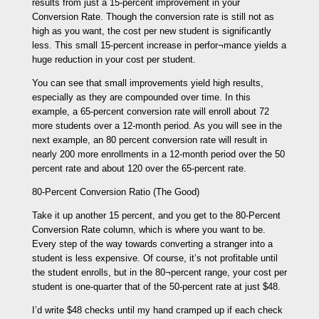
results from just a 15-percent improvement in your
Conversion Rate. Though the conversion rate is still not as
high as you want, the cost per new student is significantly
less. This small 15-percent increase in perfor¬mance yields a
huge reduction in your cost per student.
You can see that small improvements yield high results,
especially as they are compounded over time. In this
example, a 65-percent conversion rate will enroll about 72
more students over a 12-month period. As you will see in the
next example, an 80 percent conversion rate will result in
nearly 200 more enrollments in a 12-month period over the 50
percent rate and about 120 over the 65-percent rate.
80-Percent Conversion Ratio (The Good)
Take it up another 15 percent, and you get to the 80-Percent
Conversion Rate column, which is where you want to be.
Every step of the way towards converting a stranger into a
student is less expensive. Of course, it’s not profitable until
the student enrolls, but in the 80¬percent range, your cost per
student is one-quarter that of the 50-percent rate at just $48.
I’d write $48 checks until my hand cramped up if each check