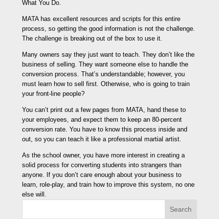
What You Do.
MATA has excellent resources and scripts for this entire
process, so getting the good information is not the challenge.
The challenge is breaking out of the box to use it.
Many owners say they just want to teach. They don’t like the
business of selling. They want someone else to handle the
conversion process. That’s understandable; however, you
must learn how to sell first. Otherwise, who is going to train
your front-line people?
You can’t print out a few pages from MATA, hand these to
your employees, and expect them to keep an 80-percent
conversion rate. You have to know this process inside and
out, so you can teach it like a professional martial artist.
As the school owner, you have more interest in creating a
solid process for converting students into strangers than
anyone. If you don’t care enough about your business to
learn, role-play, and train how to improve this system, no one
else will.
Search