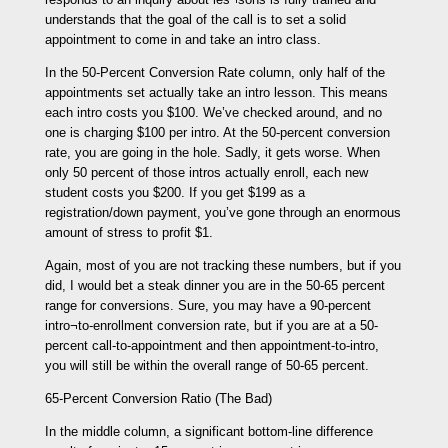
understands that the goal of the call is to set a solid
appointment to come in and take an intro class.
In the 50-Percent Conversion Rate column, only half of the
appointments set actually take an intro lesson. This means
each intro costs you $100. We’ve checked around, and no
one is charging $100 per intro. At the 50-percent conversion
rate, you are going in the hole. Sadly, it gets worse. When
only 50 percent of those intros actually enroll, each new
student costs you $200. If you get $199 as a
registration/down payment, you’ve gone through an enormous
amount of stress to profit $1.
Again, most of you are not tracking these numbers, but if you
did, I would bet a steak dinner you are in the 50-65 percent
range for conversions. Sure, you may have a 90-percent
intro¬to-enrollment conversion rate, but if you are at a 50-
percent call-to-appointment and then appointment-to-intro,
you will still be within the overall range of 50-65 percent.
65-Percent Conversion Ratio (The Bad)
In the middle column, a significant bottom-line difference