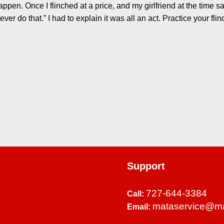
ppen. Once I flinched at a price, and my girlfriend at the time sa
ver do that.” I had to explain it was all an act. Practice your fli
Support
727-644-3384
Call:
mataservice@m
Email: