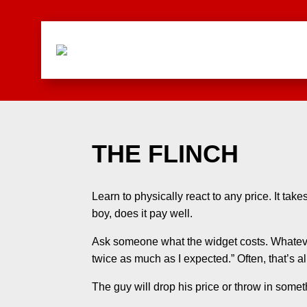
THE FLINCH
Learn to physically react to any price. It tak
boy, does it pay well.
Ask someone what the widget costs. Whateve
twice as much as I expected.” Often, that’s all
The guy will drop his price or throw in somet