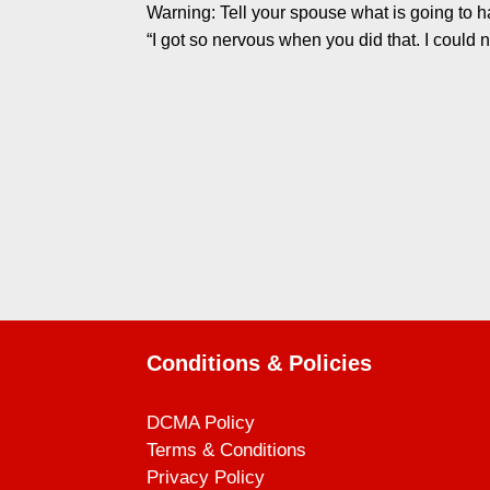
Warning: Tell your spouse what is going to ha
“I got so nervous when you did that. I could ne
Conditions & Policies
DCMA Policy
Terms & Conditions
Privacy Policy