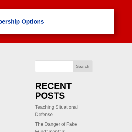
ership Options
Search
RECENT
POSTS
Teaching Situational
Defense
The Danger of Fake
Fundamentals