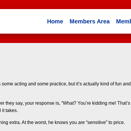
Home
Members Area
Memb
es some acting and some practice, but it’s actually kind of fun and
r they say, your response is, “What? You’re kidding me! That’s
 it takes.
hing extra. At the worst, he knows you are “sensitive” to price.