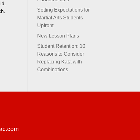
id,
Setting Expectations for
nch.
Martial Arts Students
Upfront
New Lesson Plans
Student Retention: 10
Reasons to Consider
Replacing Kata with
Combinations
ac.com