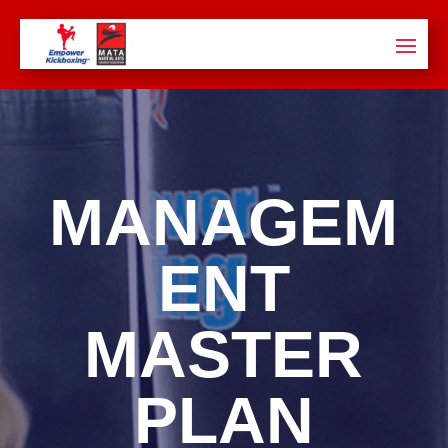
MANAGEM
ENT
MASTER
PLAN