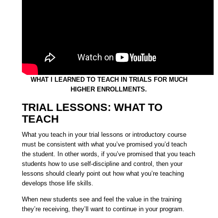
WHAT I LEARNED TO TEACH IN TRIALS FOR MUCH
HIGHER ENROLLMENTS.
TRIAL LESSONS: WHAT TO
TEACH
What you teach in your trial lessons or introductory course
must be consistent with what you’ve promised you’d teach
the student. In other words, if you’ve promised that you teach
students how to use self-discipline and control, then your
lessons should clearly point out how what you’re teaching
develops those life skills.
When new students see and feel the value in the training
they’re receiving, they’ll want to continue in your program.