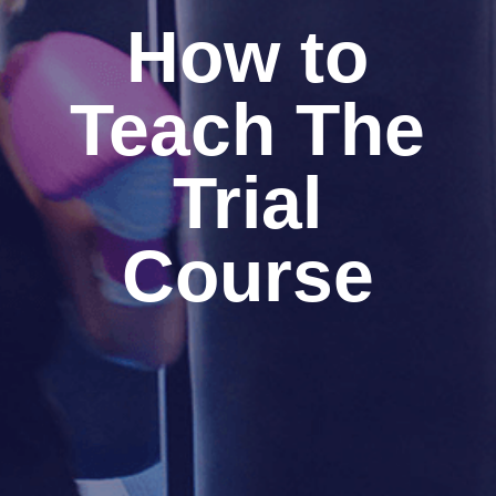
How to
Teach The
Trial
Course