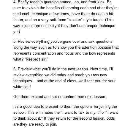
4.
Briefly teach a guarding stance, jab, and front kick
. Be
sure to explain the benefits of learning each and after they’re
tried each technique a few times, have them do each a bit
faster, and on a very soft foam “blocker” style target. (This
way injuries are not likely if they don’t use proper technique
yet)
5.
Review everything you’ve gone over
and ask questions
along the way such as to show you the attention position that
represents concentration and focus and the bow represents
what? “Respect sir!”
6.
Preview what you’ll do in the next lesson. Next time
, I'll
review everything we did today and teach you two new
techniques....and at the end of class, we’ll test you for your
white belt!
Get them excited and set or confirm their next lesson.
It’s a good idea to present to them the options for joining the
school. This eliminates the "I want to talk to my..." or "I want
to think about it." If they return for the second lesson, odds
are they are ready to join.