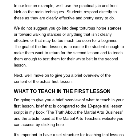
In our lesson example, we’ll use the practical jab and front
kick as the main techniques.
Students respond directly to
these as they are clearly effective and pretty easy to do.
We do not suggest you go into deep torturous horse stances
or forward walking stances or anything that isn’t clearly
effective or that may be too much too soon for a beginner.
The goal of the first lesson, is to excite the student enough to
make them want to return for the second lesson
and to teach
them enough to test them for their white belt in the second
lesson.
Next, we’ll move on to give you a brief overview of the
content of the actual first lesson.
WHAT TO TEACH IN THE FIRST LESSON
I’m going to give you a brief overview of what to teach in your
first lesson, brief that is compared to the 10-page trial lesson
script in my book
“The Truth About the Martial Arts Business”
and the article found at the
Martial Arts Teachers
website you
can access by
clicking here.
It’s important to have a set structure for teaching trial lessons