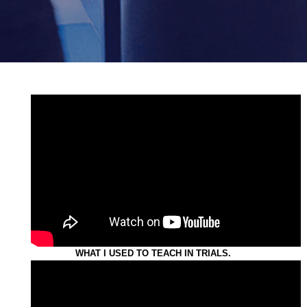
WHAT I USED TO TEACH IN TRIALS.