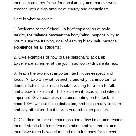
that all instructors follow for consistency and that everyone
teaches with a high amount of energy and enthusiasm.
Here is what to cover:
1.
Welcome to the School
– a brief explanation of style
taught, the balance between the body/mind; responsibility to
not misuse the training, goal of earning black belt=personal
excellence for all students;
2.
Give examples of how to use personal/Black Belt
Excellence
at home, at the job, in school, with parents, etc;
3.
Teach the two most important techniques-respect and
focus.
A. Explain what respect is and why it’s important to
demonstrate it; use a handshake, waiting for a turn to talk,
and a bow to explain it. B. Explain what focus is and why it’s
important. Give examples of concentrating on the task at
hand 100% without being distracted, and being ready to learn
and pay attention. Tie it in with your attention position.
C. Call them to their attention position a few times and remind
them it stands for focus/concentration and self-control and
then have them bow and remind them it stands for respect.