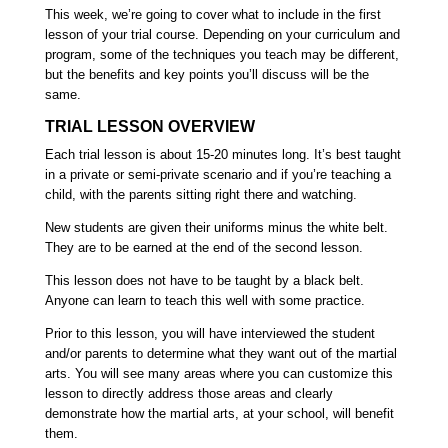
This week, we’re going to cover what to include in the first
lesson of your trial course. Depending on your curriculum and
program, some of the techniques you teach may be different,
but the benefits and key points you’ll discuss will be the
same.
TRIAL LESSON OVERVIEW
Each trial lesson is about 15-20 minutes long
. It’s best taught
in a private or semi-private scenario and if you’re teaching a
child, with the parents sitting right there and watching.
New students are given their uniforms minus the white belt.
They are to be earned at the end of the second lesson.
This lesson does not have to be taught by a black belt.
Anyone can learn to teach this well with some practice.
Prior to this lesson, you will have interviewed the student
and/or parents to determine what they want out of the martial
arts.
You will see many areas where you can customize this
lesson to directly address those areas and clearly
demonstrate how the martial arts, at your school, will benefit
them.